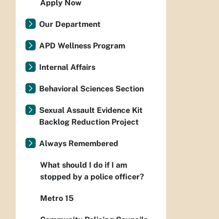
Apply Now
Our Department
APD Wellness Program
Internal Affairs
Behavioral Sciences Section
Sexual Assault Evidence Kit
Backlog Reduction Project
Always Remembered
What should I do if I am
stopped by a police officer?
Metro 15