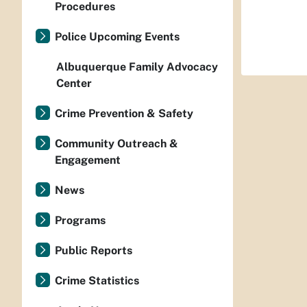
Procedures
Police Upcoming Events
Albuquerque Family Advocacy
Center
Crime Prevention & Safety
Community Outreach &
Engagement
News
Programs
Public Reports
Crime Statistics