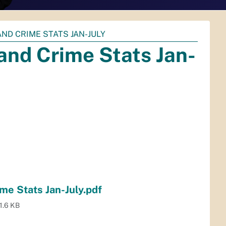
ND CRIME STATS JAN-JULY
nd Crime Stats Jan-
e Stats Jan-July.pdf
1.6 KB