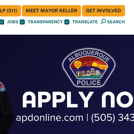
P (311)
MEET MAYOR KELLER
GET INVOLVED
JOBS
TRANSPARENCY
TRANSLATE
SEARCH