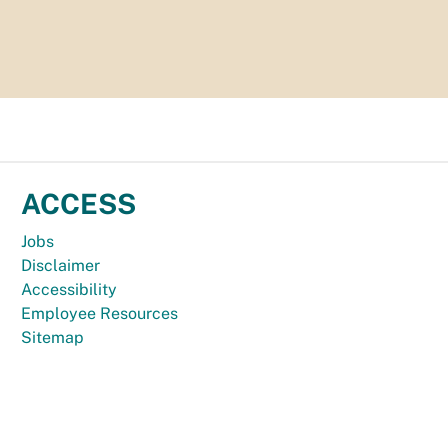
ACCESS
Jobs
Disclaimer
Accessibility
Employee Resources
Sitemap