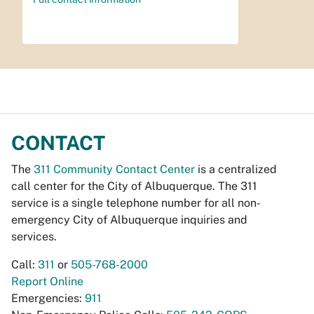
CONTACT
The
311 Community Contact Center
is a centralized
call center for the City of Albuquerque. The 311
service is a single telephone number for all non-
emergency City of Albuquerque inquiries and
services.
Call:
311
or
505-768-2000
Report Online
Emergencies:
911