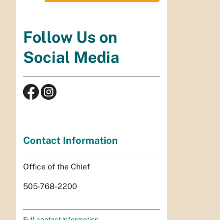
Follow Us on
Social Media
Contact Information
Office of the Chief
505-768-2200
Full contact information