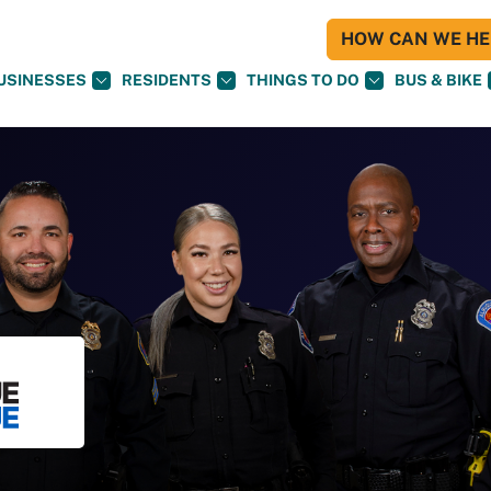
HOW CAN WE HEL
USINESSES
RESIDENTS
THINGS TO DO
BUS & BIKE