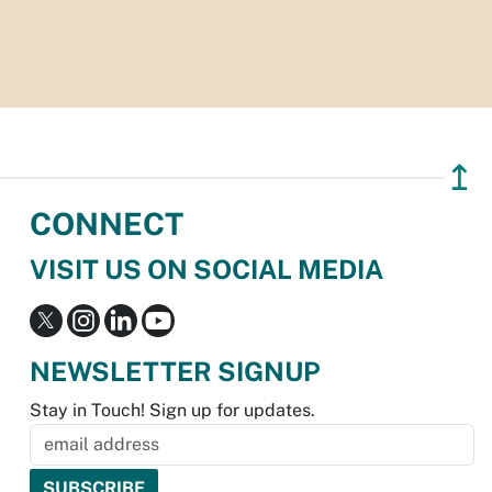
↥
CONNECT
VISIT US ON SOCIAL MEDIA
NEWSLETTER SIGNUP
Stay in Touch! Sign up for updates.