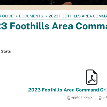
POLICE
DOCUMENTS
2023 FOOTHILLS AREA COMMA
3 Foothills Area Comma
y
 Stats
2023 Foothills Area Command Crim
application/pdf
83