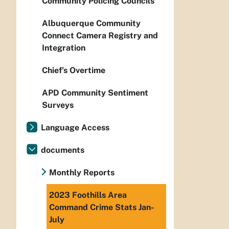
Community Policing Councils
Albuquerque Community
Connect Camera Registry and
Integration
Chief’s Overtime
APD Community Sentiment
Surveys
Language Access
documents
Monthly Reports
2023 Foothills Area
Command Crime Stats Jan-
July