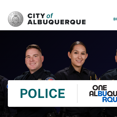
SKIP TO MAIN CONTENT
B
POLICE