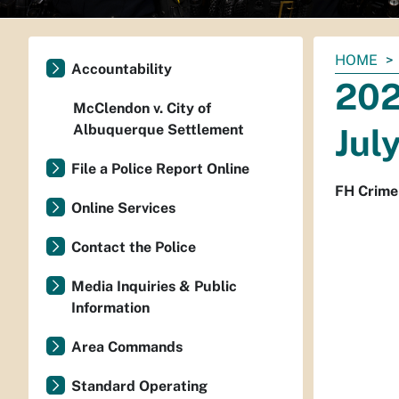
You
HOME
Accountability
are
202
here:
McClendon v. City of
Albuquerque Settlement
Jul
File a Police Report Online
FH Crime
Online Services
Contact the Police
Media Inquiries & Public
Information
Area Commands
Standard Operating