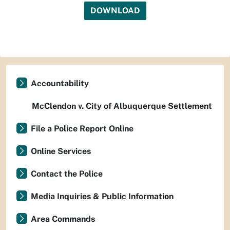
DOWNLOAD
Accountability
McClendon v. City of Albuquerque Settlement
File a Police Report Online
Online Services
Contact the Police
Media Inquiries & Public Information
Area Commands