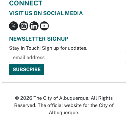
CONNECT
VISIT US ON SOCIAL MEDIA
NEWSLETTER SIGNUP
Stay in Touch! Sign up for updates.
© 2026 The City of Albuquerque. All Rights
Reserved. The official website for the City of
Albuquerque.