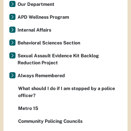
Our Department
APD Wellness Program
Internal Affairs
Behavioral Sciences Section
Sexual Assault Evidence Kit Backlog
Reduction Project
Always Remembered
What should I do if I am stopped by a police
officer?
Metro 15
Community Policing Councils