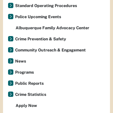
Standard Operating Procedures
Police Upcoming Events
Albuquerque Family Advocacy Center
Crime Prevention & Safety
Community Outreach & Engagement
News
Programs
Public Reports
Crime Statistics
Apply Now