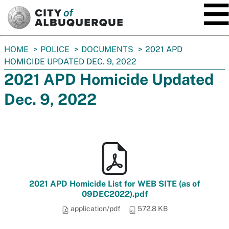
SKIP TO MAIN CONTENT
You
HOME
POLICE
DOCUMENTS
2021 APD
are
HOMICIDE UPDATED DEC. 9, 2022
here:
2021 APD Homicide Updated
Dec. 9, 2022
2021 APD Homicide List for WEB SITE (as of
09DEC2022).pdf
application/pdf
572.8 KB