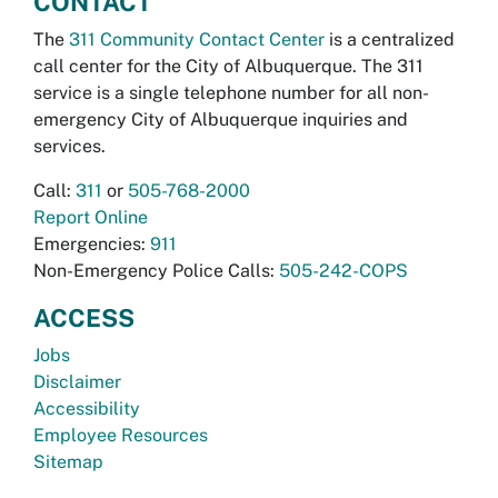
CONTACT
The
311 Community Contact Center
is a centralized
call center for the City of Albuquerque. The 311
service is a single telephone number for all non-
emergency City of Albuquerque inquiries and
services.
Call:
311
or
505-768-2000
Report Online
Emergencies:
911
Non-Emergency Police Calls:
505-242-COPS
ACCESS
Jobs
Disclaimer
Accessibility
Employee Resources
Sitemap