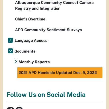
Albuquerque Community Connect Camera
Registry and Integration
Chief’s Overtime
APD Community Sentiment Surveys
Language Access
documents
Monthly Reports
2021 APD Homicide Updated Dec. 9, 2022
Follow Us on Social Media