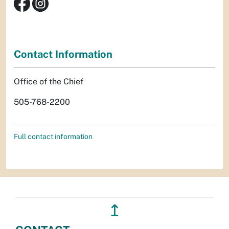
Contact Information
Office of the Chief
505-768-2200
Full contact information
↥