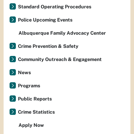
Standard Operating Procedures
Police Upcoming Events
Albuquerque Family Advocacy Center
Crime Prevention & Safety
Community Outreach & Engagement
News
Programs
Public Reports
Crime Statistics
Apply Now