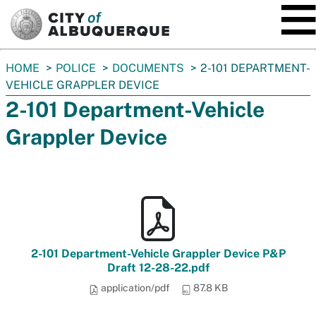
SKIP TO MAIN CONTENT
You
HOME
POLICE
DOCUMENTS
2-101 DEPARTMENT-
are
VEHICLE GRAPPLER DEVICE
here:
2-101 Department-Vehicle
Grappler Device
2-101 Department-Vehicle Grappler Device P&P
Draft 12-28-22.pdf
application/pdf
87.8 KB