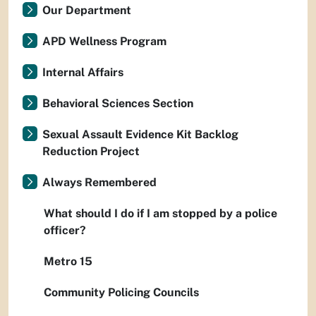
Our Department
APD Wellness Program
Internal Affairs
Behavioral Sciences Section
Sexual Assault Evidence Kit Backlog
Reduction Project
Always Remembered
What should I do if I am stopped by a police
officer?
Metro 15
Community Policing Councils