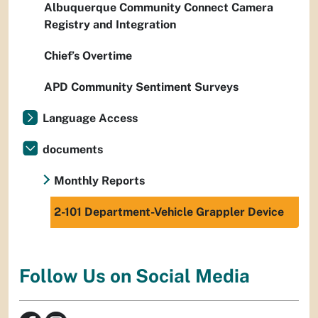
Albuquerque Community Connect Camera
Registry and Integration
Chief’s Overtime
APD Community Sentiment Surveys
Language Access
documents
Monthly Reports
2-101 Department-Vehicle Grappler Device
Follow Us on Social Media