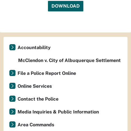
DOWNLOAD
Accountability
McClendon v. City of Albuquerque Settlement
File a Police Report Online
Online Services
Contact the Police
Media Inquiries & Public Information
Area Commands