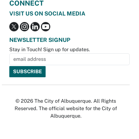
CONNECT
VISIT US ON SOCIAL MEDIA
NEWSLETTER SIGNUP
Stay in Touch! Sign up for updates.
© 2026 The City of Albuquerque. All Rights
Reserved. The official website for the City of
Albuquerque.