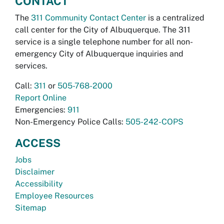
CONTACT
The
311 Community Contact Center
is a centralized
call center for the City of Albuquerque. The 311
service is a single telephone number for all non-
emergency City of Albuquerque inquiries and
services.
Call:
311
or
505-768-2000
Report Online
Emergencies:
911
Non-Emergency Police Calls:
505-242-COPS
ACCESS
Jobs
Disclaimer
Accessibility
Employee Resources
Sitemap