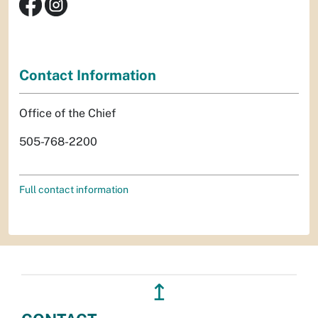
Contact Information
Office of the Chief
505-768-2200
Full contact information
↥