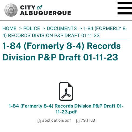
SKIP TO MAIN CONTENT
You
HOME
POLICE
DOCUMENTS
1-84 (FORMERLY 8-
are
4) RECORDS DIVISION P&P DRAFT 01-11-23
here:
1-84 (Formerly 8-4) Records
Division P&P Draft 01-11-23
1-84 (Formerly 8-4) Records Division P&P Draft 01-
11-23.pdf
application/pdf
79.1 KB