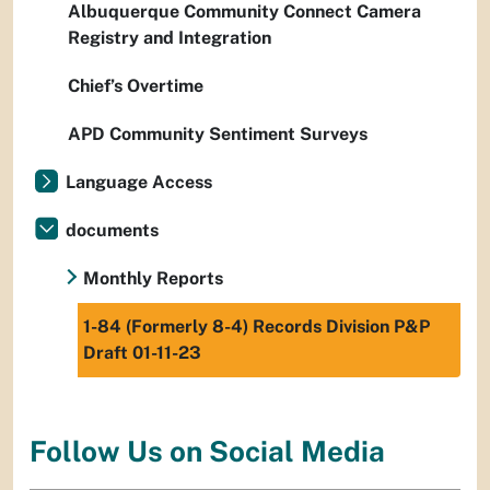
Albuquerque Community Connect Camera
Registry and Integration
Chief’s Overtime
APD Community Sentiment Surveys
Language Access
documents
Monthly Reports
1-84 (Formerly 8-4) Records Division P&P
Draft 01-11-23
Follow Us on Social Media