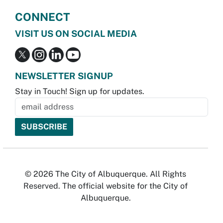
CONNECT
VISIT US ON SOCIAL MEDIA
NEWSLETTER SIGNUP
Stay in Touch! Sign up for updates.
© 2026 The City of Albuquerque. All Rights
Reserved. The official website for the City of
Albuquerque.