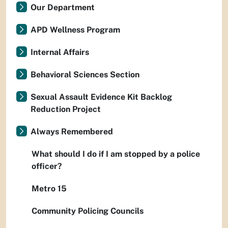
Our Department
APD Wellness Program
Internal Affairs
Behavioral Sciences Section
Sexual Assault Evidence Kit Backlog
Reduction Project
Always Remembered
What should I do if I am stopped by a police
officer?
Metro 15
Community Policing Councils