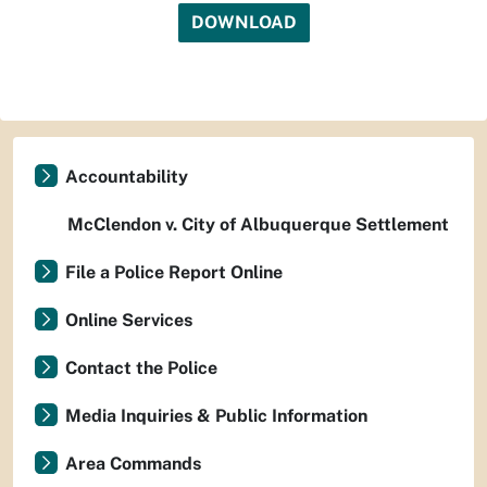
DOWNLOAD
Accountability
McClendon v. City of Albuquerque Settlement
File a Police Report Online
Online Services
Contact the Police
Media Inquiries & Public Information
Area Commands