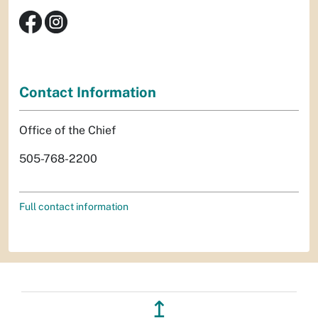
Contact Information
Office of the Chief
505-768-2200
Full contact information
↥