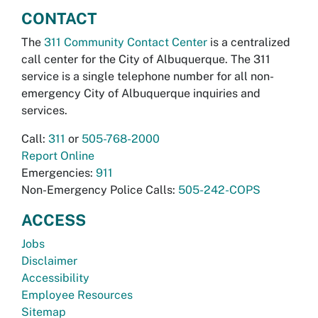
CONTACT
The
311 Community Contact Center
is a centralized
call center for the City of Albuquerque. The 311
service is a single telephone number for all non-
emergency City of Albuquerque inquiries and
services.
Call:
311
or
505-768-2000
Report Online
Emergencies:
911
Non-Emergency Police Calls:
505-242-COPS
ACCESS
Jobs
Disclaimer
Accessibility
Employee Resources
Sitemap