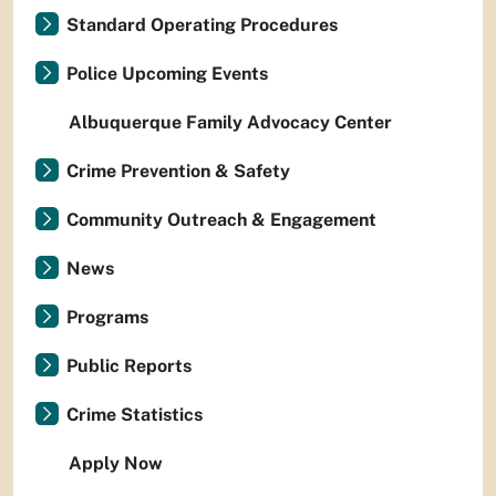
Standard Operating Procedures
Police Upcoming Events
Albuquerque Family Advocacy Center
Crime Prevention & Safety
Community Outreach & Engagement
News
Programs
Public Reports
Crime Statistics
Apply Now