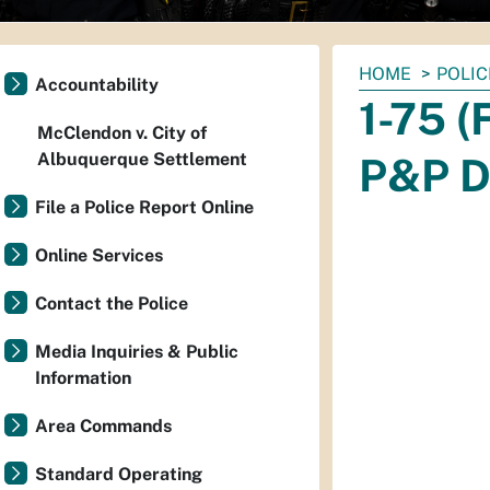
You
HOME
POLIC
Accountability
are
1-75 (
here:
McClendon v. City of
Albuquerque Settlement
P&P D
File a Police Report Online
Online Services
Contact the Police
Media Inquiries & Public
Information
Area Commands
Standard Operating