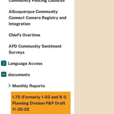
Community Policing Councils
Albuquerque Community
Connect Camera Registry and
Integration
Chief’s Overtime
APD Community Sentiment
Surveys
Language Access
documents
Monthly Reports
1-75 (Formerly 1-03 and 8-1)
Planning Division P&P Draft
11-30-22