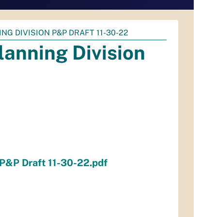
ING DIVISION P&P DRAFT 11-30-22
lanning Division
 P&P Draft 11-30-22.pdf