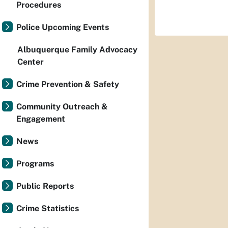
Procedures
Police Upcoming Events
Albuquerque Family Advocacy
Center
Crime Prevention & Safety
Community Outreach &
Engagement
News
Programs
Public Reports
Crime Statistics