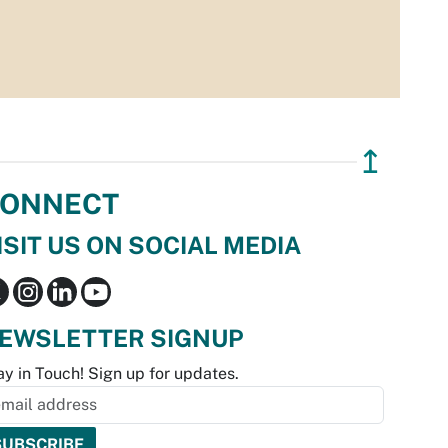
↥
ONNECT
ISIT US ON SOCIAL MEDIA
EWSLETTER SIGNUP
ay in Touch! Sign up for updates.