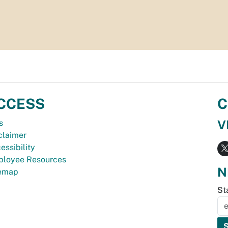
CCESS
C
V
s
claimer
essibility
loyee Resources
N
temap
St