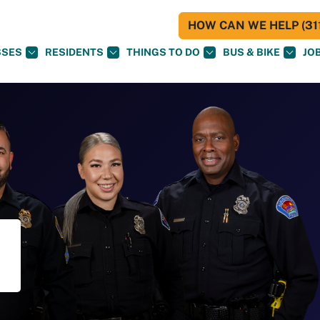
HOW CAN WE HELP (311
SSES
RESIDENTS
THINGS TO DO
BUS & BIKE
JO