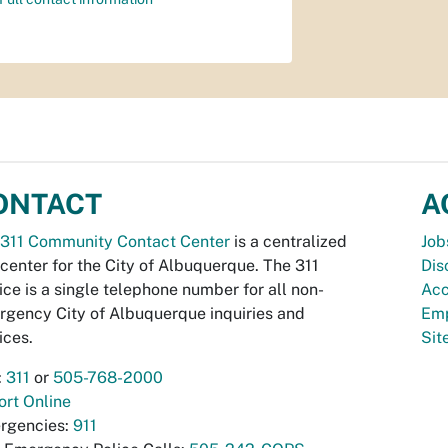
ONTACT
A
311 Community Contact Center
is a centralized
Job
 center for the City of Albuquerque. The 311
Dis
ice is a single telephone number for all non-
Acc
gency City of Albuquerque inquiries and
Emp
ices.
Si
:
311
or
505-768-2000
rt Online
rgencies:
911