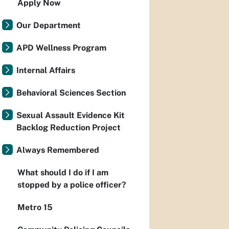
Apply Now
Our Department
APD Wellness Program
Internal Affairs
Behavioral Sciences Section
Sexual Assault Evidence Kit
Backlog Reduction Project
Always Remembered
What should I do if I am
stopped by a police officer?
Metro 15