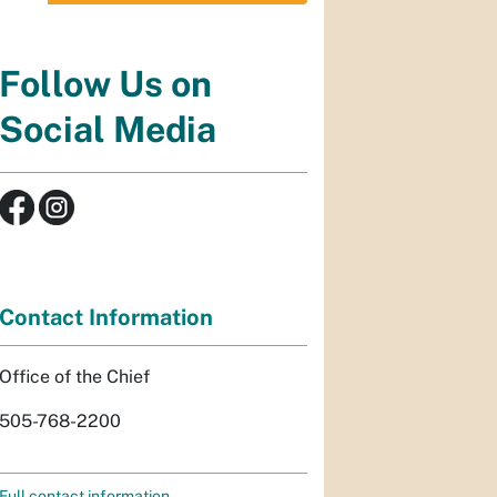
Follow Us on
Social Media
Contact Information
Office of the Chief
505-768-2200
Full contact information