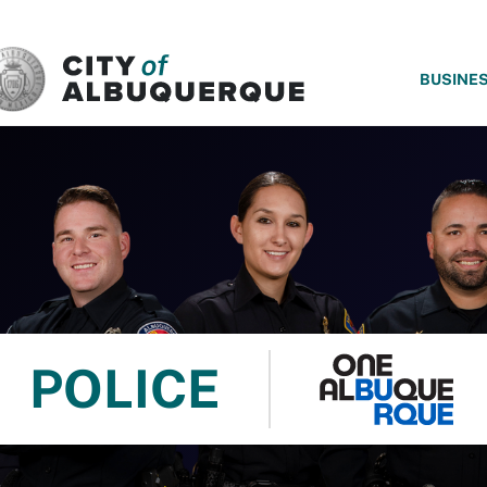
SKIP TO MAIN CONTENT
BUSINE
POLICE