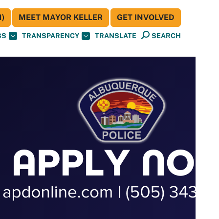
)
MEET MAYOR KELLER
GET INVOLVED
BS
TRANSPARENCY
TRANSLATE
SEARCH