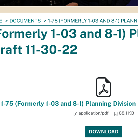
E
DOCUMENTS
1-75 (FORMERLY 1-03 AND 8-1) PLANN
Formerly 1-03 and 8-1) P
raft 11-30-22
1-75 (Formerly 1-03 and 8-1) Planning Division
application/pdf
88.1 KB
DOWNLOAD