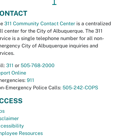
↥
ONTACT
he
311 Community Contact Center
is a centralized
ll center for the City of Albuquerque. The 311
rvice is a single telephone number for all non-
ergency City of Albuquerque inquiries and
rvices.
ll:
311
or
505-768-2000
port Online
ergencies:
911
n-Emergency Police Calls:
505-242-COPS
CCESS
bs
sclaimer
cessibility
ployee Resources