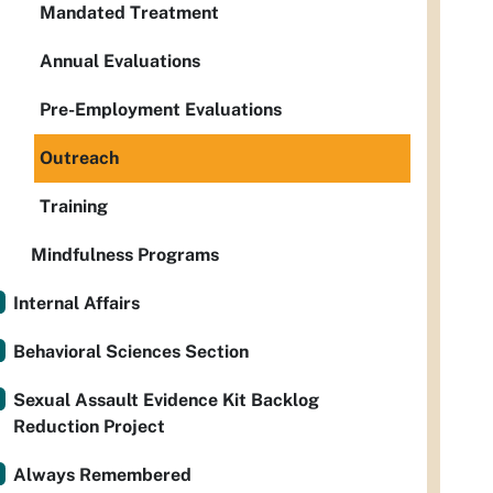
Mandated Treatment
Annual Evaluations
Pre-Employment Evaluations
Outreach
Training
Mindfulness Programs
Internal Affairs
Behavioral Sciences Section
Sexual Assault Evidence Kit Backlog
Reduction Project
Always Remembered