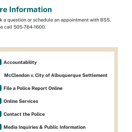
re Information
k a question or schedule an appointment with BSS,
e call 505-764-1600.
Accountability
McClendon v. City of Albuquerque Settlement
File a Police Report Online
Online Services
Contact the Police
Media Inquiries & Public Information