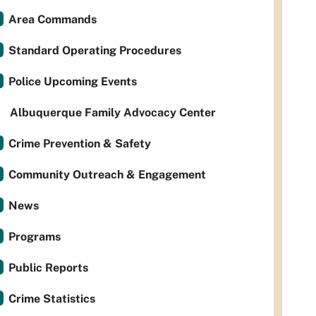
Area Commands
Standard Operating Procedures
Police Upcoming Events
Albuquerque Family Advocacy Center
Crime Prevention & Safety
Community Outreach & Engagement
News
Programs
Public Reports
Crime Statistics