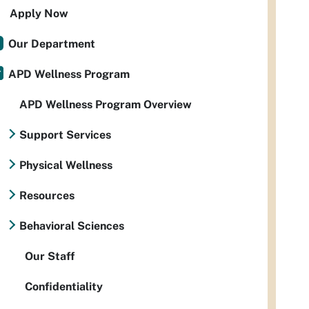
Apply Now
Our Department
APD Wellness Program
APD Wellness Program Overview
Support Services
Physical Wellness
Resources
Behavioral Sciences
Our Staff
Confidentiality