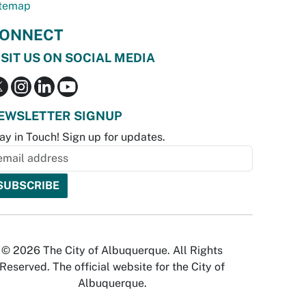
temap
ONNECT
ISIT US ON SOCIAL MEDIA
EWSLETTER SIGNUP
ay in Touch! Sign up for updates.
© 2026 The City of Albuquerque. All Rights
Reserved. The official website for the City of
Albuquerque.