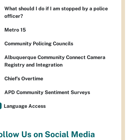
What should I do if I am stopped by a police
officer?
Metro 15
Community Policing Councils
Albuquerque Community Connect Camera
Registry and Integration
Chief’s Overtime
APD Community Sentiment Surveys
Language Access
ollow Us on Social Media