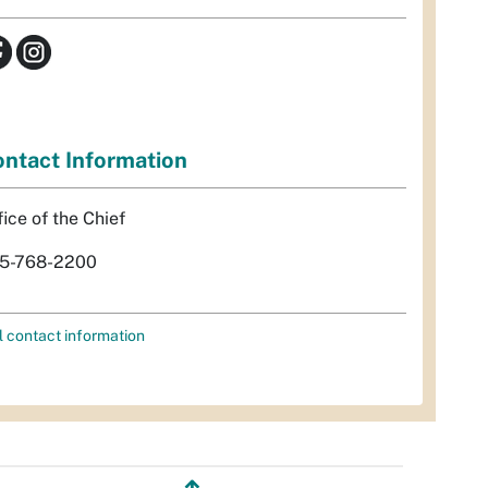
ntact Information
fice of the Chief
5-768-2200
l contact information