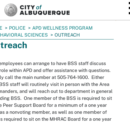
SKIP TO MAIN CONTENT
E
POLICE
APD WELLNESS PROGRAM
HAVIORAL SCIENCES
OUTREACH
treach
mployees can arrange to have BSS staff discuss
 role within APD and offer assistance with questions.
y call the main number at 505-764-1600. Either
BSS staff will routinely visit in person with the Area
nders, and will reach out to department in general
ding BSS. One member of the BSS is required to sit
e Peer Support Board for a minimum of a one year
as a nonvoting member, as well as one member of
s required to sit on the MHRAC Board for a one year
.