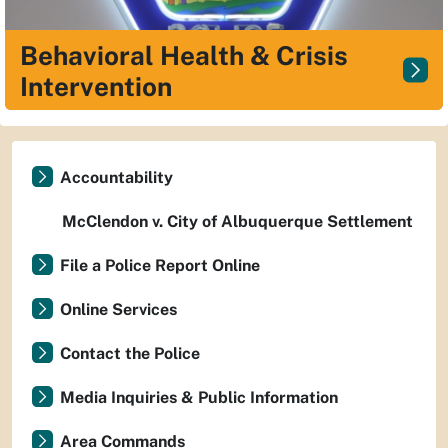
Behavioral Health & Crisis
Intervention
Accountability
McClendon v. City of Albuquerque Settlement
File a Police Report Online
Online Services
Contact the Police
Media Inquiries & Public Information
Area Commands