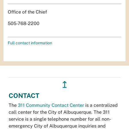
Office of the Chief
505-768-2200
Full contact information
↥
CONTACT
The
311 Community Contact Center
is a centralized
call center for the City of Albuquerque. The 311
service is a single telephone number for all non-
emergency City of Albuquerque inquiries and