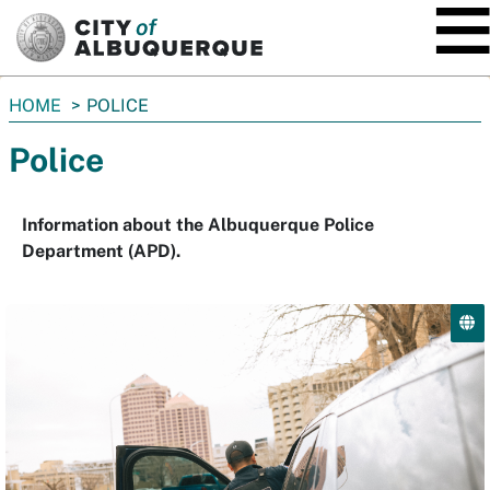
SKIP TO MAIN CONTENT
You
HOME
POLICE
are
Police
here:
Information about the Albuquerque Police
Department (APD).