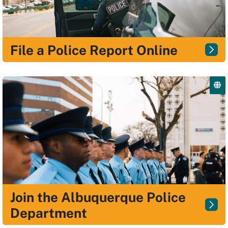
File a Police Report Online
Join the Albuquerque Police
Department