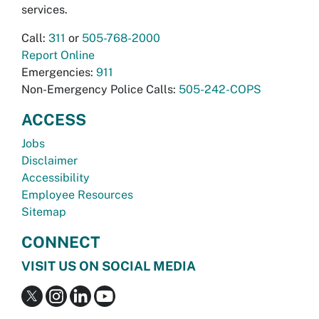
services.
Call:
311
or
505-768-2000
Report Online
Emergencies:
911
Non-Emergency Police Calls:
505-242-COPS
ACCESS
Jobs
Disclaimer
Accessibility
Employee Resources
Sitemap
CONNECT
VISIT US ON SOCIAL MEDIA