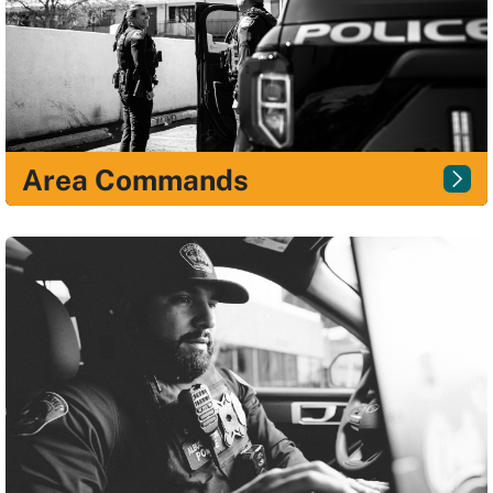
Area Commands