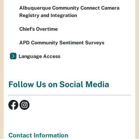
Albuquerque Community Connect Camera
Registry and Integration
Chief’s Overtime
APD Community Sentiment Surveys
Language Access
Follow Us on Social Media
Contact Information