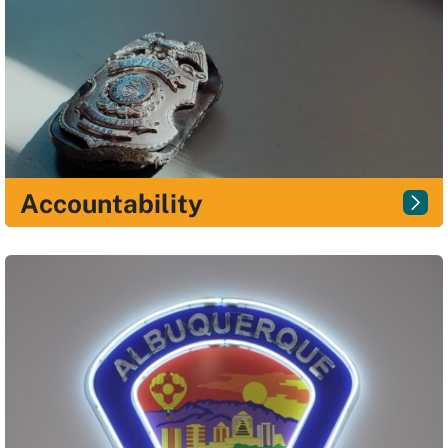
Accountability