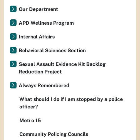
Our Department
APD Wellness Program
Internal Affairs
Behavioral Sciences Section
Sexual Assault Evidence Kit Backlog
Reduction Project
Always Remembered
What should I do if I am stopped by a police
officer?
Metro 15
Community Policing Councils