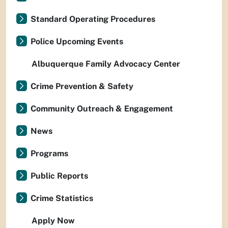
Standard Operating Procedures
Police Upcoming Events
Albuquerque Family Advocacy Center
Crime Prevention & Safety
Community Outreach & Engagement
News
Programs
Public Reports
Crime Statistics
Apply Now