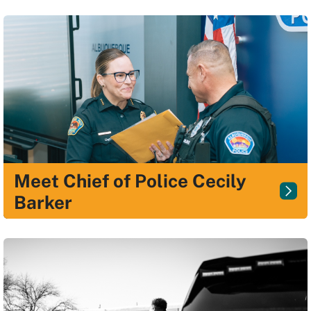
Meet Chief of Police Cecily
Barker