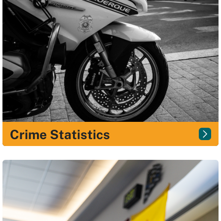
Crime Statistics