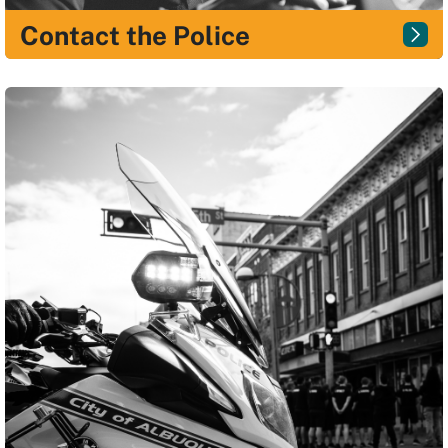
Contact the Police