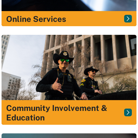
Online Services
Community Involvement &
Education