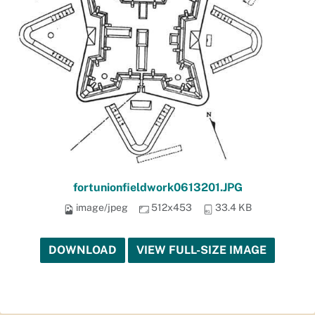
fortunionfieldwork0613201.JPG
image/jpeg
512x453
33.4 KB
DOWNLOAD
VIEW FULL-SIZE IMAGE