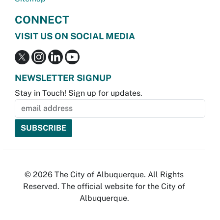
CONNECT
VISIT US ON SOCIAL MEDIA
NEWSLETTER SIGNUP
Stay in Touch! Sign up for updates.
© 2026 The City of Albuquerque. All Rights
Reserved. The official website for the City of
Albuquerque.