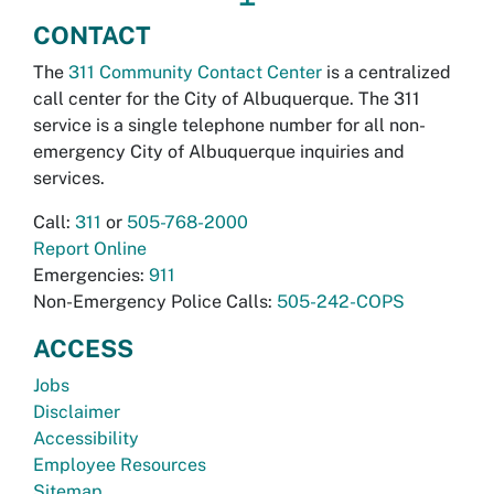
CONTACT
The
311 Community Contact Center
is a centralized
call center for the City of Albuquerque. The 311
service is a single telephone number for all non-
emergency City of Albuquerque inquiries and
services.
Call:
311
or
505-768-2000
Report Online
Emergencies:
911
Non-Emergency Police Calls:
505-242-COPS
ACCESS
Jobs
Disclaimer
Accessibility
Employee Resources
Sitemap