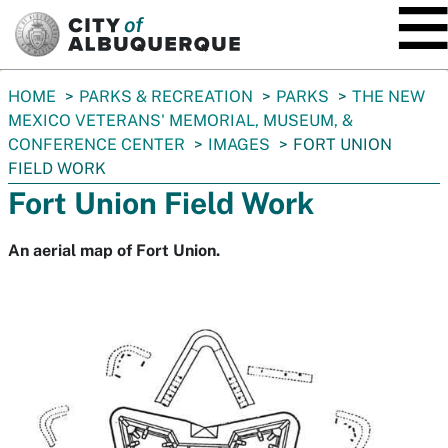
SKIP TO MAIN CONTENT
You
HOME
PARKS & RECREATION
PARKS
THE NEW
are
MEXICO VETERANS' MEMORIAL, MUSEUM, &
here:
CONFERENCE CENTER
IMAGES
FORT UNION
FIELD WORK
Fort Union Field Work
An aerial map of Fort Union.