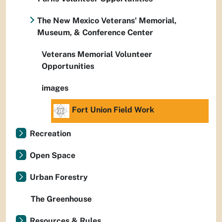
The New Mexico Veterans' Memorial,
Museum, & Conference Center
Veterans Memorial Volunteer
Opportunities
images
Fort Union Field Work
Recreation
Open Space
Urban Forestry
The Greenhouse
Resources & Rules