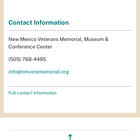
Contact Information
New Mexico Veterans Memorial, Museum &
Conference Center
(505) 768-4495
info@nmvetsmemorial.org
Full contact information
↥