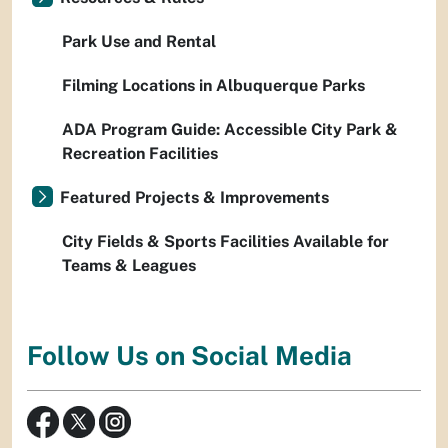
Park Use and Rental
Filming Locations in Albuquerque Parks
ADA Program Guide: Accessible City Park &
Recreation Facilities
Featured Projects & Improvements
City Fields & Sports Facilities Available for
Teams & Leagues
Follow Us on Social Media