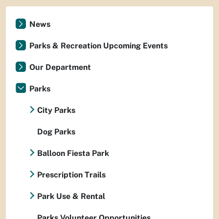
News
Parks & Recreation Upcoming Events
Our Department
Parks
City Parks
Dog Parks
Balloon Fiesta Park
Prescription Trails
Park Use & Rental
Parks Volunteer Opportunities