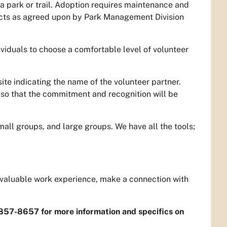
a park or trail. Adoption requires maintenance and
ojects as agreed upon by Park Management Division
ividuals to choose a comfortable level of volunteer
te indicating the name of the volunteer partner.
 so that the commitment and recognition will be
mall groups, and large groups. We have all the tools;
n valuable work experience, make a connection with
-857-8657 for more information and specifics on