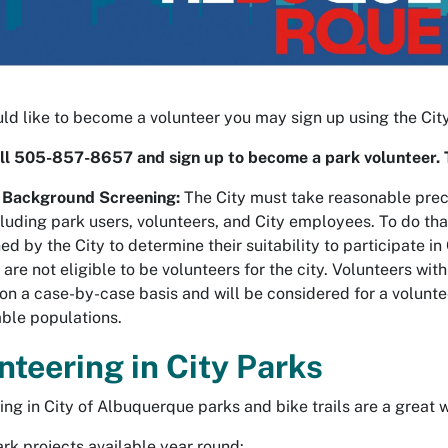
uld like to become a volunteer you may sign up using the Ci
ll 505-857-8657 and sign up to become a park volunteer. 
 Background Screening:
The City must take reasonable preca
cluding park users, volunteers, and City employees. To do tha
ed by the City to determine their suitability to participate 
 are not eligible to be volunteers for the city. Volunteers wit
on a case-by-case basis and will be considered for a volunteer
able populations.
nteering in City Parks
ing in City of Albuquerque parks and bike trails are a great
rk projects available year round: