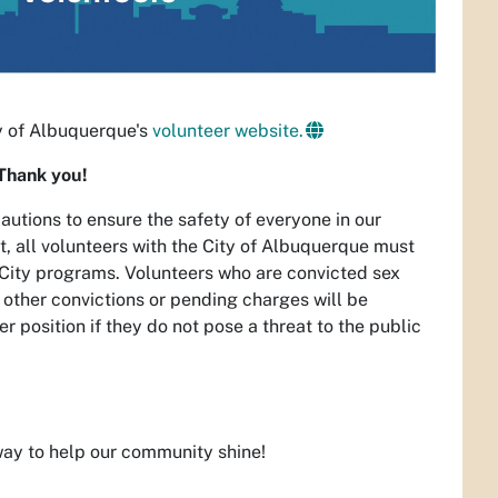
ty of Albuquerque's
volunteer website.
Thank you!
utions to ensure the safety of everyone in our
t, all volunteers with the City of Albuquerque must
in City programs. Volunteers who are convicted sex
h other convictions or pending charges will be
 position if they do not pose a threat to the public
 way to help our community shine!