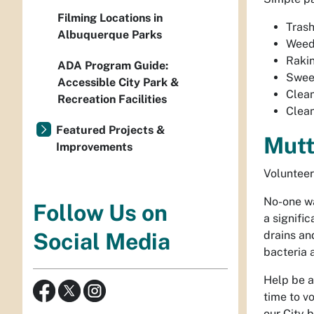
Filming Locations in
Trash
Albuquerque Parks
Weed
Raki
ADA Program Guide:
Swee
Accessible City Park &
Clean
Recreation Facilities
Clea
Featured Projects &
Mutt
Improvements
Volunteer
No-one wa
Follow Us on
a signifi
drains an
Social Media
bacteria 
Help be a
time to v
our City 