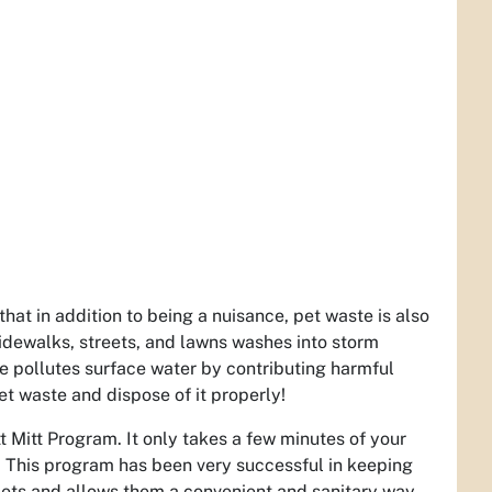
at in addition to being a nuisance, pet waste is also
 sidewalks, streets, and lawns washes into storm
e pollutes surface water by contributing harmful
et waste and dispose of it properly!
 Mitt Program. It only takes a few minutes of your
rk. This program has been very successful in keeping
 pets and allows them a convenient and sanitary way