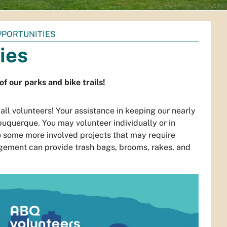
PPORTUNITIES
ies
 our parks and bike trails!
l volunteers! Your assistance in keeping our nearly
lbuquerque. You may volunteer individually or in
o some more involved projects that may require
ement can provide trash bags, brooms, rakes, and