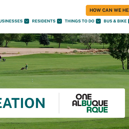
HOW CAN WE HEL
USINESSES
RESIDENTS
THINGS TO DO
BUS & BIKE
EATION