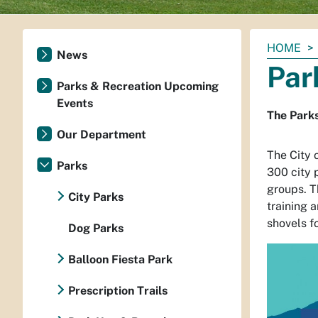
You
HOME
News
are
Par
here:
Parks & Recreation Upcoming
Events
The Parks
Our Department
The City 
Parks
300 city 
groups. T
City Parks
training 
shovels fo
Dog Parks
Balloon Fiesta Park
Prescription Trails