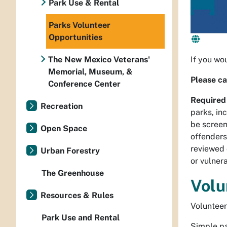
Park Use & Rental
Parks Volunteer
Opportunities
The New Mexico Veterans'
If you wo
Memorial, Museum, &
Please ca
Conference Center
Required
Recreation
parks, in
be screen
Open Space
offenders
reviewed 
Urban Forestry
or vulner
The Greenhouse
Volu
Resources & Rules
Volunteer
Park Use and Rental
Simple pa