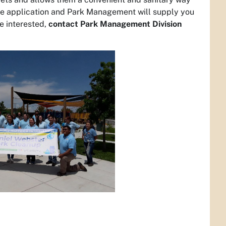
online application and Park Management will supply you
re interested,
contact Park Management
Division