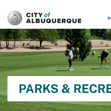
SKIP TO MAIN CONTENT
B
PARKS & RECR