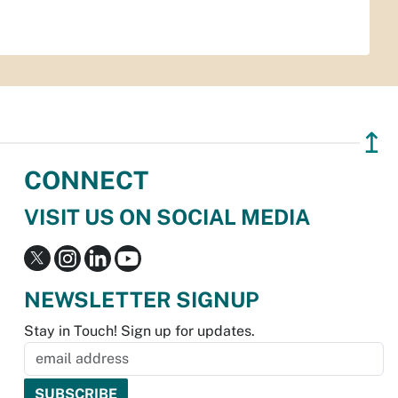
↥
CONNECT
VISIT US ON SOCIAL MEDIA
NEWSLETTER SIGNUP
Stay in Touch! Sign up for updates.