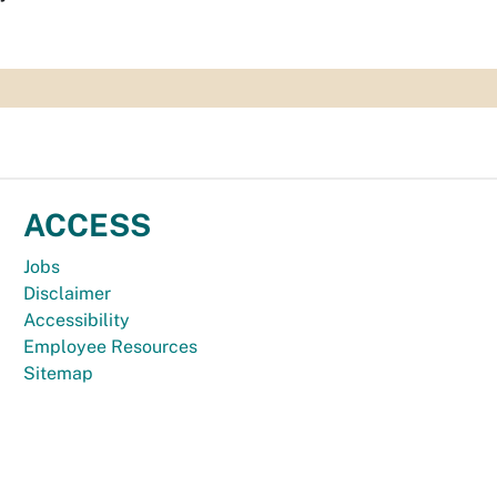
ACCESS
Jobs
Disclaimer
Accessibility
Employee Resources
Sitemap