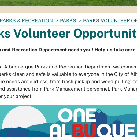
PARKS & RECREATION
PARKS
PARKS VOLUNTEER O
ks Volunteer Opportunit
 and Recreation Department needs you! Help us take care of
of Albuquerque Parks and Recreation Department welcomes al
parks clean and safe is valuable to everyone in the City of A
he needs are endless, from trash pickup and weed pulling, t
and assistance from Park Management personnel. Park Manag
r your project.