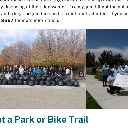
ly disposing of their dog waste. It’s easy, just fill out the 
 and a key and you too can be a mutt mitt volunteer. If you a
-8657
for more information.
t a Park or Bike Trail