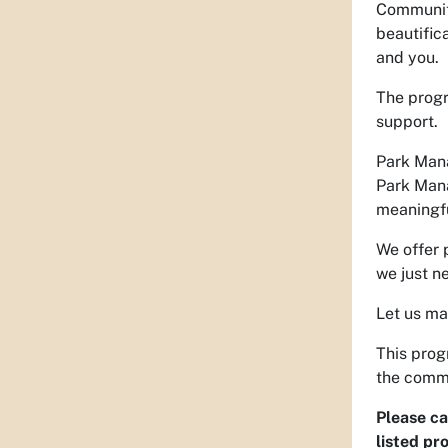
Community
beautific
and you.
The progr
support.
Park Mana
Park Mana
meaningfu
We offer 
we just n
Let us ma
This prog
the comm
Please ca
listed pro