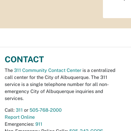
CONTACT
The
311 Community Contact Center
is a centralized
call center for the City of Albuquerque. The 311
service is a single telephone number for all non-
emergency City of Albuquerque inquiries and
services.
Call:
311
or
505-768-2000
Report Online
Emergencies:
911