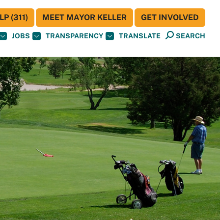
P (311)
MEET MAYOR KELLER
GET INVOLVED
JOBS
TRANSPARENCY
TRANSLATE
SEARCH