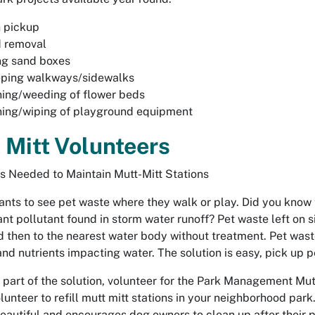
 pickup
 removal
ng sand boxes
ping walkways/sidewalks
ing/weeding of flower beds
ning/wiping of playground equipment
 Mitt Volunteers
s Needed to Maintain Mutt-Mitt Stations
nts to see pet waste where they walk or play. Did you know th
cant pollutant found in storm water runoff? Pet waste left on
d then to the nearest water body without treatment. Pet wast
and nutrients impacting water. The solution is easy, pick up p
 part of the solution, volunteer for the Park Management Mutt
olunteer to refill mutt mitt stations in your neighborhood pa
beautiful and encourages dog owners to clean up after their