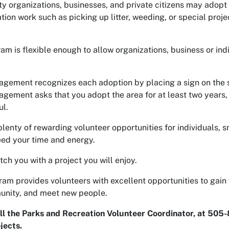
 organizations, businesses, and private citizens may adopt 
ation work such as picking up litter, weeding, or special pr
am is flexible enough to allow organizations, business or ind
gement recognizes each adoption by placing a sign on the si
gement asks that you adopt the area for at least two years,
l.
plenty of rewarding volunteer opportunities for individuals, s
eed your time and energy.
tch you with a project you will enjoy.
ram provides volunteers with excellent opportunities to gai
unity, and meet new people.
ll the Parks and Recreation Volunteer Coordinator, at 505
jects.