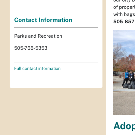
of proper
with bags
Contact Information
505-857
Parks and Recreation
505-768-5353
Full contact information
Adop