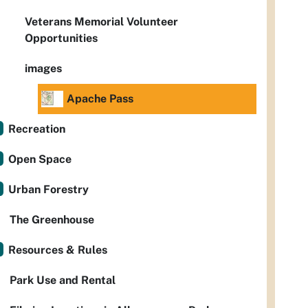
Veterans Memorial Volunteer
Opportunities
images
Apache Pass
Recreation
Open Space
Urban Forestry
The Greenhouse
Resources & Rules
Park Use and Rental