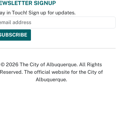
EWSLETTER SIGNUP
ay in Touch! Sign up for updates.
© 2026 The City of Albuquerque. All Rights
Reserved. The official website for the City of
Albuquerque.