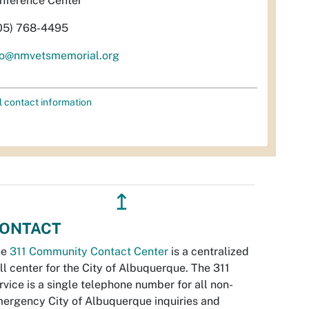
nference Center
05) 768-4495
fo@nmvetsmemorial.org
l contact information
↥
ONTACT
he
311 Community Contact Center
is a centralized
ll center for the City of Albuquerque. The 311
rvice is a single telephone number for all non-
ergency City of Albuquerque inquiries and