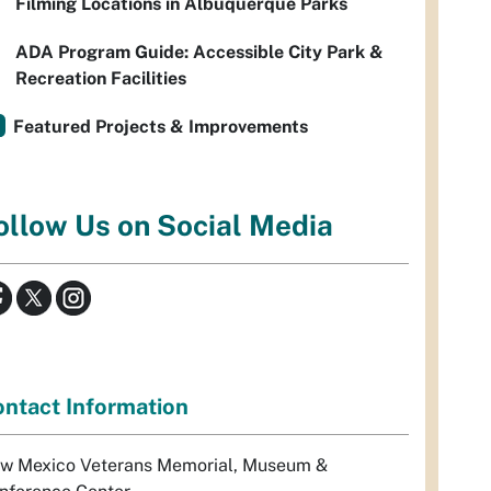
Filming Locations in Albuquerque Parks
ADA Program Guide: Accessible City Park &
Recreation Facilities
Featured Projects & Improvements
ollow Us on Social Media
ntact Information
w Mexico Veterans Memorial, Museum &