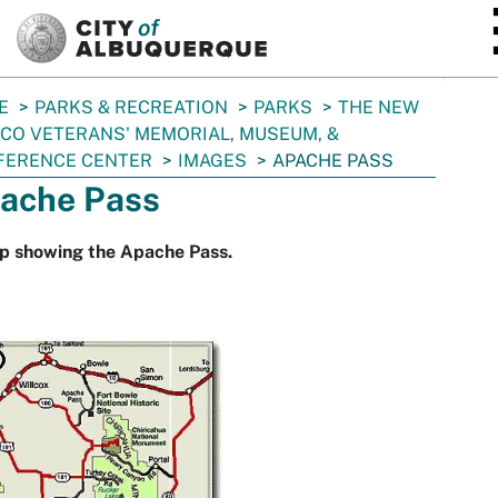
SKIP TO MAIN CONTENT
E
PARKS & RECREATION
PARKS
THE NEW
CO VETERANS' MEMORIAL, MUSEUM, &
FERENCE CENTER
IMAGES
APACHE PASS
ache Pass
p showing the Apache Pass.