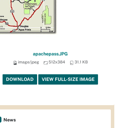
apachepass.JPG
image/jpeg
512x384
31.1 KB
DOWNLOAD
VIEW FULL-SIZE IMAGE
News