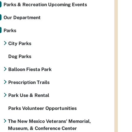
Parks & Recreation Upcoming Events
Our Department
Parks
City Parks
Dog Parks
Balloon Fiesta Park
Prescription Trails
Park Use & Rental
Parks Volunteer Opportunities
The New Mexico Veterans' Memorial,
Museum, & Conference Center