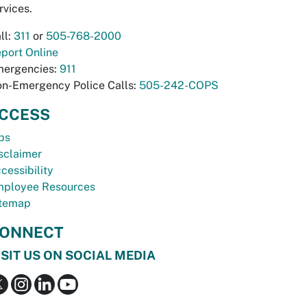
rvices.
ll:
311
or
505-768-2000
port Online
ergencies:
911
n-Emergency Police Calls:
505-242-COPS
CCESS
bs
sclaimer
cessibility
ployee Resources
temap
ONNECT
ISIT US ON SOCIAL MEDIA