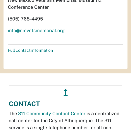
New Mexico Veterans Memorial, Museum &
Conference Center
(505) 768-4495
info@nmvetsmemorial.org
Full contact information
↥
CONTACT
The
311 Community Contact Center
is a centralized
call center for the City of Albuquerque. The 311
service is a single telephone number for all non-