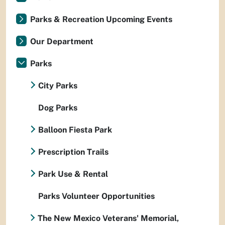
Parks & Recreation Upcoming Events
Our Department
Parks
City Parks
Dog Parks
Balloon Fiesta Park
Prescription Trails
Park Use & Rental
Parks Volunteer Opportunities
The New Mexico Veterans' Memorial,