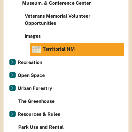
Museum, & Conference Center
Veterans Memorial Volunteer
Opportunities
images
Territorial NM
Recreation
Open Space
Urban Forestry
The Greenhouse
Resources & Rules
Park Use and Rental