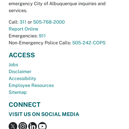
emergency City of Albuquerque inquiries and
services.
Call:
311
or
505-768-2000
Report Online
Emergencies:
911
Non-Emergency Police Calls:
505-242-COPS
ACCESS
Jobs
Disclaimer
Accessibility
Employee Resources
Sitemap
CONNECT
VISIT US ON SOCIAL MEDIA