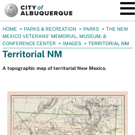
SKIP TO MAIN CONTENT
You
HOME
PARKS & RECREATION
PARKS
THE NEW
are
MEXICO VETERANS' MEMORIAL, MUSEUM, &
here:
CONFERENCE CENTER
IMAGES
TERRITORIAL NM
Territorial NM
A topographic map of territorial New Mexico.