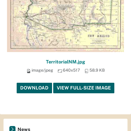
TerritorialNM.jpg
image/jpeg
640x517
58.9 KB
DOWNLOAD
VIEW FULL-SIZE IMAGE
News