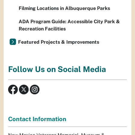
Filming Locations in Albuquerque Parks
ADA Program Guide: Accessible City Park &
Recreation Facilities
Featured Projects & Improvements
Follow Us on Social Media
Contact Information