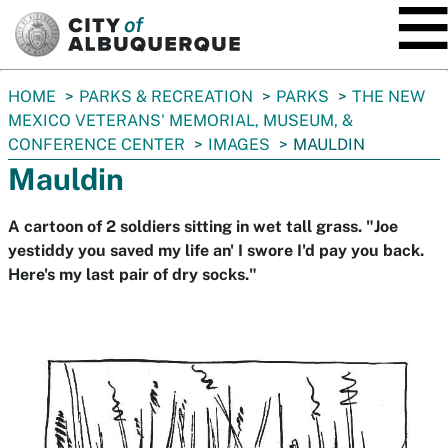
SKIP TO MAIN CONTENT
You
HOME
PARKS & RECREATION
PARKS
THE NEW
are
MEXICO VETERANS' MEMORIAL, MUSEUM, &
here:
CONFERENCE CENTER
IMAGES
MAULDIN
Mauldin
A cartoon of 2 soldiers sitting in wet tall grass. "Joe
yestiddy you saved my life an' I swore I'd pay you back.
Here's my last pair of dry socks."