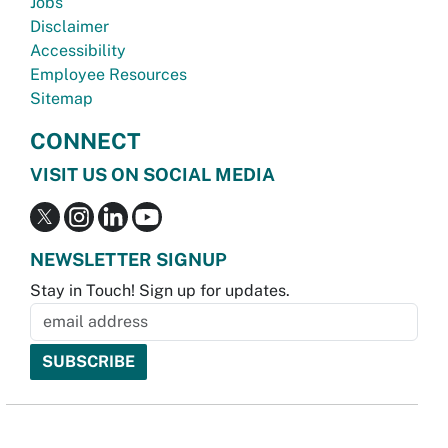
Jobs
Disclaimer
Accessibility
Employee Resources
Sitemap
CONNECT
VISIT US ON SOCIAL MEDIA
NEWSLETTER SIGNUP
Stay in Touch! Sign up for updates.