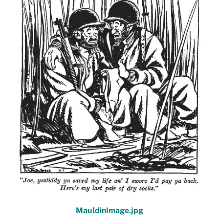
MauldinImage.jpg