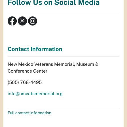
Follow Us on Social Media
Contact Information
New Mexico Veterans Memorial, Museum &
Conference Center
(505) 768-4495
info@nmvetsmemorial.org
Full contact information