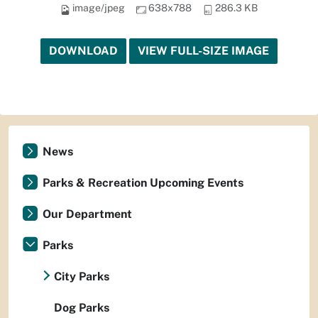
image/jpeg
638x788
286.3 KB
DOWNLOAD
VIEW FULL-SIZE IMAGE
News
Parks & Recreation Upcoming Events
Our Department
Parks
City Parks
Dog Parks