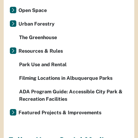
Open Space
Urban Forestry
The Greenhouse
Resources & Rules
Park Use and Rental
Filming Locations in Albuquerque Parks
ADA Program Guide: Accessible City Park &
Recreation Facilities
Featured Projects & Improvements