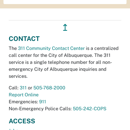
↥
CONTACT
The
311 Community Contact Center
is a centralized
call center for the City of Albuquerque. The 311
service is a single telephone number for all non-
emergency City of Albuquerque inquiries and
services.
Call:
311
or
505-768-2000
Report Online
Emergencies:
911
Non-Emergency Police Calls:
505-242-COPS
ACCESS