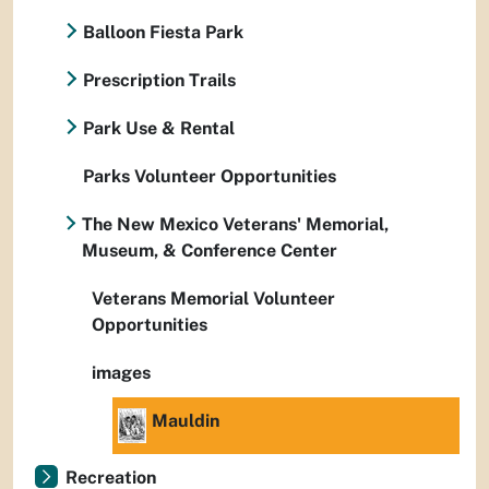
Balloon Fiesta Park
Prescription Trails
Park Use & Rental
Parks Volunteer Opportunities
The New Mexico Veterans' Memorial,
Museum, & Conference Center
Veterans Memorial Volunteer
Opportunities
images
Mauldin
Recreation