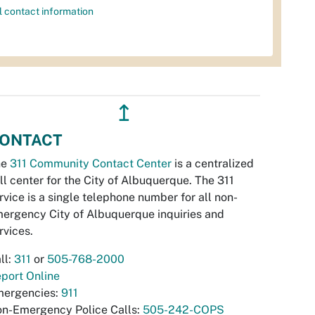
l contact information
↥
ONTACT
he
311 Community Contact Center
is a centralized
ll center for the City of Albuquerque. The 311
rvice is a single telephone number for all non-
ergency City of Albuquerque inquiries and
rvices.
ll:
311
or
505-768-2000
port Online
ergencies:
911
n-Emergency Police Calls:
505-242-COPS