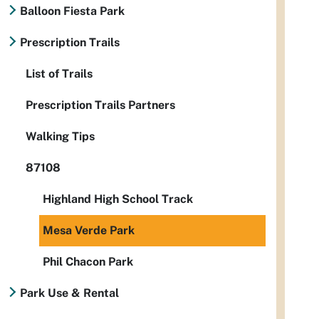
Balloon Fiesta Park
Prescription Trails
List of Trails
Prescription Trails Partners
Walking Tips
87108
Highland High School Track
Mesa Verde Park
Phil Chacon Park
Park Use & Rental