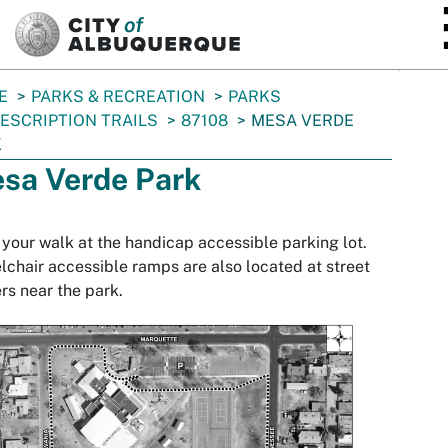
SKIP TO MAIN CONTENT
E
PARKS & RECREATION
PARKS
ESCRIPTION TRAILS
87108
MESA VERDE
K
sa Verde Park
 your walk at the handicap accessible parking lot.
chair accessible ramps are also located at street
rs near the park.