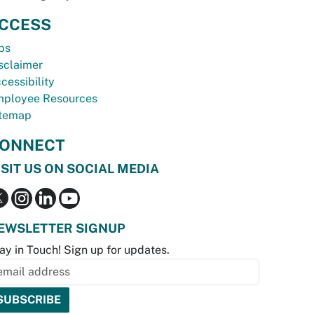
CCESS
bs
sclaimer
cessibility
ployee Resources
temap
ONNECT
ISIT US ON SOCIAL MEDIA
EWSLETTER SIGNUP
ay in Touch! Sign up for updates.