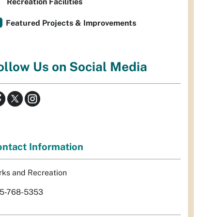
Recreation Facilities
Featured Projects & Improvements
ollow Us on Social Media
ntact Information
rks and Recreation
5-768-5353