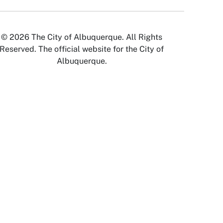
© 2026 The City of Albuquerque. All Rights
Reserved. The official website for the City of
Albuquerque.