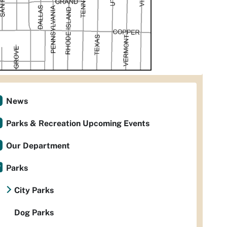
News
Parks & Recreation Upcoming Events
Our Department
Parks
City Parks
Dog Parks