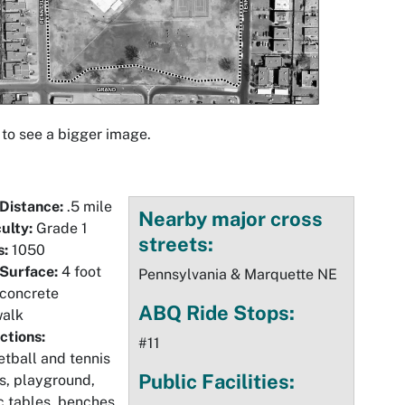
 to see a bigger image.
 Distance:
.5 mile
Nearby major cross
culty:
Grade 1
streets:
s:
1050
 Surface:
4 foot
Pennsylvania & Marquette NE
 concrete
ABQ Ride Stops:
walk
ctions:
#11
tball and tennis
Public Facilities:
s, playground,
c tables, benches,