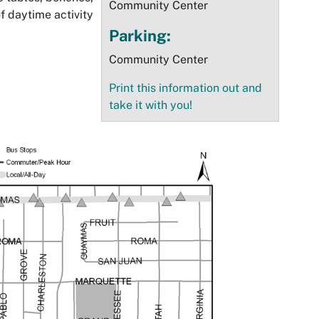
Community Center
of daytime activity
Parking:
Community Center
Print this information out and
take it with you!