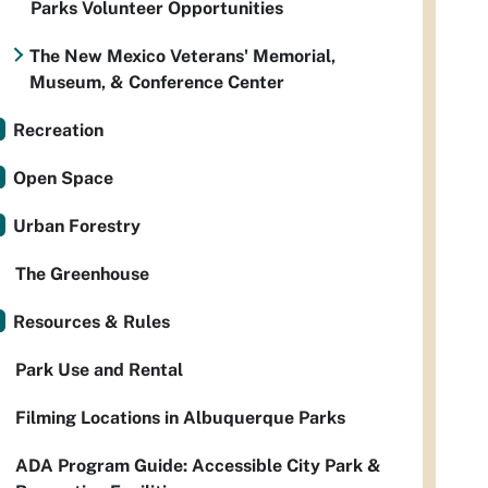
Parks Volunteer Opportunities
The New Mexico Veterans' Memorial,
Museum, & Conference Center
Recreation
Open Space
Urban Forestry
The Greenhouse
Resources & Rules
Park Use and Rental
Filming Locations in Albuquerque Parks
ADA Program Guide: Accessible City Park &