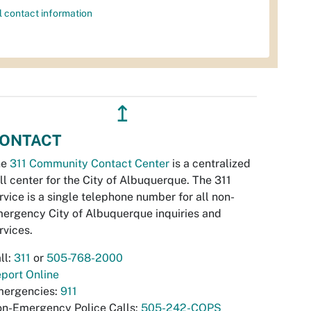
l contact information
↥
ONTACT
he
311 Community Contact Center
is a centralized
ll center for the City of Albuquerque. The 311
rvice is a single telephone number for all non-
ergency City of Albuquerque inquiries and
rvices.
ll:
311
or
505-768-2000
port Online
ergencies:
911
n-Emergency Police Calls:
505-242-COPS