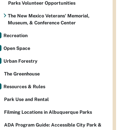
Parks Volunteer Opportunities
The New Mexico Veterans' Memorial,
Museum, & Conference Center
Recreation
Open Space
Urban Forestry
The Greenhouse
Resources & Rules
Park Use and Rental
Filming Locations in Albuquerque Parks
ADA Program Guide: Accessible City Park &