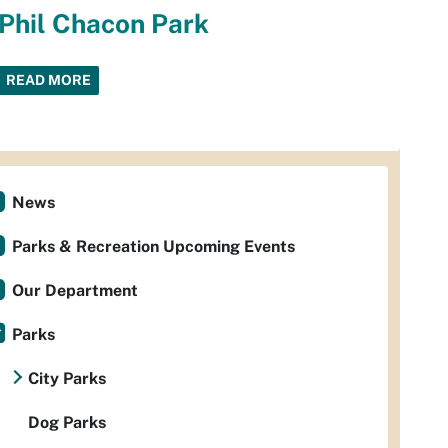
Phil Chacon Park
READ MORE
News
Parks & Recreation Upcoming Events
Our Department
Parks
City Parks
Dog Parks