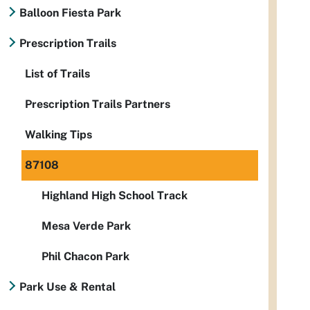
Balloon Fiesta Park
Prescription Trails
List of Trails
Prescription Trails Partners
Walking Tips
87108
Highland High School Track
Mesa Verde Park
Phil Chacon Park
Park Use & Rental