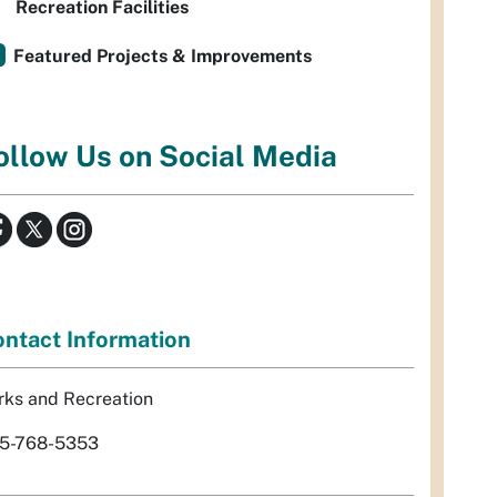
Recreation Facilities
Featured Projects & Improvements
ollow Us on Social Media
ntact Information
rks and Recreation
5-768-5353