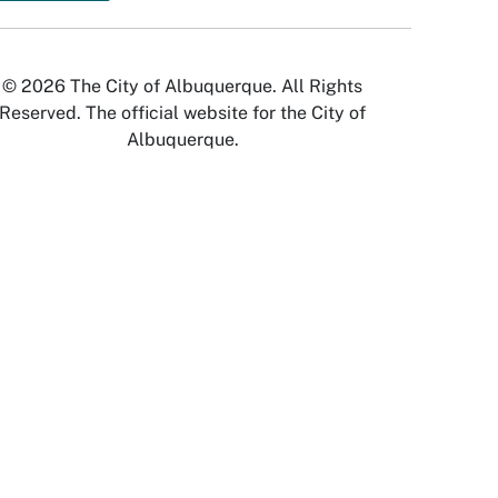
© 2026 The City of Albuquerque. All Rights
Reserved. The official website for the City of
Albuquerque.