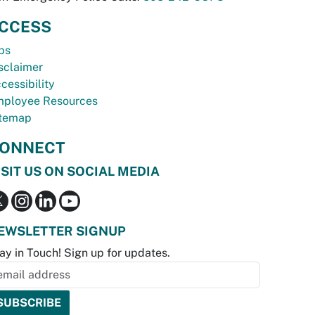
CCESS
bs
sclaimer
cessibility
ployee Resources
temap
ONNECT
ISIT US ON SOCIAL MEDIA
EWSLETTER SIGNUP
ay in Touch! Sign up for updates.