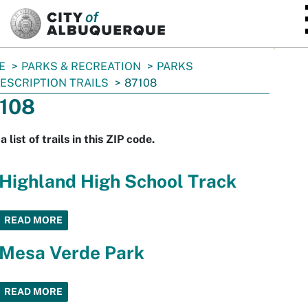
SKIP TO MAIN CONTENT
E
PARKS & RECREATION
PARKS
ESCRIPTION TRAILS
87108
108
a list of trails in this ZIP code.
Highland High School Track
READ MORE
Mesa Verde Park
READ MORE