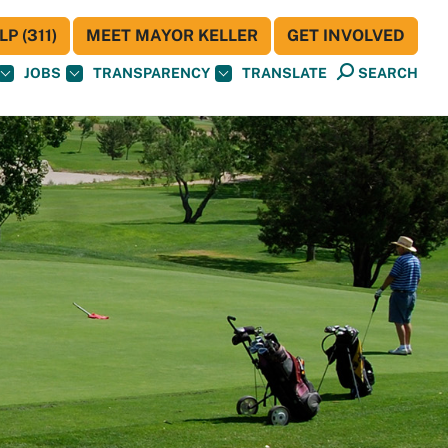
P (311)
MEET MAYOR KELLER
GET INVOLVED
JOBS
TRANSPARENCY
TRANSLATE
SEARCH