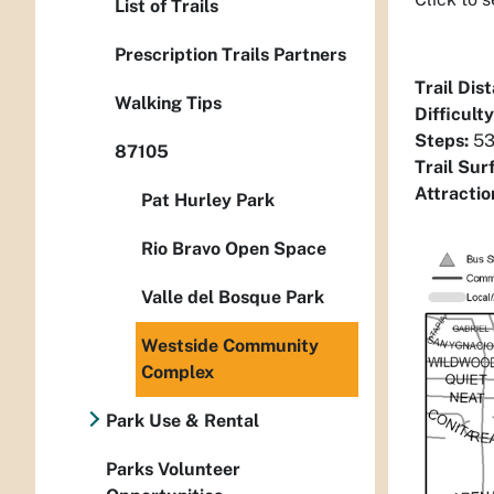
List of Trails
Prescription Trails Partners
Trail Dis
Walking Tips
Difficulty
Steps:
53
87105
Trail Sur
Attractio
Pat Hurley Park
Rio Bravo Open Space
Valle del Bosque Park
Westside Community
Complex
Park Use & Rental
Parks Volunteer