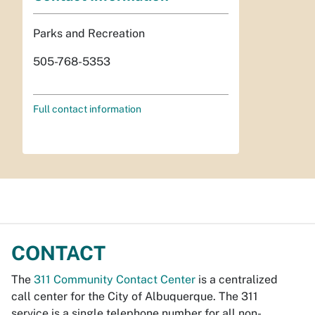
Parks and Recreation
505-768-5353
Full contact information
CONTACT
The
311 Community Contact Center
is a centralized
call center for the City of Albuquerque. The 311
service is a single telephone number for all non-