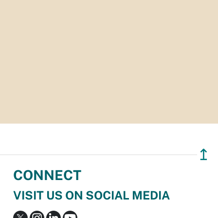
↥
CONNECT
VISIT US ON SOCIAL MEDIA