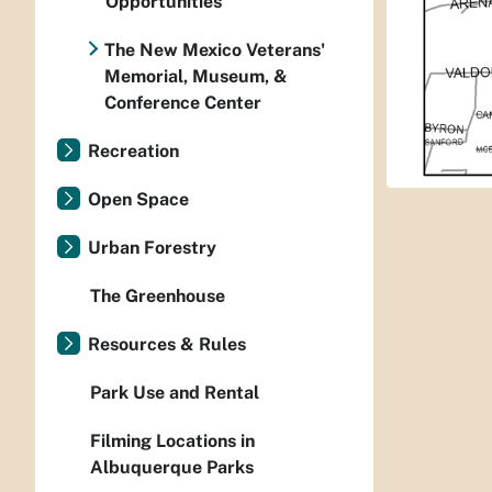
Opportunities
The New Mexico Veterans'
Memorial, Museum, &
Conference Center
Recreation
Open Space
Urban Forestry
The Greenhouse
Resources & Rules
Park Use and Rental
Filming Locations in
Albuquerque Parks