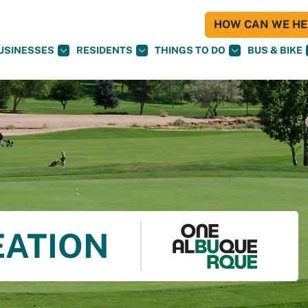
HOW CAN WE HEL
USINESSES
RESIDENTS
THINGS TO DO
BUS & BIKE
EATION