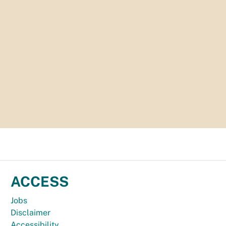
ACCESS
Jobs
Disclaimer
Accessibility