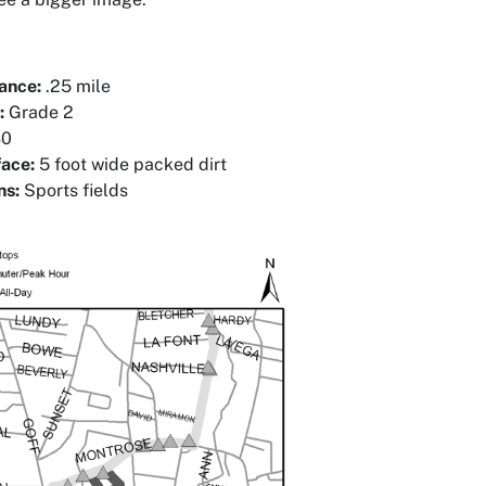
tance:
.25 mile
:
Grade 2
0
face:
5 foot wide packed dirt
ns:
Sports fields