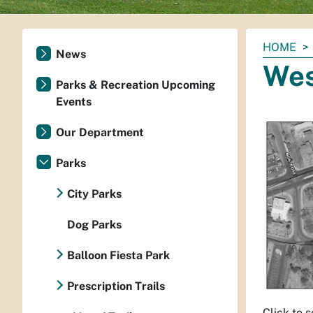
You
HOME
News
are
Wes
here:
Parks & Recreation Upcoming
Events
Our Department
Parks
City Parks
Dog Parks
Balloon Fiesta Park
Prescription Trails
Click to 