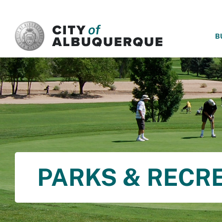
SKIP TO MAIN CONTENT
B
PARKS & RECR