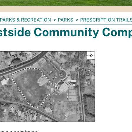
PARKS & RECREATION
PARKS
PRESCRIPTION TRAIL
tside Community Comp
see a bigger image.