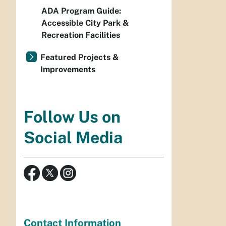
ADA Program Guide:
Accessible City Park &
Recreation Facilities
Featured Projects &
Improvements
Follow Us on
Social Media
Contact Information