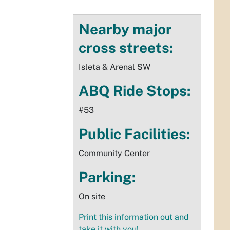
Nearby major
cross streets:
Isleta & Arenal SW
ABQ Ride Stops:
#53
Public Facilities:
Community Center
Parking:
On site
Print this information out and
take it with you!