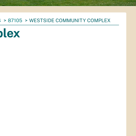
S
87105
WESTSIDE COMMUNITY COMPLEX
lex