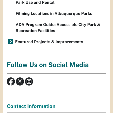
Park Use and Rental
Filming Locations in Albuquerque Parks
ADA Program Guide: Accessible City Park &
Recreation Facilities
Featured Projects & Improvements
Follow Us on Social Media
Contact Information