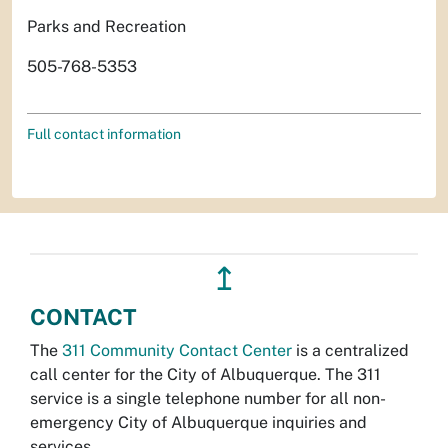
Parks and Recreation
505-768-5353
Full contact information
↥
CONTACT
The
311 Community Contact Center
is a centralized
call center for the City of Albuquerque. The 311
service is a single telephone number for all non-
emergency City of Albuquerque inquiries and
services.