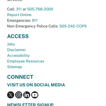
Call:
311
or
505-768-2000
Report Online
Emergencies:
911
Non-Emergency Police Calls:
505-242-COPS
ACCESS
Jobs
Disclaimer
Accessibility
Employee Resources
Sitemap
CONNECT
VISIT US ON SOCIAL MEDIA
NEWSLETTER SIGNUP