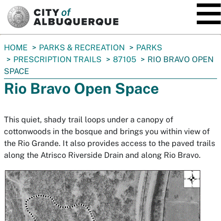
SKIP TO MAIN CONTENT
You
HOME
PARKS & RECREATION
PARKS
are
PRESCRIPTION TRAILS
87105
RIO BRAVO OPEN
here:
SPACE
Rio Bravo Open Space
This quiet, shady trail loops under a canopy of
cottonwoods in the bosque and brings you within view of
the Rio Grande. It also provides access to the paved trails
along the Atrisco Riverside Drain and along Rio Bravo.