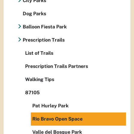
City Parks
Dog Parks
Balloon Fiesta Park
Prescription Trails
List of Trails
Prescription Trails Partners
Walking Tips
87105
Pat Hurley Park
Rio Bravo Open Space
Valle del Bosque Park