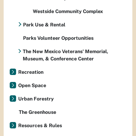
Westside Community Complex
Park Use & Rental
Parks Volunteer Opportunities
The New Mexico Veterans' Memorial,
Museum, & Conference Center
Recreation
Open Space
Urban Forestry
The Greenhouse
Resources & Rules