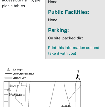
accessible fishing pier,
None
picnic tables
Public Facilities:
None
Parking:
On site, packed dirt
Print this information out and
take it with you!