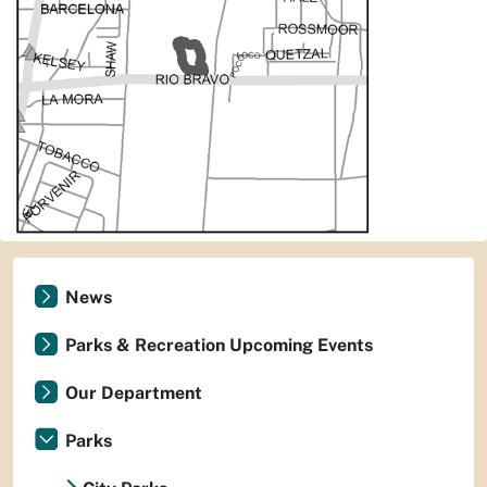
News
Parks & Recreation Upcoming Events
Our Department
Parks