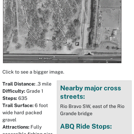
Click to see a bigger image.
Trail Distance:
.3 mile
Nearby major cross
Difficulty:
Grade 1
streets:
Steps:
635
Trail Surface:
6 foot
Rio Bravo SW, east of the Rio
wide hard packed
Grande bridge
gravel
ABQ Ride Stops:
Attractions:
Fully