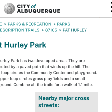
SKIP TO MAIN CONTENT
E
PARKS & RECREATION
PARKS
ESCRIPTION TRAILS
87105
PAT HURLEY
K
t Hurley Park
urley Park has two developed areas. They are
cted by a paved path that winds up the hill. The
 loop circles the Community Center and playground.
pper loop circles grass playfields and a small
round. Combine all the trails for a walk of 1.1 mile.
Nearby major cross
streets: