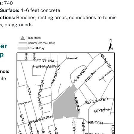
s:
740
 Surface:
4–6 feet concrete
ctions:
Benches, resting areas, connections to tennis
s, playgrounds
er
p
nce:
ile