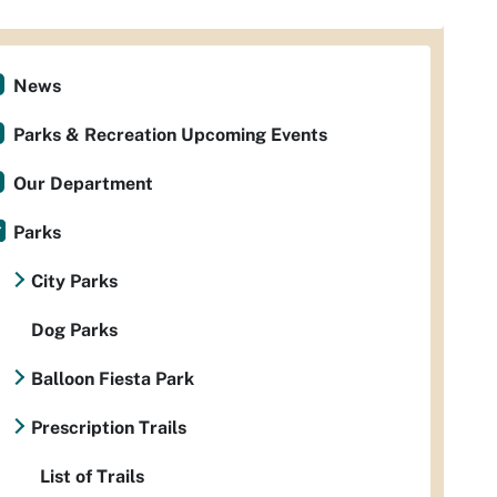
News
Parks & Recreation Upcoming Events
Our Department
Parks
City Parks
Dog Parks
Balloon Fiesta Park
Prescription Trails
List of Trails