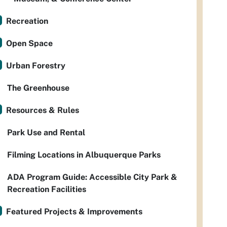
Recreation
Open Space
Urban Forestry
The Greenhouse
Resources & Rules
Park Use and Rental
Filming Locations in Albuquerque Parks
ADA Program Guide: Accessible City Park &
Recreation Facilities
Featured Projects & Improvements