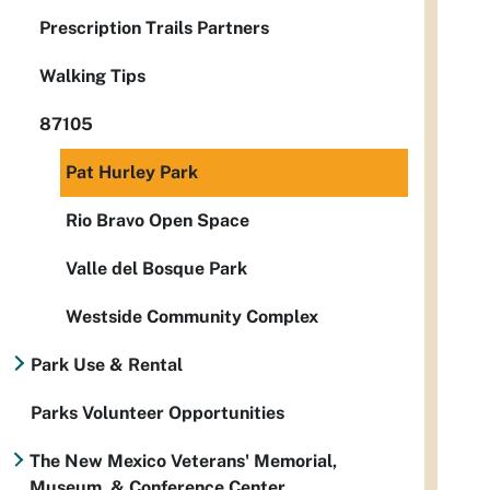
Prescription Trails Partners
Walking Tips
87105
Pat Hurley Park
Rio Bravo Open Space
Valle del Bosque Park
Westside Community Complex
Park Use & Rental
Parks Volunteer Opportunities
The New Mexico Veterans' Memorial,
Museum, & Conference Center