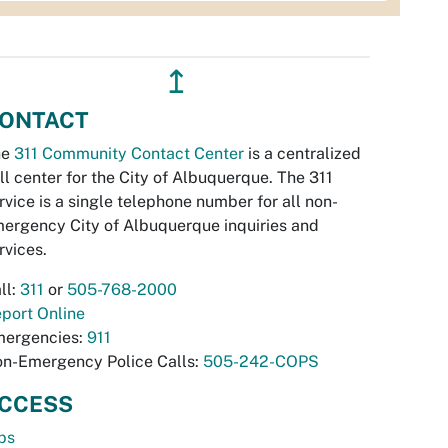
↥
ONTACT
he
311 Community Contact Center
is a centralized
ll center for the City of Albuquerque. The 311
rvice is a single telephone number for all non-
ergency City of Albuquerque inquiries and
rvices.
ll:
311
or
505-768-2000
port Online
ergencies:
911
n-Emergency Police Calls:
505-242-COPS
CCESS
bs