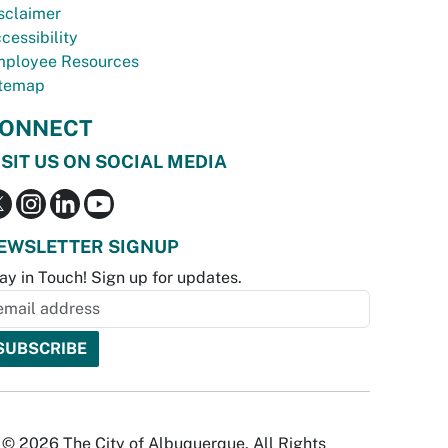
sclaimer
cessibility
ployee Resources
temap
ONNECT
ISIT US ON SOCIAL MEDIA
EWSLETTER SIGNUP
ay in Touch! Sign up for updates.
© 2026 The City of Albuquerque. All Rights