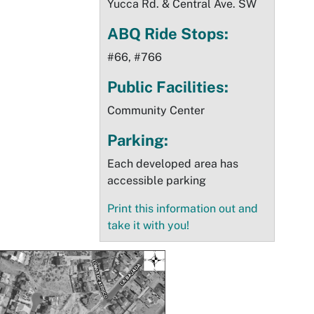
Yucca Rd. & Central Ave. SW
ABQ Ride Stops:
#66, #766
Public Facilities:
Community Center
Parking:
Each developed area has
accessible parking
Print this information out and
take it with you!