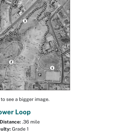
 to see a bigger image.
Lower Loop
 Distance:
.36 mile
culty:
Grade 1