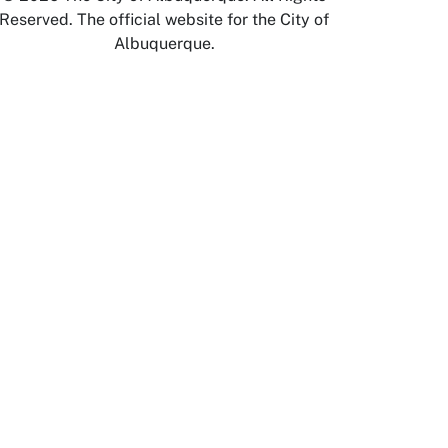
Reserved. The official website for the City of
Albuquerque.