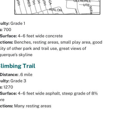
culty:
Grade 1
s:
700
 Surface:
4–6 feet wide concrete
ctions:
Benches, resting areas, small play area, good
ility of other park and trail use, great views of
uerque’s skyline
Climbing Trail
 Distance:
.6 mile
culty:
Grade 3
s:
1270
 Surface:
4–6 feet wide asphalt, steep grade of 8%
ore
ctions:
Many resting areas