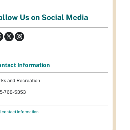
ollow Us on Social Media
ntact Information
rks and Recreation
5-768-5353
l contact information