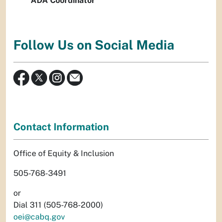
ADA Coordinator
Follow Us on Social Media
Contact Information
Office of Equity & Inclusion
505-768-3491
or
Dial 311 (505-768-2000)
oei@cabq.gov