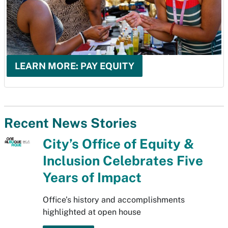
LEARN MORE: PAY EQUITY
Recent News Stories
City’s Office of Equity &
Inclusion Celebrates Five
Years of Impact
Office’s history and accomplishments
highlighted at open house