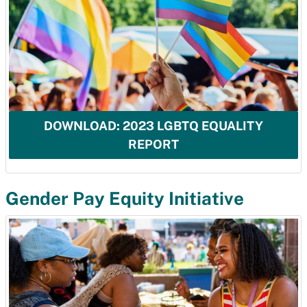
DOWNLOAD: 2023 LGBTQ EQUALITY
REPORT
Gender Pay Equity Initiative