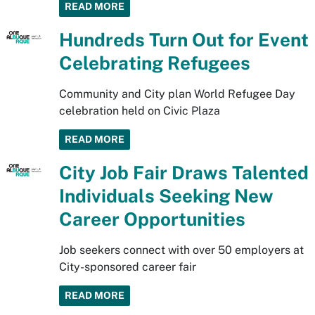
READ MORE
Hundreds Turn Out for Event
Celebrating Refugees
Community and City plan World Refugee Day
celebration held on Civic Plaza
READ MORE
City Job Fair Draws Talented
Individuals Seeking New
Career Opportunities
Job seekers connect with over 50 employers at
City-sponsored career fair
READ MORE