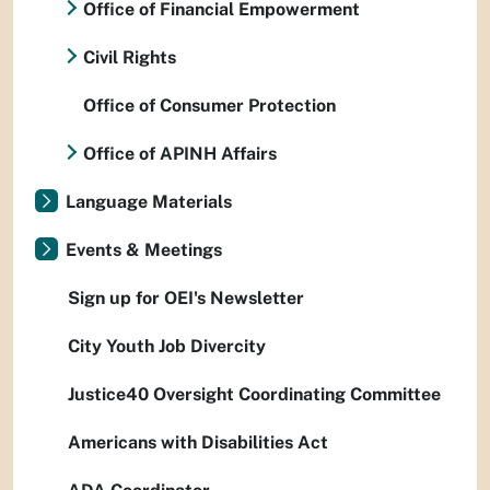
Office of Financial Empowerment
Civil Rights
Office of Consumer Protection
Office of APINH Affairs
Language Materials
Events & Meetings
Sign up for OEI's Newsletter
City Youth Job Divercity
Justice40 Oversight Coordinating Committee
Americans with Disabilities Act