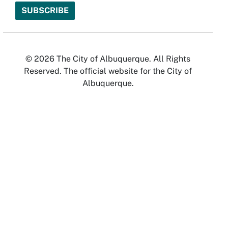
© 2026 The City of Albuquerque. All Rights
Reserved. The official website for the City of
Albuquerque.