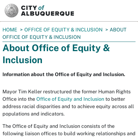
SKIP TO MAIN CONTENT
You
HOME
OFFICE OF EQUITY & INCLUSION
ABOUT
are
OFFICE OF EQUITY & INCLUSION
here:
About Office of Equity &
Inclusion
Information about the Office of Equity and Inclusion.
Mayor Tim Keller restructured the former Human Rights
Office into the
Office of Equity and Inclusion
to better
address racial disparities and to achieve equity across all
populations and indicators.
The Office of Equity and Inclusion consists of the
following liaison offices to build working relationships and