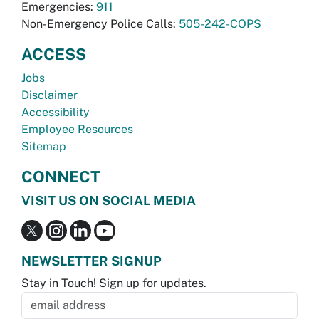
Emergencies:
911
Non-Emergency Police Calls:
505-242-COPS
ACCESS
Jobs
Disclaimer
Accessibility
Employee Resources
Sitemap
CONNECT
VISIT US ON SOCIAL MEDIA
NEWSLETTER SIGNUP
Stay in Touch! Sign up for updates.