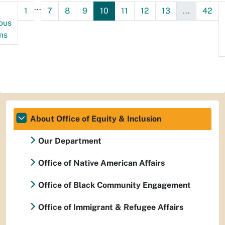
...
1
7
8
9
10
11
12
13
...
42
ous
ms
About Office of Equity & Inclusion
Our Department
Office of Native American Affairs
Office of Black Community Engagement
Office of Immigrant & Refugee Affairs