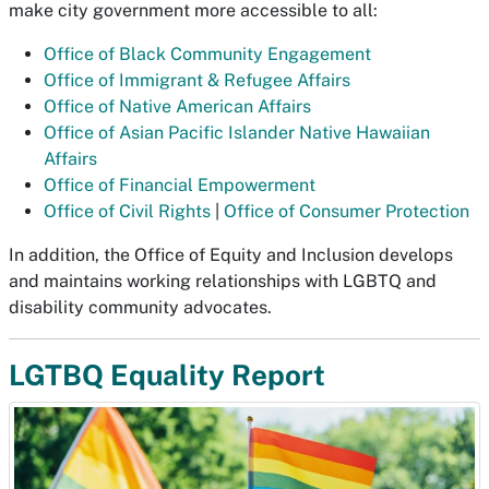
make city government more accessible to all:
Office of Black Community Engagement
Office of Immigrant & Refugee Affairs
Office of Native American Affairs
Office of Asian Pacific Islander Native Hawaiian
Affairs
Office of Financial Empowerment
Office of Civil Rights
|
Office of Consumer Protection
In addition, the Office of Equity and Inclusion develops
and maintains working relationships with LGBTQ and
disability community advocates.
LGTBQ Equality Report