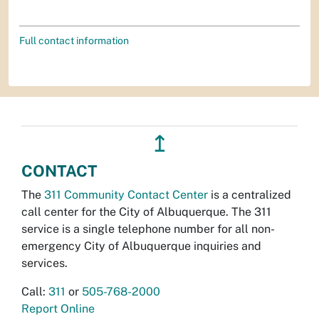
Full contact information
↥
CONTACT
The
311 Community Contact Center
is a centralized
call center for the City of Albuquerque. The 311
service is a single telephone number for all non-
emergency City of Albuquerque inquiries and
services.
Call:
311
or
505-768-2000
Report Online