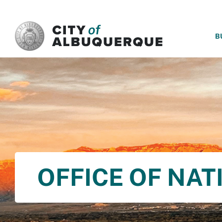
SKIP TO MAIN CONTENT
B
OFFICE OF NAT