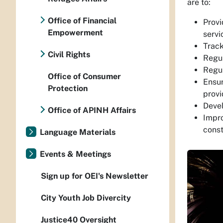
are to:
Office of Financial
Provi
Empowerment
servi
Track
Civil Rights
Regul
Regul
Office of Consumer
Ensur
Protection
provi
Devel
Office of APINH Affairs
Impro
const
Language Materials
Events & Meetings
Sign up for OEI's Newsletter
City Youth Job Divercity
Justice40 Oversight