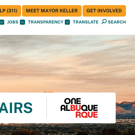
P (311)
MEET MAYOR KELLER
GET INVOLVED
JOBS
TRANSPARENCY
TRANSLATE
SEARCH
AIRS