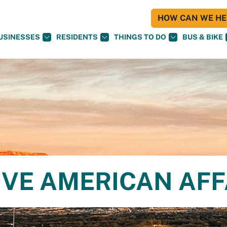
HOW CAN WE HEL
USINESSES
RESIDENTS
THINGS TO DO
BUS & BIKE
IVE AMERICAN AFF