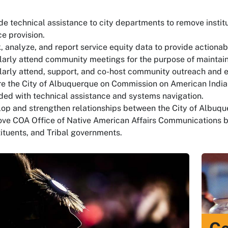
de technical assistance to city departments to remove institu
ce provision.
, analyze, and report service equity data to provide actiona
arly attend community meetings for the purpose of mainta
arly attend, support, and co-host community outreach and e
e the City of Albuquerque on Commission on American Indian
ded with technical assistance and systems navigation.
op and strengthen relationships between the City of Albuqu
ve COA Office of Native American Affairs Communications 
ituents, and Tribal governments.