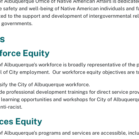
of Albuquerque Office of Native American Affairs is dedicate
e safety and well-being of Native American individuals and f
ed to the support and development of intergovernmental re
l governments.
s
force Equity
of Albuquerque’s workforce is broadly representative of the p
vel of City employment. Our workforce equity objectives are t
sify the City of Albuquerque workforce.
de professional development trainings for direct service pro
 learning opportunities and workshops for City of Albuquerque
nti-racist.
ces Equity
of Albuquerque’s programs and services are accessible, inclu