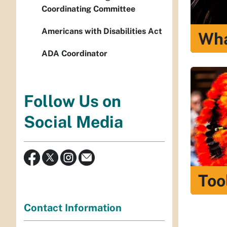
Coordinating Committee
Americans with Disabilities Act
Wha
ADA Coordinator
Follow Us on
Social Media
Too
Contact Information