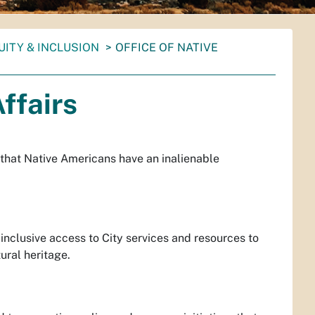
UITY & INCLUSION
OFFICE OF NATIVE
ffairs
 that Native Americans have an inalienable
nclusive access to City services and resources to
tural heritage.