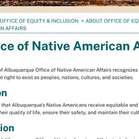
OFFICE OF EQUITY & INCLUSION
ABOUT OFFICE OF EQ
N AFFAIRS
ice of Native American A
of Albuquerque Office of Native American Affairs recognizes
right to exist as peoples, nations, cultures, and societies.
on
 that Albuquerque’s Native Americans receive equitable and i
eir quality of life, ensure their safety, and maintain their cul
ion