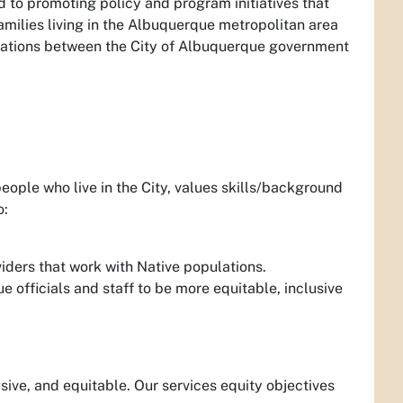
d to promoting policy and program initiatives that
amilies living in the Albuquerque metropolitan area
lations between the City of Albuquerque government
eople who live in the City, values skills/background
o:
viders that work with Native populations.
 officials and staff to be more equitable, inclusive
sive, and equitable. Our services equity objectives