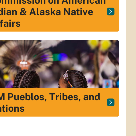
mmission on American
dian & Alaska Native
fairs
 Pueblos, Tribes, and
tions