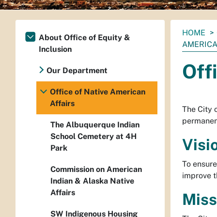
You
HOME
About Office of Equity &
are
AMERICA
Inclusion
here:
Off
Our Department
Office of Native American
Affairs
The City 
permanent 
The Albuquerque Indian
School Cemetery at 4H
Visi
Park
To ensure
Commission on American
improve th
Indian & Alaska Native
Affairs
Miss
SW Indigenous Housing