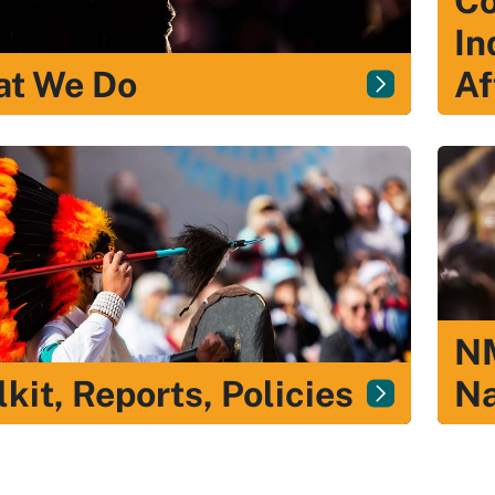
Co
In
t We Do
Af
NM
lkit, Reports, Policies
Na