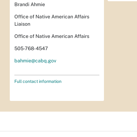
Brandi Ahmie
Office of Native American Affairs
Liaison
Office of Native American Affairs
505-768-4547
bahmie@cabq.gov
Full contact information