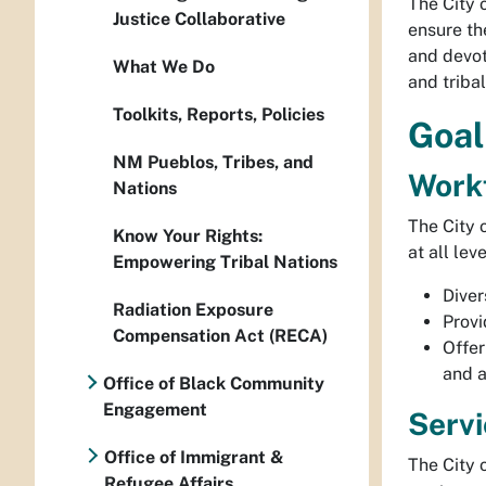
The City 
Justice Collaborative
ensure th
and devot
What We Do
and triba
Toolkits, Reports, Policies
Goal
NM Pueblos, Tribes, and
Work
Nations
The City 
Know Your Rights:
at all le
Empowering Tribal Nations
Diver
Radiation Exposure
Provi
Compensation Act (RECA)
Offer
and a
Office of Black Community
Engagement
Servi
Office of Immigrant &
The City 
Refugee Affairs