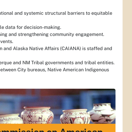
tional and systemic structural barriers to equitable
ble data for decision-making.
ining and strengthening community engagement.
vents.
 and Alaska Native Affairs (CAIANA) is staffed and
erque and NM Tribal governments and tribal entities.
between City bureaus, Native American Indigenous