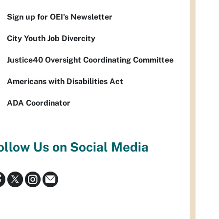
Sign up for OEI's Newsletter
City Youth Job Divercity
Justice40 Oversight Coordinating Committee
Americans with Disabilities Act
ADA Coordinator
ollow Us on Social Media