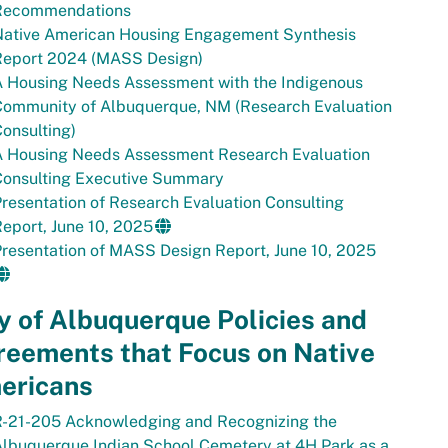
Recommendations
Native American Housing Engagement Synthesis
Report 2024 (MASS Design)
A Housing Needs Assessment with the Indigenous
Community of Albuquerque, NM (Research Evaluation
onsulting)
A Housing Needs Assessment Research Evaluation
Consulting Executive Summary
resentation of Research Evaluation Consulting
eport, June 10, 2025
resentation of MASS Design Report, June 10, 2025
y of Albuquerque Policies and
reements that Focus on Native
ericans
R-21-205 Acknowledging and Recognizing the
lbuquerque Indian School Cemetery at 4H Park as a