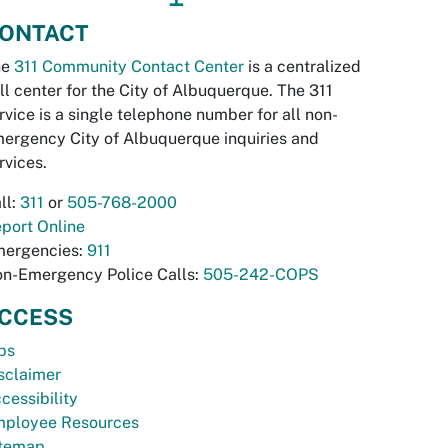
ONTACT
he
311 Community Contact Center
is a centralized
ll center for the City of Albuquerque. The 311
rvice is a single telephone number for all non-
ergency City of Albuquerque inquiries and
rvices.
ll:
311
or
505-768-2000
port Online
ergencies:
911
n-Emergency Police Calls:
505-242-COPS
CCESS
bs
sclaimer
cessibility
ployee Resources
temap