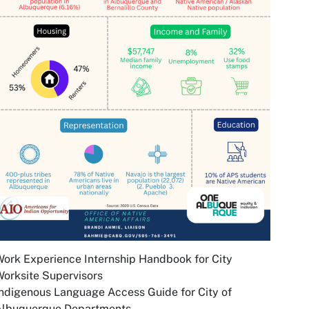
ork Experience Internship Handbook for City
orksite Supervisors
ndigenous Language Access Guide for City of
Albuquerque Departments