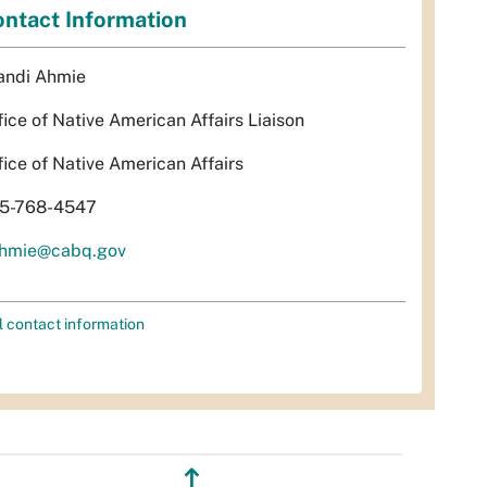
ntact Information
andi Ahmie
fice of Native American Affairs Liaison
fice of Native American Affairs
5-768-4547
hmie@cabq.gov
l contact information
↥