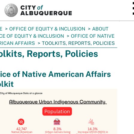
SKIP TO MAIN CONTENT
E
OFFICE OF EQUITY & INCLUSION
ABOUT
CE OF EQUITY & INCLUSION
OFFICE OF NATIVE
ICAN AFFAIRS
TOOLKITS, REPORTS, POLICIES
olkits, Reports, Policies
ice of Native American Affairs
lkit