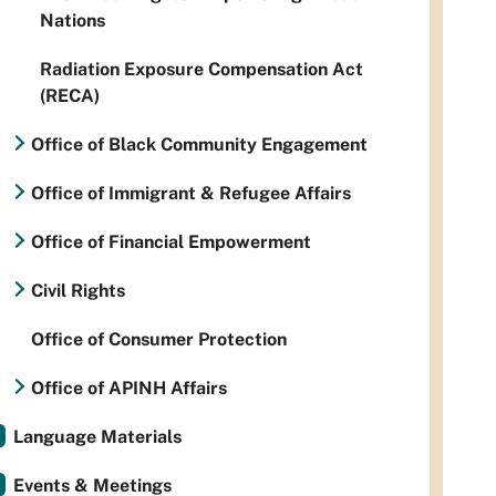
Nations
Radiation Exposure Compensation Act
(RECA)
Office of Black Community Engagement
Office of Immigrant & Refugee Affairs
Office of Financial Empowerment
Civil Rights
Office of Consumer Protection
Office of APINH Affairs
Language Materials
Events & Meetings