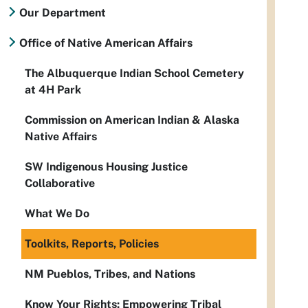
Our Department
Office of Native American Affairs
The Albuquerque Indian School Cemetery
at 4H Park
Commission on American Indian & Alaska
Native Affairs
SW Indigenous Housing Justice
Collaborative
What We Do
Toolkits, Reports, Policies
NM Pueblos, Tribes, and Nations
Know Your Rights: Empowering Tribal