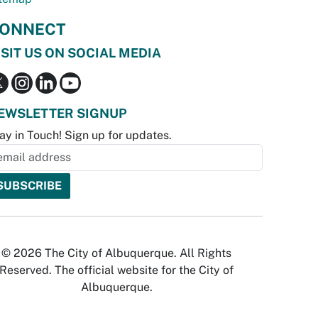
ONNECT
ISIT US ON SOCIAL MEDIA
EWSLETTER SIGNUP
ay in Touch! Sign up for updates.
© 2026 The City of Albuquerque. All Rights
Reserved. The official website for the City of
Albuquerque.