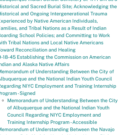
istorical and Sacred Burial Site; Acknowledging the
istorical and Ongoing Intergenerational Trauma
xperienced by Native American Individuals,
amilies, and Tribal Nations as a Result of Indian
oarding School Policies; and Committing to Work
ith Tribal Nations and Local Native Americans
oward Reconciliation and Healing
-18-45 Establishing the Commission on American
ndian and Alaska Native Affairs
Memorandum of Understanding Between the City of
lbuquerque and the National Indian Youth Council
Regarding NIYC Employment and Training Internship
rogram - Signed
Memorandum of Understanding Between the City
of Albuquerque and the National Indian Youth
Council Regarding NIYC Employment and
Training Internship Program - Accessible
Memorandum of Understanding Between the Navajo