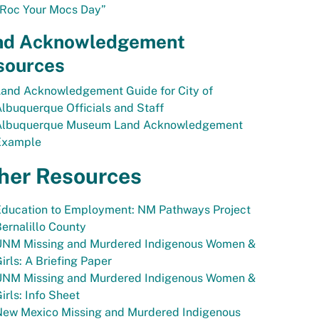
“Roc Your Mocs Day”
nd Acknowledgement
sources
Land Acknowledgement Guide for City of
lbuquerque Officials and Staff
Albuquerque Museum Land Acknowledgement
Example
her Resources
Education to Employment: NM Pathways Project
ernalillo County
UNM Missing and Murdered Indigenous Women &
irls: A Briefing Paper
UNM Missing and Murdered Indigenous Women &
irls: Info Sheet
New Mexico Missing and Murdered Indigenous