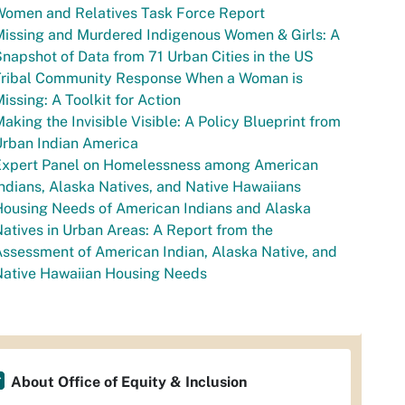
Women and Relatives Task Force Report
issing and Murdered Indigenous Women & Girls: A
napshot of Data from 71 Urban Cities in the US
Tribal Community Response When a Woman is
issing: A Toolkit for Action
aking the Invisible Visible: A Policy Blueprint from
Urban Indian America
Expert Panel on Homelessness among American
ndians, Alaska Natives, and Native Hawaiians
ousing Needs of American Indians and Alaska
atives in Urban Areas: A Report from the
ssessment of American Indian, Alaska Native, and
Native Hawaiian Housing Needs
About Office of Equity & Inclusion