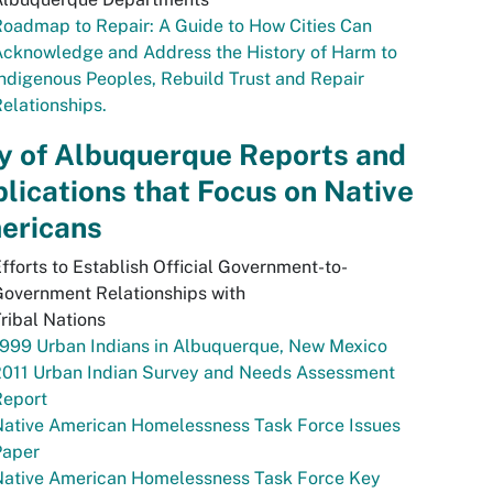
oadmap to Repair: A Guide to How Cities Can
Acknowledge and Address the History of Harm to
ndigenous Peoples, Rebuild Trust and Repair
elationships.
y of Albuquerque Reports and
lications that Focus on Native
ericans
fforts to Establish Official Government-to-
overnment Relationships with
ribal Nations
999 Urban Indians in Albuquerque, New Mexico
2011 Urban Indian Survey and Needs Assessment
Report
Native American Homelessness Task Force Issues
Paper
Native American Homelessness Task Force Key