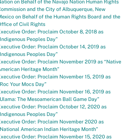
ation on Behalf of the Navajo Nation Human Rights
Commission and the City of Albuquerque, New
exico on Behalf of the Human Rights Board and the
ffice of Civil Rights
xecutive Order: Proclaim October 8, 2018 as
“Indigenous Peoples Day”
xecutive Order: Proclaim October 14, 2019 as
“Indigenous Peoples Day”
xecutive Order: Proclaim November 2019 as “Native
American Heritage Month”
xecutive Order: Proclaim November 15, 2019 as
“Roc Your Mocs Day”
xecutive Order: Proclaim November 16, 2019 as
“Ulama: The Mesoamerican Ball Game Day”
xecutive Order: Proclaim October 12, 2020 as
“Indigenous Peoples Day”
Executive Order: Proclaim November 2020 as
National American Indian Heritage Month”
xecutive Order: Proclaim November 15, 2020 as