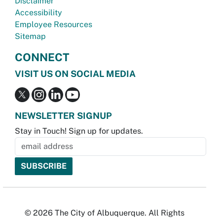
Disclaimer
Accessibility
Employee Resources
Sitemap
CONNECT
VISIT US ON SOCIAL MEDIA
NEWSLETTER SIGNUP
Stay in Touch! Sign up for updates.
© 2026 The City of Albuquerque. All Rights