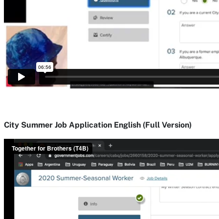
City Summer Job Application English (Full Version)