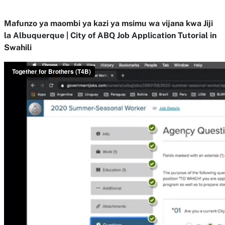
Mafunzo ya maombi ya kazi ya msimu wa vijana kwa Jiji
la Albuquerque | City of ABQ Job Application Tutorial in
Swahili