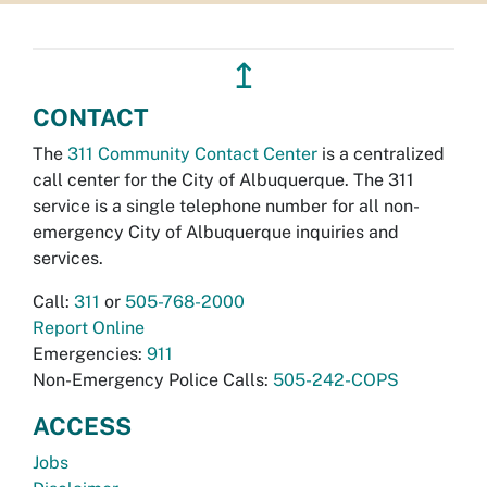
↥
CONTACT
The
311 Community Contact Center
is a centralized
call center for the City of Albuquerque. The 311
service is a single telephone number for all non-
emergency City of Albuquerque inquiries and
services.
Call:
311
or
505-768-2000
Report Online
Emergencies:
911
Non-Emergency Police Calls:
505-242-COPS
ACCESS
Jobs