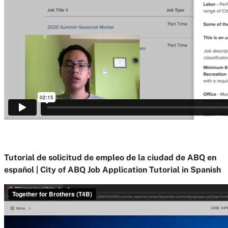
Tutorial de solicitud de empleo de la ciudad de ABQ en
español | City of ABQ Job Application Tutorial in Spanish