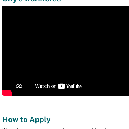
How to Apply