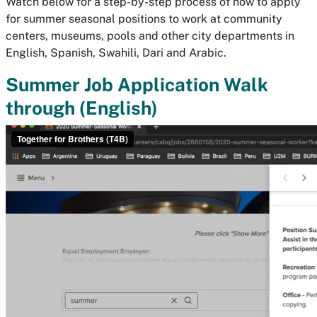
Watch below for a step-by-step process of how to apply
for summer seasonal positions to work at community
centers, museums, pools and other city departments in
English, Spanish, Swahili, Dari and Arabic.
Summer Job Application Walk
through (English)