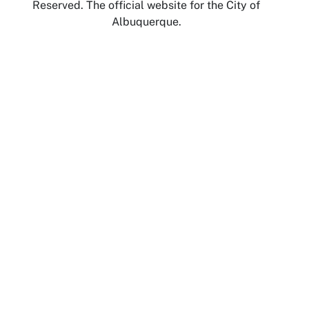
Reserved. The official website for the City of
Albuquerque.