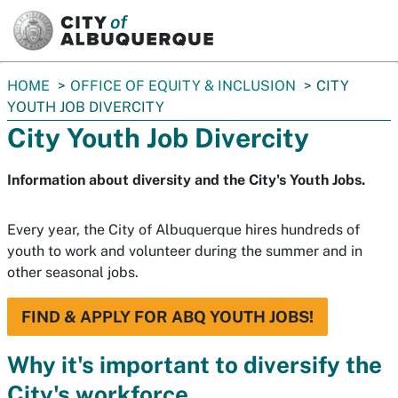
SKIP TO MAIN CONTENT
You
HOME
OFFICE OF EQUITY & INCLUSION
CITY
are
YOUTH JOB DIVERCITY
here:
City Youth Job Divercity
Information about diversity and the City's Youth Jobs.
Every year, the City of Albuquerque hires hundreds of
youth to work and volunteer during the summer and in
other seasonal jobs.
FIND & APPLY FOR ABQ YOUTH JOBS!
Why it's important to diversify the
City's workforce