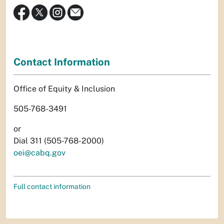
Contact Information
Office of Equity & Inclusion
505-768-3491
or
Dial 311 (505-768-2000)
oei@cabq.gov
Full contact information