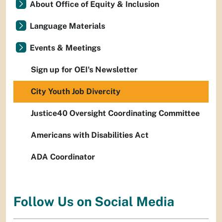
About Office of Equity & Inclusion
Language Materials
Events & Meetings
Sign up for OEI's Newsletter
City Youth Job Divercity
Justice40 Oversight Coordinating Committee
Americans with Disabilities Act
ADA Coordinator
Follow Us on Social Media