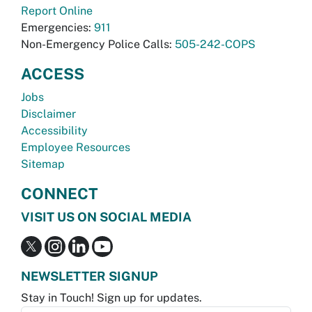
Report Online
Emergencies:
911
Non-Emergency Police Calls:
505-242-COPS
ACCESS
Jobs
Disclaimer
Accessibility
Employee Resources
Sitemap
CONNECT
VISIT US ON SOCIAL MEDIA
NEWSLETTER SIGNUP
Stay in Touch! Sign up for updates.