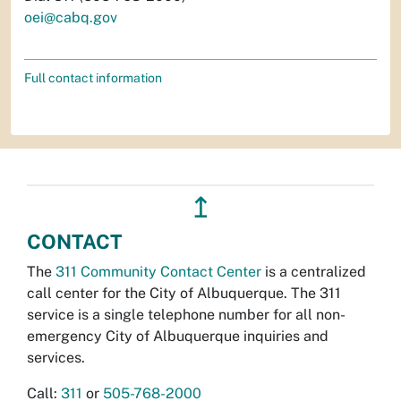
oei@cabq.gov
Full contact information
↥
CONTACT
The
311 Community Contact Center
is a centralized
call center for the City of Albuquerque. The 311
service is a single telephone number for all non-
emergency City of Albuquerque inquiries and
services.
Call:
311
or
505-768-2000