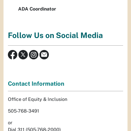
ADA Coordinator
Follow Us on Social Media
Contact Information
Office of Equity & Inclusion
505-768-3491
or
Dial 311 (505-768-2000)