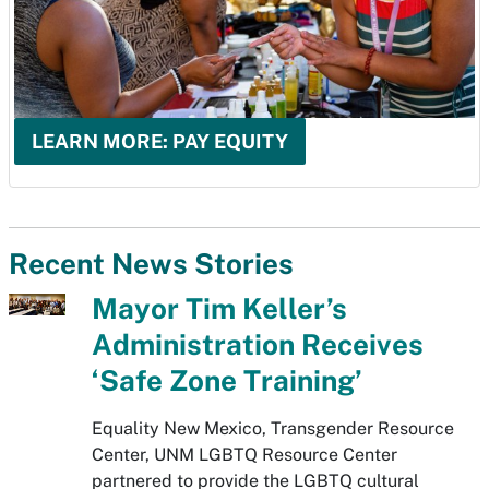
LEARN MORE: PAY EQUITY
Recent News Stories
Mayor Tim Keller’s
Administration Receives
‘Safe Zone Training’
Equality New Mexico, Transgender Resource
Center, UNM LGBTQ Resource Center
partnered to provide the LGBTQ cultural