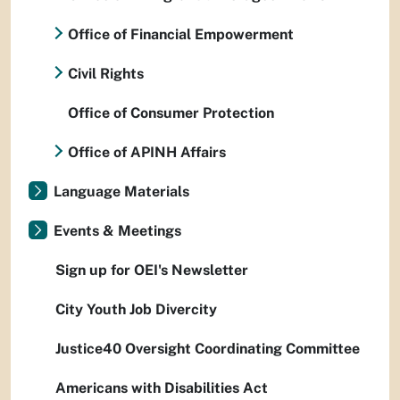
Office of Financial Empowerment
Civil Rights
Office of Consumer Protection
Office of APINH Affairs
Language Materials
Events & Meetings
Sign up for OEI's Newsletter
City Youth Job Divercity
Justice40 Oversight Coordinating Committee
Americans with Disabilities Act