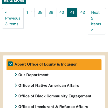
READ MORE
...
<
1
38
39
40
41
42
Next
Previous
2
3 items
items
>
About Office of Equity & Inclusion
Our Department
Office of Native American Affairs
Office of Black Community Engagement
Office of Immigrant & Refugee Affairs