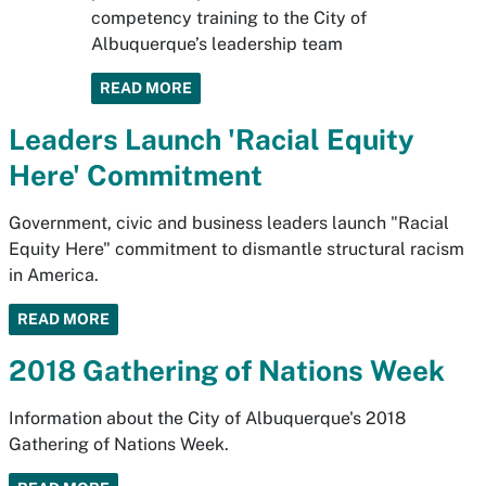
competency training to the City of
Albuquerque’s leadership team
READ MORE
Leaders Launch 'Racial Equity
Here' Commitment
Government, civic and business leaders launch "Racial
Equity Here" commitment to dismantle structural racism
in America.
READ MORE
2018 Gathering of Nations Week
Information about the City of Albuquerque's 2018
Gathering of Nations Week.