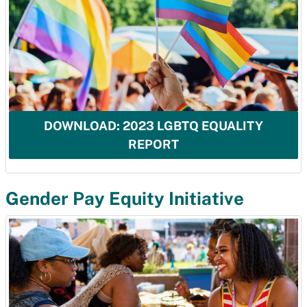
DOWNLOAD: 2023 LGBTQ EQUALITY
REPORT
Gender Pay Equity Initiative