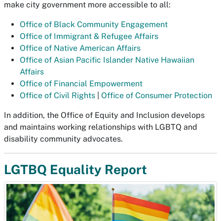
make city government more accessible to all:
Office of Black Community Engagement
Office of Immigrant & Refugee Affairs
Office of Native American Affairs
Office of Asian Pacific Islander Native Hawaiian
Affairs
Office of Financial Empowerment
Office of Civil Rights
|
Office of Consumer Protection
In addition, the Office of Equity and Inclusion develops
and maintains working relationships with LGBTQ and
disability community advocates.
LGTBQ Equality Report