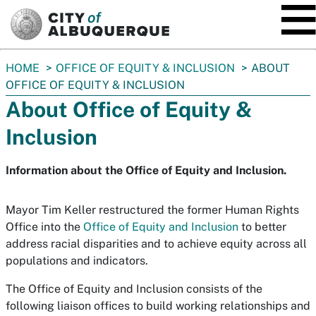
SKIP TO MAIN CONTENT
You
HOME
OFFICE OF EQUITY & INCLUSION
ABOUT
are
OFFICE OF EQUITY & INCLUSION
here:
About Office of Equity &
Inclusion
Information about the Office of Equity and Inclusion.
Mayor Tim Keller restructured the former Human Rights
Office into the
Office of Equity and Inclusion
to better
address racial disparities and to achieve equity across all
populations and indicators.
The Office of Equity and Inclusion consists of the
following liaison offices to build working relationships and