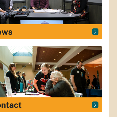
ews
ntact