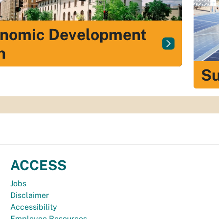
nomic Development
n
Su
ACCESS
Jobs
Disclaimer
Accessibility
Employee Resources