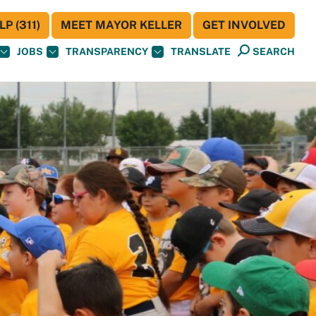
P (311)
MEET MAYOR KELLER
GET INVOLVED
JOBS
TRANSPARENCY
TRANSLATE
SEARCH