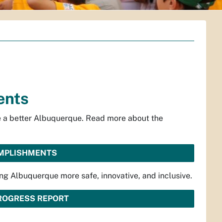
ents
te a better Albuquerque. Read more about the
OMPLISHMENTS
ng Albuquerque more safe, innovative, and inclusive.
PROGRESS REPORT