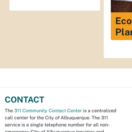
Eco
Pla
CONTACT
The
311 Community Contact Center
is a centralized
call center for the City of Albuquerque. The 311
service is a single telephone number for all non-
emergency City of Albuquerque inquiries and