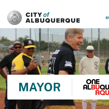
SKIP TO MAIN CONTENT
B
MAYOR