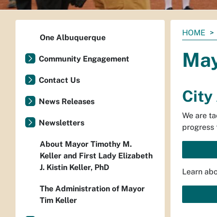
You
HOME
One Albuquerque
are
May
here:
Community Engagement
Contact Us
City
News Releases
We are ta
Newsletters
progress 
About Mayor Timothy M.
Keller and First Lady Elizabeth
J. Kistin Keller, PhD
Learn abo
The Administration of Mayor
Tim Keller