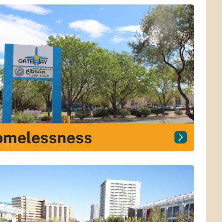
omelessness