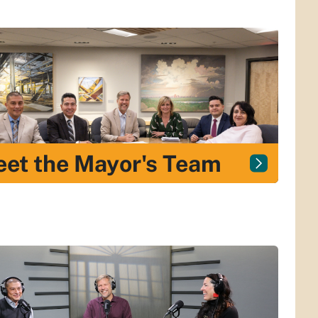
et the Mayor's Team