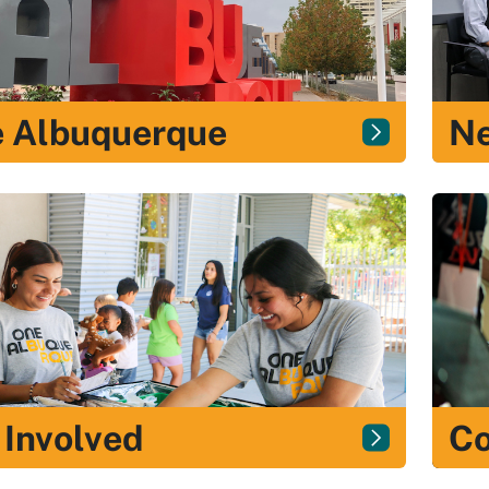
 Albuquerque
N
 Involved
Co