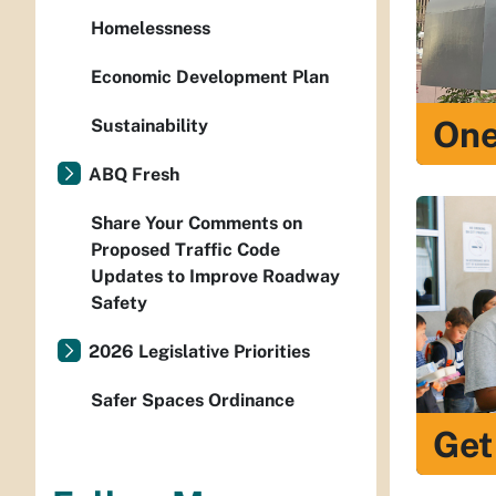
Homelessness
Economic Development Plan
One
Sustainability
ABQ Fresh
Share Your Comments on
Proposed Traffic Code
Updates to Improve Roadway
Safety
2026 Legislative Priorities
Safer Spaces Ordinance
Get