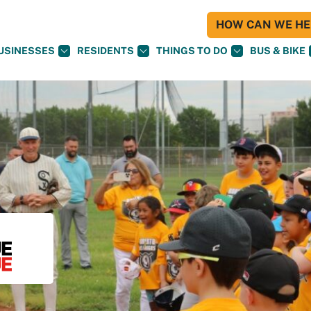
HOW CAN WE HEL
USINESSES
RESIDENTS
THINGS TO DO
BUS & BIKE