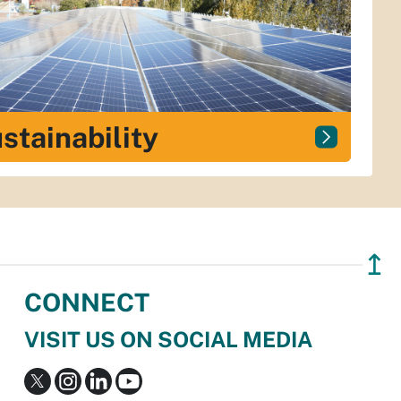
stainability
↥
CONNECT
VISIT US ON SOCIAL MEDIA