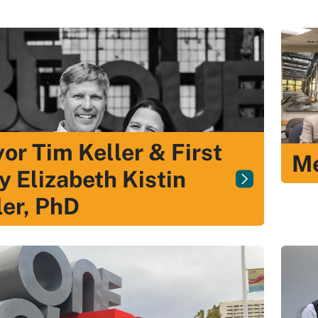
or Tim Keller & First
Me
y Elizabeth Kistin
ler, PhD