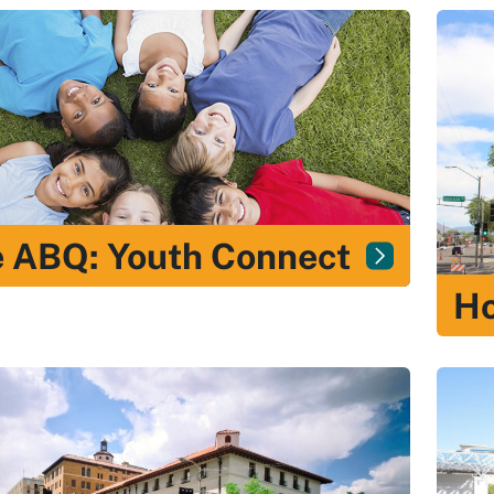
 ABQ: Youth Connect
H