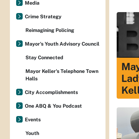
Media
Crime Strategy
Reimagining Policing
Mayor's Youth Advisory Council
Stay Connected
May
Mayor Keller's Telephone Town
Lad
Halls
Kel
City Accomplishments
One ABQ & You Podcast
Events
Youth