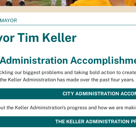
MAYOR
or Tim Keller
 Administration Accomplishm
ckling our biggest problems and taking bold action to crea
the Keller Administration has made over the past four years.
CITY ADMINISTRATION ACC
ut the Keller Administration's progress and how we are maki
THE KELLER ADMINISTRATION 