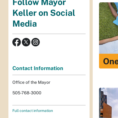
Follow Mayor
Keller on Social
Media
One
Contact Information
Office of the Mayor
505-768-3000
Full contact information