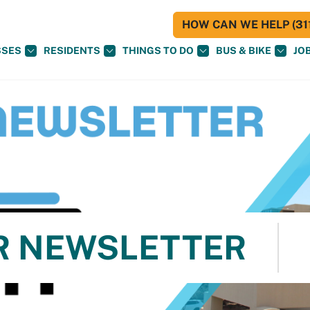
HOW CAN WE HELP (311
SSES
RESIDENTS
THINGS TO DO
BUS & BIKE
JO
R NEWSLETTER