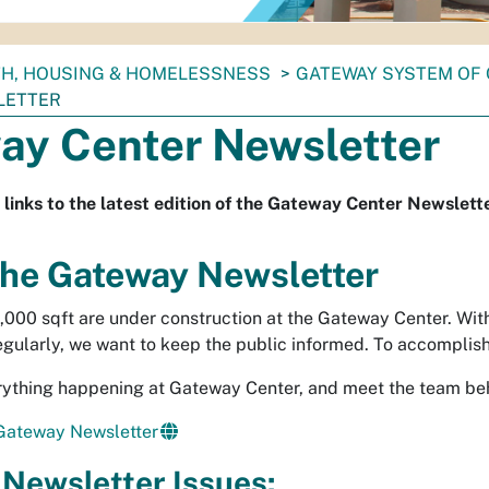
TH, HOUSING & HOMELESSNESS
GATEWAY SYSTEM OF
LETTER
ay Center Newsletter
 links to the latest edition of the Gateway Center Newslett
he Gateway Newsletter
,000 sqft are under construction at the Gateway Center. Wit
egularly, we want to keep the public informed. To accomplis
ything happening at Gateway Center, and meet the team beh
 Gateway Newsletter
Newsletter Issues: