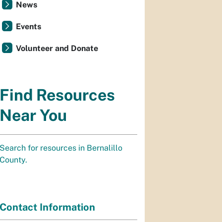
News
Events
Volunteer and Donate
Find Resources
Near You
Search for resources in Bernalillo
County.
Contact Information