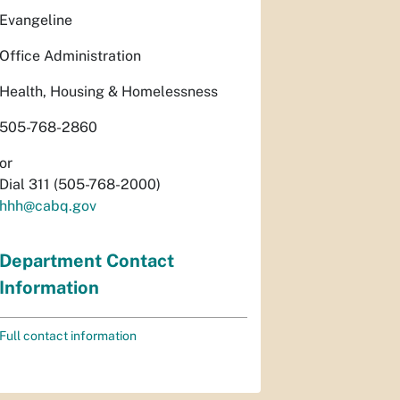
Evangeline
Office Administration
Health, Housing & Homelessness
505-768-2860
or
Dial 311 (505-768-2000)
hhh@cabq.gov
Department Contact
Information
Full contact information