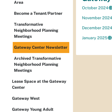
Area
October 2024
Become a Tenant/Partner
November 202
Transformative
December 202
Neighborhood Planning
Meetings
January 2025
Gateway Center Newsletter
Archived Transformative
Neighborhood Planning
Meetings
Lease Space at the Gateway
Center
Gateway West
Gateway Young Adult