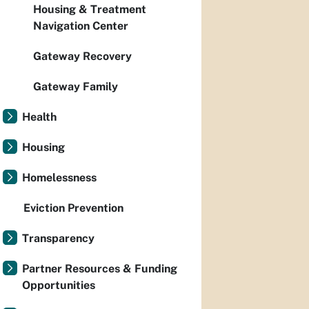
Housing & Treatment
Navigation Center
Gateway Recovery
Gateway Family
Health
Housing
Homelessness
Eviction Prevention
Transparency
Partner Resources & Funding
Opportunities