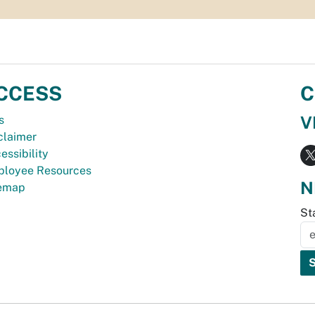
CCESS
C
V
s
claimer
essibility
loyee Resources
N
temap
St