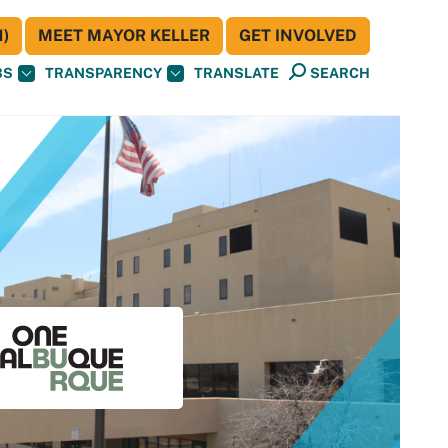
)
MEET MAYOR KELLER
GET INVOLVED
BS
TRANSPARENCY
TRANSLATE
SEARCH