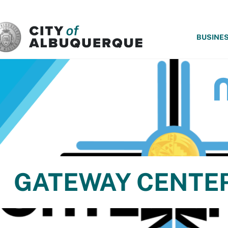
SKIP TO MAIN CONTENT
BUSINE
GATEWAY CENTE