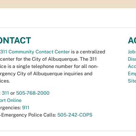
ONTACT
A
311 Community Contact Center
is a centralized
Job
 center for the City of Albuquerque. The 311
Dis
ice is a single telephone number for all non-
Acc
gency City of Albuquerque inquiries and
Emp
ices.
Si
:
311
or
505-768-2000
rt Online
rgencies:
911
-Emergency Police Calls:
505-242-COPS