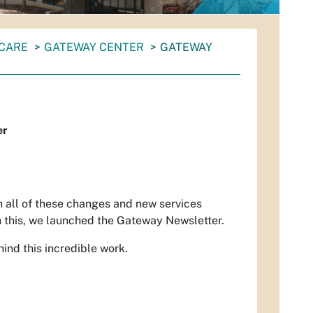
 CARE
GATEWAY CENTER
GATEWAY
er
h all of these changes and new services
h this, we launched the Gateway Newsletter.
ind this incredible work.