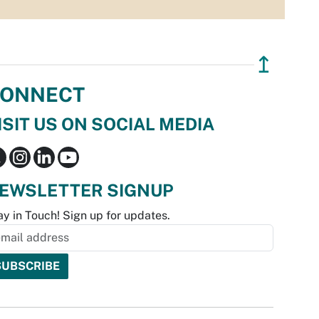
↥
ONNECT
ISIT US ON SOCIAL MEDIA
EWSLETTER SIGNUP
ay in Touch! Sign up for updates.