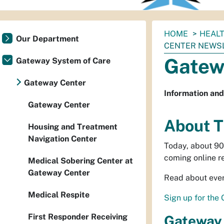
You
HOME
HEAL
Our Department
are
CENTER NEWS
here:
Gatew
Gateway System of Care
Gateway Center
Information and
Gateway Center
About T
Housing and Treatment
Navigation Center
Today, about 90
coming online r
Medical Sobering Center at
Gateway Center
Read about ever
Medical Respite
Sign up for the
First Responder Receiving
Gateway 