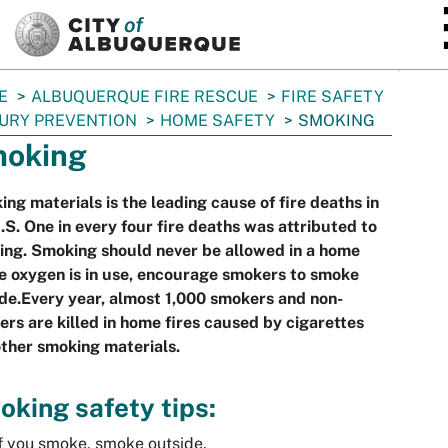
SKIP TO MAIN CONTENT
E
ALBUQUERQUE FIRE RESCUE
FIRE SAFETY
JURY PREVENTION
HOME SAFETY
SMOKING
oking
ng materials is the leading cause of fire deaths in
.S. One in every four fire deaths was attributed to
ng. Smoking should never be allowed in a home
 oxygen is in use, encourage smokers to smoke
de.Every year, almost 1,000 smokers and non-
rs are killed in home fires caused by cigarettes
ther smoking materials.
king safety tips:
f you smoke, smoke outside.