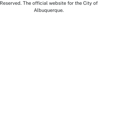
Reserved. The official website for the City of
Albuquerque.