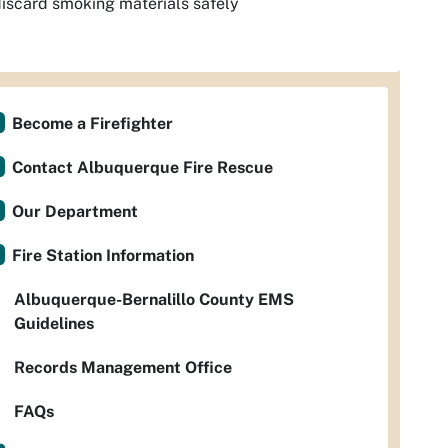
iscard smoking materials safely
Become a Firefighter
Contact Albuquerque Fire Rescue
Our Department
Fire Station Information
Albuquerque-Bernalillo County EMS
Guidelines
Records Management Office
FAQs