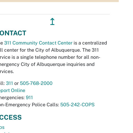
↥
ONTACT
he
311 Community Contact Center
is a centralized
ll center for the City of Albuquerque. The 311
rvice is a single telephone number for all non-
ergency City of Albuquerque inquiries and
rvices.
ll:
311
or
505-768-2000
port Online
ergencies:
911
n-Emergency Police Calls:
505-242-COPS
CCESS
bs