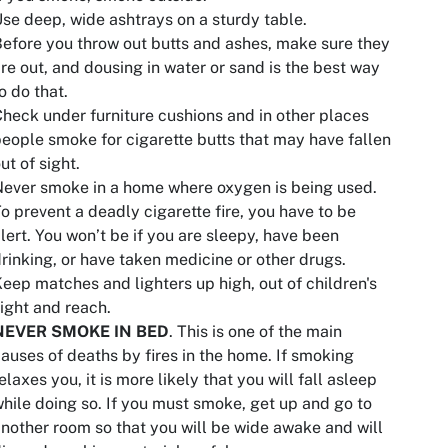
se deep, wide ashtrays on a sturdy table.
efore you throw out butts and ashes, make sure they
re out, and dousing in water or sand is the best way
o do that.
heck under furniture cushions and in other places
eople smoke for cigarette butts that may have fallen
ut of sight.
ever smoke in a home where oxygen is being used.
o prevent a deadly cigarette fire, you have to be
lert. You won’t be if you are sleepy, have been
rinking, or have taken medicine or other drugs.
eep matches and lighters up high, out of children's
ight and reach.
NEVER SMOKE IN BED
. This is one of the main
auses of deaths by fires in the home. If smoking
elaxes you, it is more likely that you will fall asleep
hile doing so. If you must smoke, get up and go to
nother room so that you will be wide awake and will