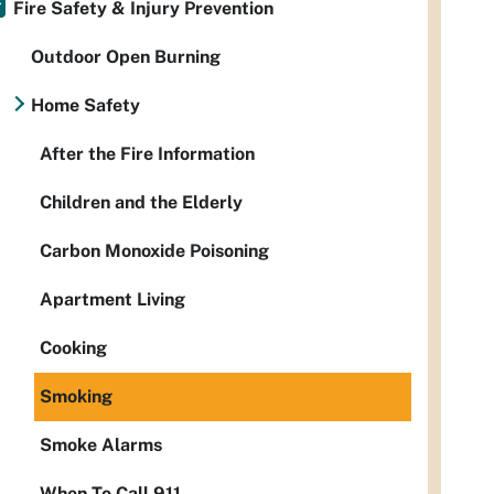
Fire Safety & Injury Prevention
Outdoor Open Burning
Home Safety
After the Fire Information
Children and the Elderly
Carbon Monoxide Poisoning
Apartment Living
Cooking
Smoking
Smoke Alarms
When To Call 911