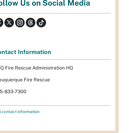
ollow Us on Social Media
ntact Information
Q Fire Rescue Administration HQ
buquerque Fire Rescue
5-833-7300
l contact information