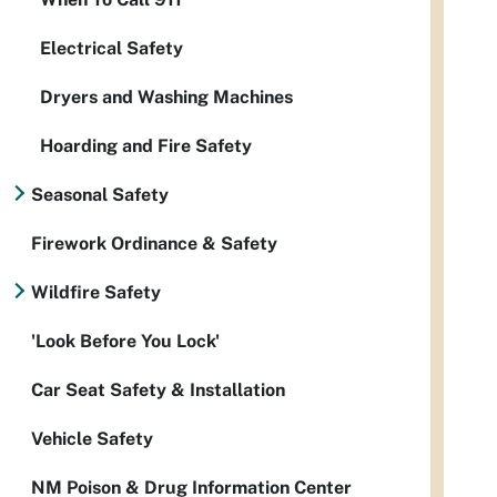
Electrical Safety
Dryers and Washing Machines
Hoarding and Fire Safety
Seasonal Safety
Firework Ordinance & Safety
Wildfire Safety
'Look Before You Lock'
Car Seat Safety & Installation
Vehicle Safety
NM Poison & Drug Information Center