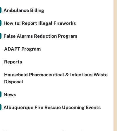
Ambulance Billing
How to: Report Illegal Fireworks
False Alarms Reduction Program
ADAPT Program
Reports
Household Pharmaceutical & Infectious Waste
Disposal
News
Albuquerque Fire Rescue Upcoming Events