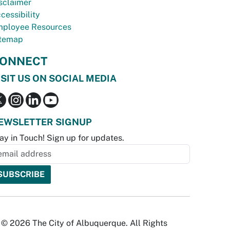
sclaimer
cessibility
ployee Resources
temap
ONNECT
ISIT US ON SOCIAL MEDIA
EWSLETTER SIGNUP
ay in Touch! Sign up for updates.
© 2026 The City of Albuquerque. All Rights