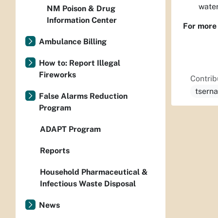
water
NM Poison & Drug
Information Center
For more 
Ambulance Billing
How to: Report Illegal
Fireworks
Contrib
tsern
False Alarms Reduction
Program
ADAPT Program
Reports
Household Pharmaceutical &
Infectious Waste Disposal
News