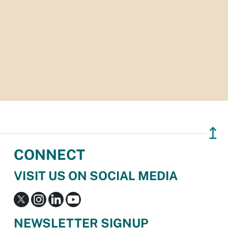
↥
CONNECT
VISIT US ON SOCIAL MEDIA
NEWSLETTER SIGNUP