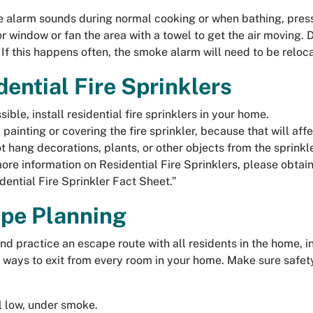
e alarm sounds during normal cooking or when bathing, press
or window or fan the area with a towel to get the air moving.
. If this happens often, the smoke alarm will need to be reloc
dential Fire Sprinklers
ssible, install residential fire sprinklers in your home.
 painting or covering the fire sprinkler, because that will affe
t hang decorations, plants, or other objects from the sprinkle
ore information on Residential Fire Sprinklers, please obtain
dential Fire Sprinkler Fact Sheet.”
pe Planning
nd practice an escape route with all residents in the home, i
ways to exit from every room in your home. Make sure safet
 low, under smoke.