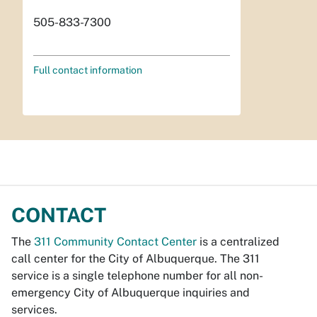
505-833-7300
Full contact information
CONTACT
The
311 Community Contact Center
is a centralized
call center for the City of Albuquerque. The 311
service is a single telephone number for all non-
emergency City of Albuquerque inquiries and
services.