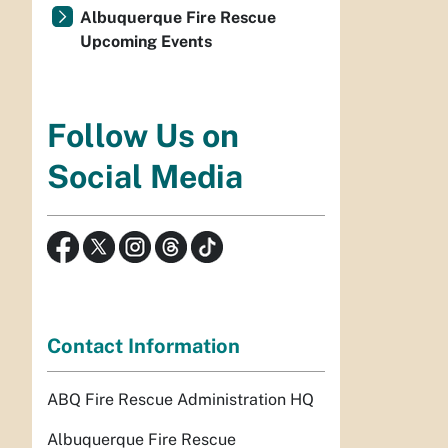
Albuquerque Fire Rescue
Upcoming Events
Follow Us on
Social Media
Contact Information
ABQ Fire Rescue Administration HQ
Albuquerque Fire Rescue