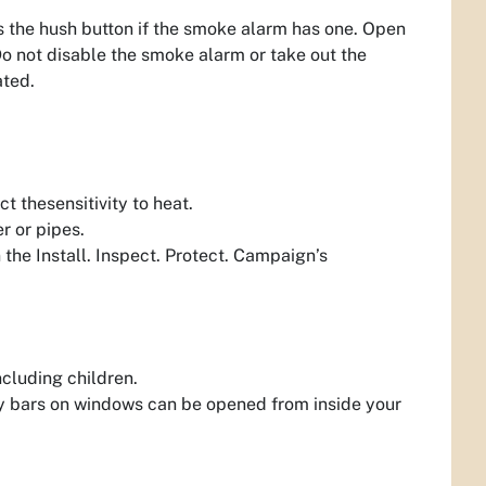
 the hush button if the smoke alarm has one. Open
 Do not disable the smoke alarm or take out the
ated.
ct thesensitivity to heat.
r or pipes.
 the Install. Inspect. Protect. Campaign’s
ncluding children.
y bars on windows can be opened from inside your