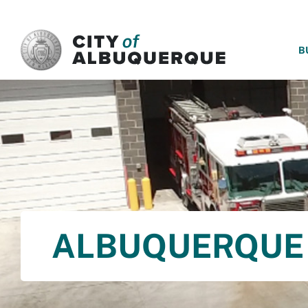
SKIP TO MAIN CONTENT
B
ALBUQUERQUE 