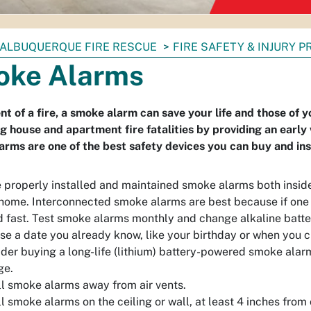
ALBUQUERQUE FIRE RESCUE
FIRE SAFETY & INJURY 
ke Alarms
ent of a fire, a smoke alarm can save your life and those of
g house and apartment fire fatalities by providing an early 
rms are one of the best safety devices you can buy and inst
 properly installed and maintained smoke alarms both inside
home. Interconnected smoke alarms are best because if one 
 fast. Test smoke alarms monthly and change alkaline batteri
se a date you already know, like your birthday or when you 
der buying a long-life (lithium) battery-powered smoke alarm
ge.
ll smoke alarms away from air vents.
ll smoke alarms on the ceiling or wall, at least 4 inches from