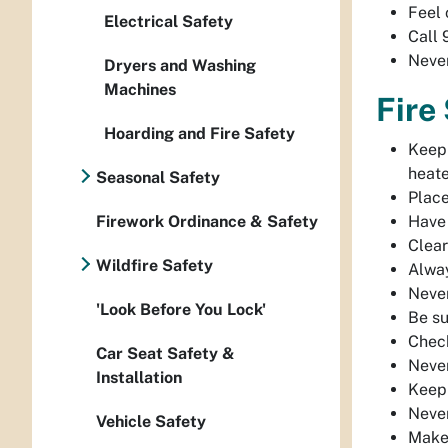
Feel 
Electrical Safety
Call 
Never
Dryers and Washing
Machines
Fire
Hoarding and Fire Safety
Keep 
heate
Seasonal Safety
Place
Firework Ordinance & Safety
Have 
Clear
Wildfire Safety
Alway
Never
'Look Before You Lock'
Be su
Check
Car Seat Safety &
Never
Installation
Keep 
Never
Vehicle Safety
Make 