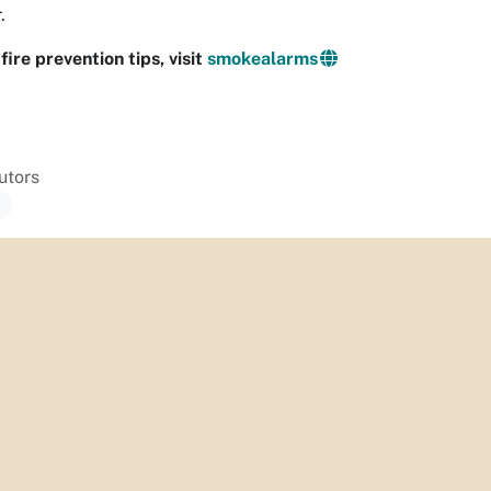
.
fire prevention tips, visit
smokealarms
utors
a