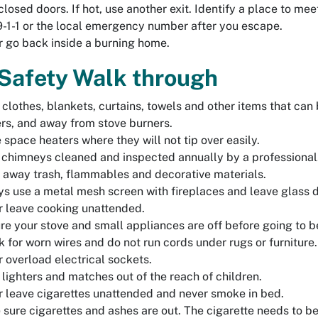
closed doors. If hot, use another exit. Identify a place to 
9-1-1 or the local emergency number after you escape.
 go back inside a burning home.
 Safety Walk through
clothes, blankets, curtains, towels and other items that can b
rs, and away from stove burners.
 space heaters where they will not tip over easily.
chimneys cleaned and inspected annually by a professional
 away trash, flammables and decorative materials.
s use a metal mesh screen with fireplaces and leave glass do
 leave cooking unattended.
re your stove and small appliances are off before going to b
 for worn wires and do not run cords under rugs or furniture.
 overload electrical sockets.
lighters and matches out of the reach of children.
 leave cigarettes unattended and never smoke in bed.
sure cigarettes and ashes are out. The cigarette needs to b