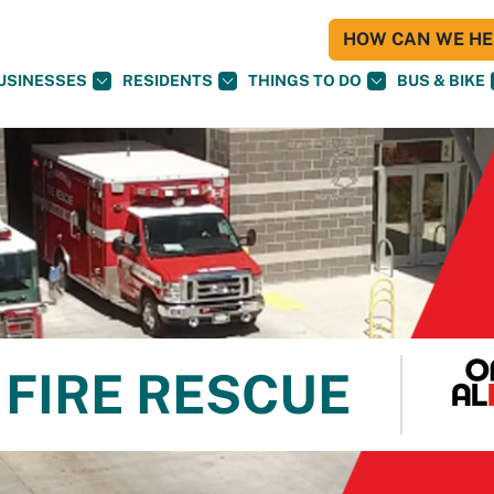
HOW CAN WE HEL
USINESSES
RESIDENTS
THINGS TO DO
BUS & BIKE
FIRE RESCUE