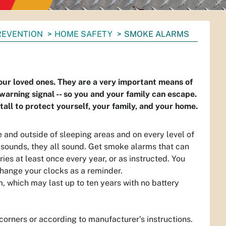
PREVENTION
HOME SAFETY
SMOKE ALARMS
 your loved ones. They are a very important means of
warning signal -- so you and your family can escape.
all to protect yourself, your family, and your home.
 and outside of sleeping areas and on every level of
sounds, they all sound. Get smoke alarms that can
es at least once every year, or as instructed. You
change your clocks as a reminder.
, which may last up to ten years with no battery
 corners or according to manufacturer’s instructions.