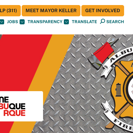
P (311)
MEET MAYOR KELLER
GET INVOLVED
JOBS
TRANSPARENCY
TRANSLATE
SEARCH