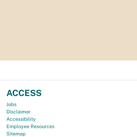
ACCESS
Jobs
Disclaimer
Accessibility
Employee Resources
Sitemap