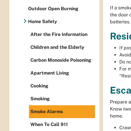
If a smok
Outdoor Open Burning
the door 
Home Safety
batteries
Resi
After the Fire Information
Children and the Elderly
If po
Avoid
Carbon Monoxide Poisoning
Do no
For m
Apartment Living
“Resi
Cooking
Esca
Smoking
Prepare a
Know two 
Smoke Alarms
home.
When To Call 911
Crawl