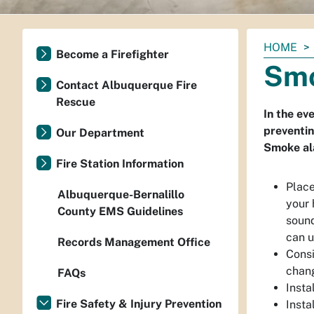
You
HOME
Become a Firefighter
are
Smo
here:
Contact Albuquerque Fire
Rescue
In the ev
preventin
Our Department
Smoke ala
Fire Station Information
Place
Albuquerque-Bernalillo
your 
County EMS Guidelines
sound
can u
Records Management Office
Consi
chan
FAQs
Insta
Fire Safety & Injury Prevention
Insta