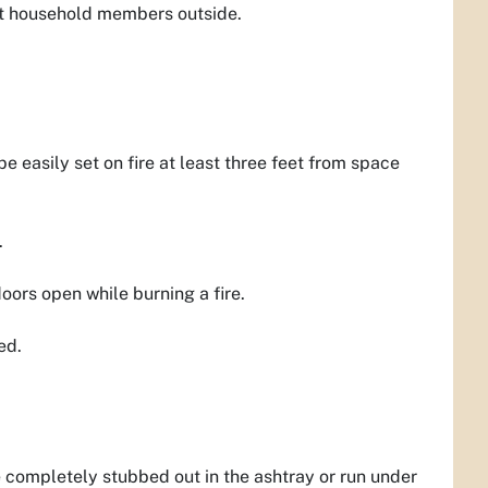
meet household members outside.
e easily set on fire at least three feet from space
.
ors open while burning a fire.
ed.
e completely stubbed out in the ashtray or run under