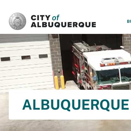
SKIP TO MAIN CONTENT
B
ALBUQUERQUE 