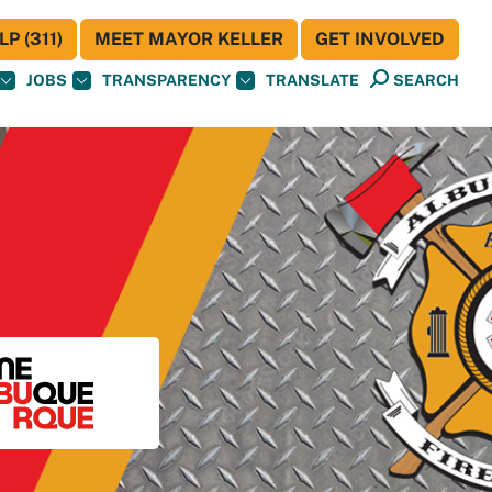
P (311)
MEET MAYOR KELLER
GET INVOLVED
JOBS
TRANSPARENCY
TRANSLATE
SEARCH