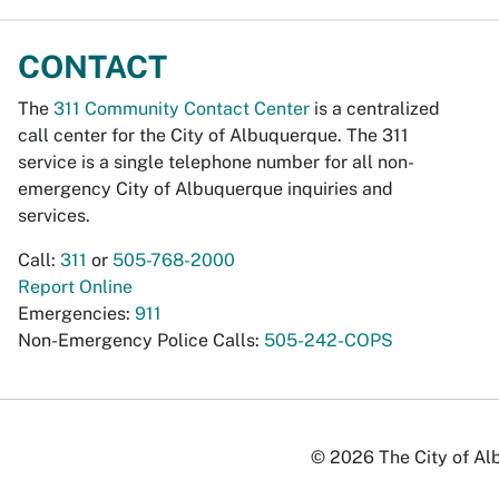
CONTACT
The
311 Community Contact Center
is a centralized
call center for the City of Albuquerque. The 311
service is a single telephone number for all non-
emergency City of Albuquerque inquiries and
services.
Call:
311
or
505-768-2000
Report Online
Emergencies:
911
Non-Emergency Police Calls:
505-242-COPS
© 2026 The City of Alb