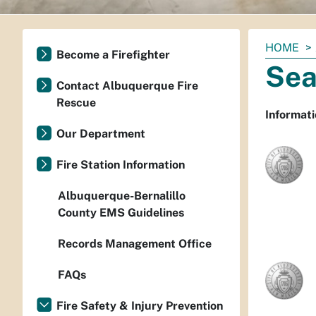
You
HOME
Become a Firefighter
are
Sea
here:
Contact Albuquerque Fire
Rescue
Informati
Our Department
Fire Station Information
Albuquerque-Bernalillo
County EMS Guidelines
Records Management Office
FAQs
Fire Safety & Injury Prevention