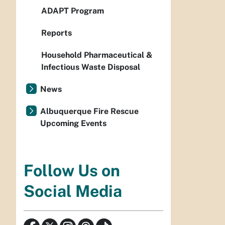
ADAPT Program
Reports
Household Pharmaceutical &
Infectious Waste Disposal
News
Albuquerque Fire Rescue
Upcoming Events
Follow Us on
Social Media