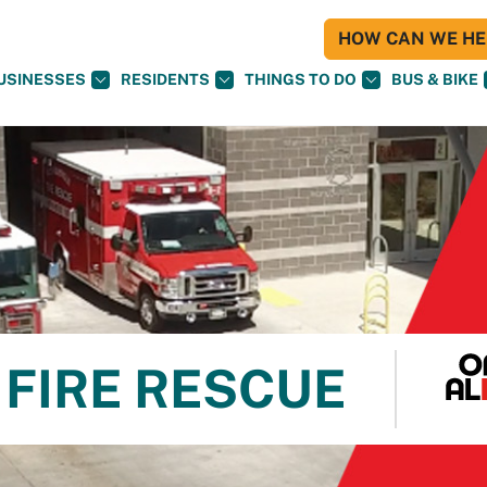
HOW CAN WE HEL
USINESSES
RESIDENTS
THINGS TO DO
BUS & BIKE
FIRE RESCUE