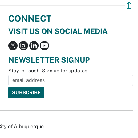
↥
CONNECT
VISIT US ON SOCIAL MEDIA
NEWSLETTER SIGNUP
Stay in Touch! Sign up for updates.
City of Albuquerque.