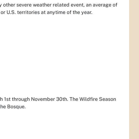
 other severe weather related event, an average of
or U.S. territories at anytime of the year.
rch 1st through November 30th. The Wildfire Season
 the Bosque.