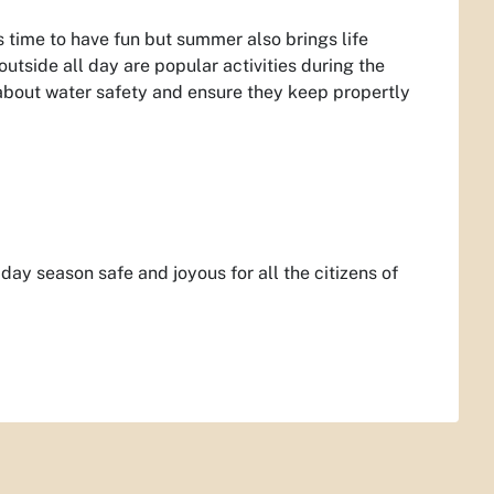
ts time to have fun but summer also brings life
tside all day are popular activities during the
 about water safety and ensure they keep propertly
ay season safe and joyous for all the citizens of