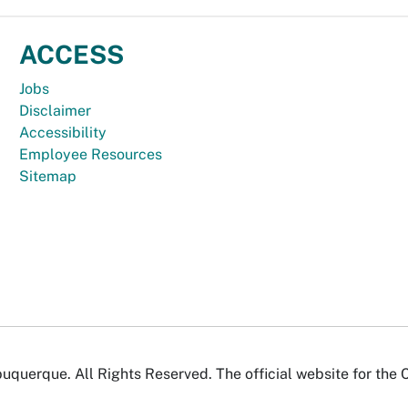
ACCESS
Jobs
Disclaimer
Accessibility
Employee Resources
Sitemap
uquerque. All Rights Reserved. The official website for the 