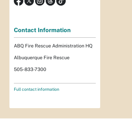
Contact Information
ABQ Fire Rescue Administration HQ
Albuquerque Fire Rescue
505-833-7300
Full contact information