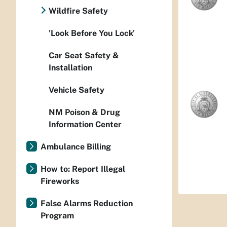
Wildfire Safety
'Look Before You Lock'
Car Seat Safety &
Installation
Vehicle Safety
NM Poison & Drug
Information Center
Ambulance Billing
How to: Report Illegal
Fireworks
False Alarms Reduction
Program