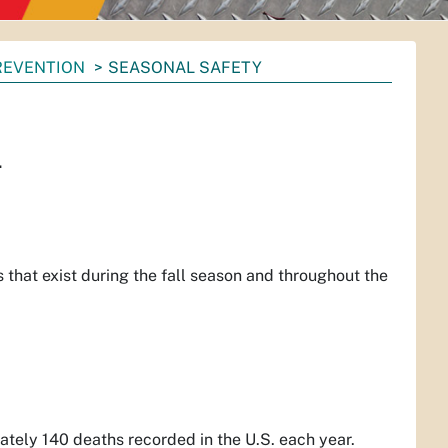
PREVENTION
SEASONAL SAFETY
.
ers that exist during the fall season and throughout the
mately 140 deaths recorded in the U.S. each year.