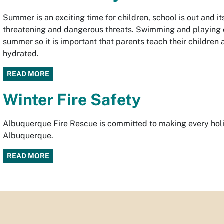
Summer is an exciting time for children, school is out and i
threatening and dangerous threats. Swimming and playing ou
summer so it is important that parents teach their children
hydrated.
READ MORE
Winter Fire Safety
Albuquerque Fire Rescue is committed to making every holid
Albuquerque.
READ MORE