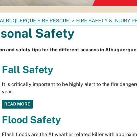
ALBUQUERQUE FIRE RESCUE
FIRE SAFETY & INJURY 
sonal Safety
on and safety tips for the different seasons in Albuquerque
Fall Safety
It is critically important to be highly alert to the fire dang
year.
READ MORE
Flood Safety
Flash floods are the #1 weather related killer with approxi