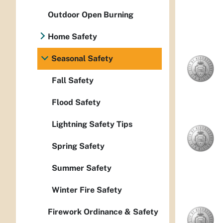
Outdoor Open Burning
Home Safety
Seasonal Safety
Fall Safety
Flood Safety
Lightning Safety Tips
Spring Safety
Summer Safety
Winter Fire Safety
Firework Ordinance & Safety