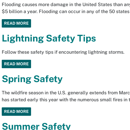
Flooding causes more damage in the United States than any
$5 billion a year. Flooding can occur in any of the 50 states 
READ MORE
Lightning Safety Tips
Follow these safety tips if encountering lightning storms.
READ MORE
Spring Safety
The wildfire season in the U.S. generally extends from Ma
has started early this year with the numerous small fires in
READ MORE
Summer Safety