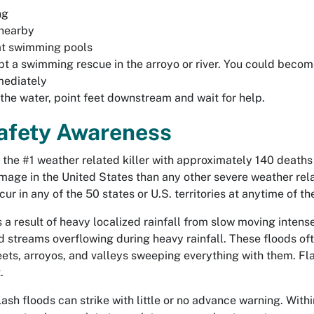
ng
 nearby
at swimming pools
pt a swimming rescue in the arroyo or river. You could become
mediately
 the water, point feet downstream and wait for help.
afety Awareness
 the #1 weather related killer with approximately 140 deaths
age in the United States than any other severe weather relat
ur in any of the 50 states or U.S. territories at anytime of th
s a result of heavy localized rainfall from slow moving inten
d streams overflowing during heavy rainfall. These floods of
eets, arroyos, and valleys sweeping everything with them. Fla
.
, flash floods can strike with little or no advance warning. Wi