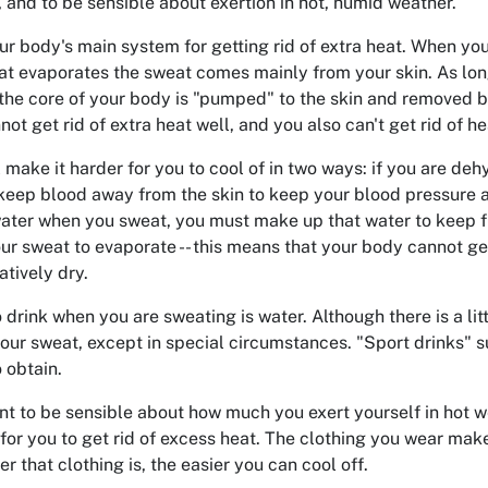
t, and to be sensible about exertion in hot, humid weather.
ur body's main system for getting rid of extra heat. When y
hat evaporates the sweat comes mainly from your skin. As long
 the core of your body is "pumped" to the skin and removed b
t get rid of extra heat well, and you also can't get rid of hea
 make it harder for you to cool of in two ways: if you are d
 keep blood away from the skin to keep your blood pressure at 
water when you sweat, you must make up that water to keep f
your sweat to evaporate -- this means that your body cannot get
atively dry.
 drink when you are sweating is water. Although there is a litt
our sweat, except in special circumstances. "Sport drinks" s
o obtain.
ant to be sensible about how much you exert yourself in hot w
e for you to get rid of excess heat. The clothing you wear mak
er that clothing is, the easier you can cool off.