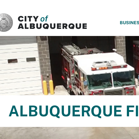
SKIP TO MAIN CONTENT
BUSINE
ALBUQUERQUE FI