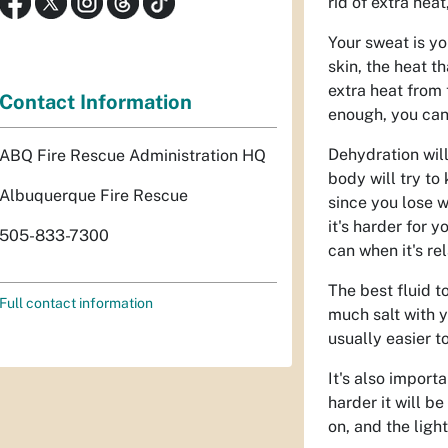
rid of extra hea
Your sweat is yo
skin, the heat t
extra heat from
Contact Information
enough, you canno
Dehydration will
ABQ Fire Rescue Administration HQ
body will try to
Albuquerque Fire Rescue
since you lose 
it's harder for 
505-833-7300
can when it's rel
The best fluid to
Full contact information
much salt with y
usually easier t
It's also import
harder it will b
on, and the light