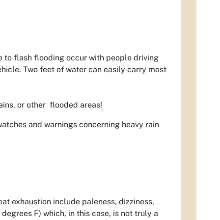
e to flash flooding occur with people driving
hicle. Two feet of water can easily carry most
ains, or other flooded areas!
watches and warnings concerning heavy rain
eat exhaustion include paleness, dizziness,
egrees F) which, in this case, is not truly a