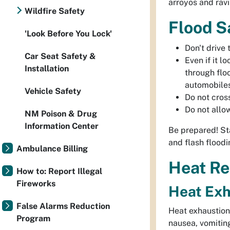
arroyos and ravi
Wildfire Safety
Flood S
'Look Before You Lock'
Don't drive
Car Seat Safety &
Even if it l
Installation
through flo
automobiles
Vehicle Safety
Do not cros
Do not allo
NM Poison & Drug
Information Center
Be prepared! St
and flash floodi
Ambulance Billing
Heat Re
How to: Report Illegal
Fireworks
Heat Exh
False Alarms Reduction
Heat exhaustion 
Program
nausea, vomiting