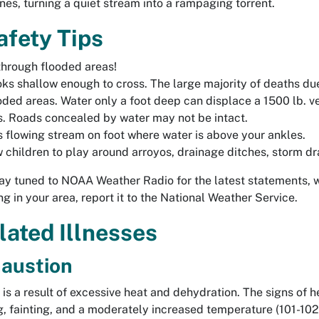
nes, turning a quiet stream into a rampaging torrent.
afety Tips
 through flooded areas!
ooks shallow enough to cross. The large majority of deaths du
oded areas. Water only a foot deep can displace a 1500 lb. ve
. Roads concealed by water may not be intact.
s flowing stream on foot where water is above your ankles.
w children to play around arroyos, drainage ditches, storm dr
ay tuned to NOAA Weather Radio for the latest statements, 
ng in your area, report it to the National Weather Service.
lated Illnesses
austion
is a result of excessive heat and dehydration. The signs of h
, fainting, and a moderately increased temperature (101-102 d