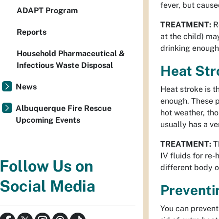
fever, but cause
ADAPT Program
TREATMENT:
Re
Reports
at the child) ma
drinking enough
Household Pharmaceutical &
Infectious Waste Disposal
Heat Str
News
Heat stroke is t
enough. These p
Albuquerque Fire Rescue
hot weather, tho
Upcoming Events
usually has a ve
TREATMENT:
Th
IV fluids for re
Follow Us on
different body o
Social Media
Preventi
You can prevent 