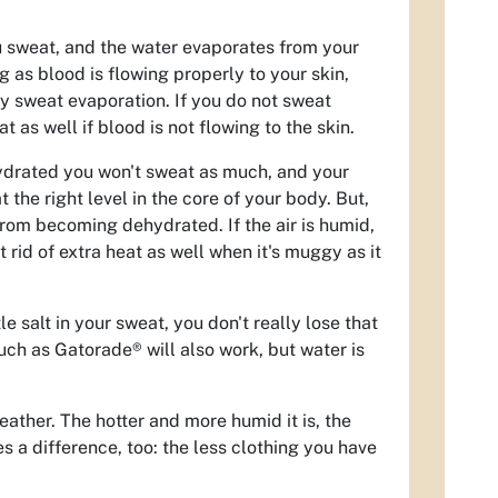
ou sweat, and the water evaporates from your
 as blood is flowing properly to your skin,
y sweat evaporation. If you do not sweat
t as well if blood is not flowing to the skin.
ehydrated you won't sweat as much, and your
the right level in the core of your body. But,
rom becoming dehydrated. If the air is humid,
 rid of extra heat as well when it's muggy as it
le salt in your sweat, you don't really lose that
uch as Gatorade® will also work, but water is
eather. The hotter and more humid it is, the
es a difference, too: the less clothing you have