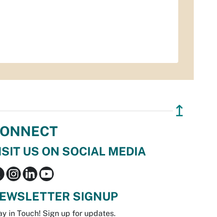
↥
ONNECT
ISIT US ON SOCIAL MEDIA
EWSLETTER SIGNUP
ay in Touch! Sign up for updates.