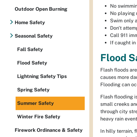
No swimmi
Outdoor Open Burning
No playing
Swim only 
Home Safety
Don't attem
Call 911 im
Seasonal Safety
If caught in
Fall Safety
Flood S
Flood Safety
Flash floods are
Lightning Safety Tips
causes more dam
Flooding can occ
Spring Safety
Flash flooding i
Summer Safety
small creeks an
through city str
Winter Fire Safety
heavy rain event
Firework Ordinance & Safety
In hilly terrain