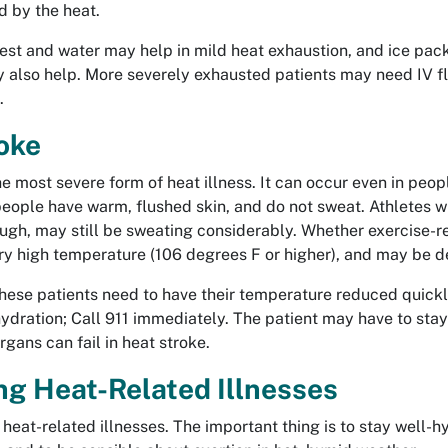
d by the heat.
st and water may help in mild heat exhaustion, and ice pack
y also help. More severely exhausted patients may need IV fl
.
oke
he most severe form of heat illness. It can occur even in peopl
eople have warm, flushed skin, and do not sweat. Athletes wh
ugh, may still be sweating considerably. Whether exercise-re
ry high temperature (106 degrees F or higher), and may be de
ese patients need to have their temperature reduced quickly
-hydration; Call 911 immediately. The patient may have to stay
rgans can fail in heat stroke.
ng Heat-Related Illnesses
heat-related illnesses. The important thing is to stay well-