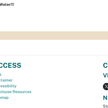
Water!!!
CCESS
C
V
s
claimer
essibility
loyee Resources
N
temap
St