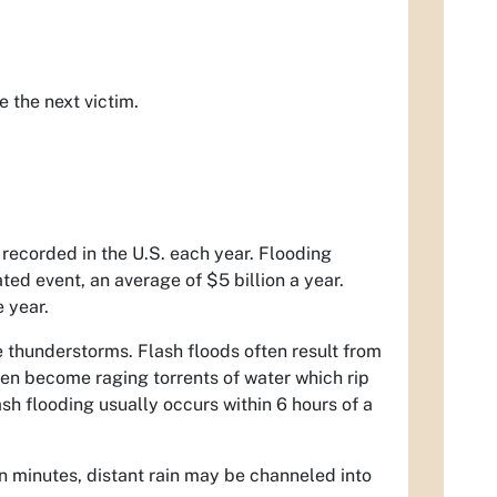
 the next victim.
 recorded in the U.S. each year. Flooding
ed event, an average of $5 billion a year.
e year.
se thunderstorms. Flash floods often result from
ten become raging torrents of water which rip
sh flooding usually occurs within 6 hours of a
thin minutes, distant rain may be channeled into