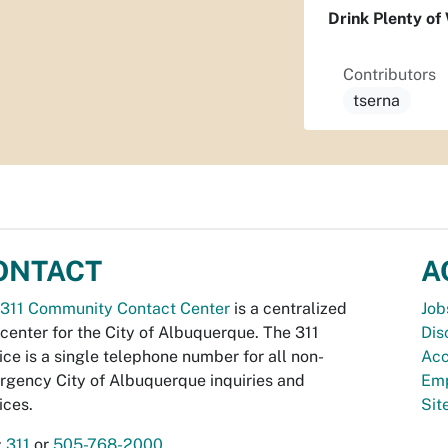
Drink Plenty of 
Contributors
tserna
ONTACT
A
311 Community Contact Center
is a centralized
Job
 center for the City of Albuquerque. The 311
Dis
ice is a single telephone number for all non-
Acc
gency City of Albuquerque inquiries and
Emp
ices.
Si
:
311
or
505-768-2000