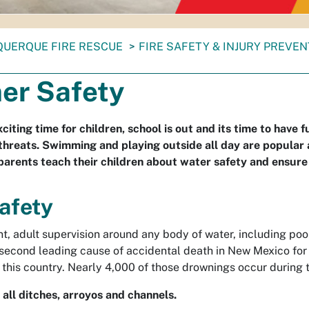
QUERQUE FIRE RESCUE
FIRE SAFETY & INJURY PREVE
r Safety
iting time for children, school is out and its time to have 
hreats. Swimming and playing outside all day are popular ac
parents teach their children about water safety and ensure
afety
t, adult supervision around any body of water, including poo
 second leading cause of accidental death in New Mexico for 
 this country. Nearly 4,000 of those drownings occur during 
all ditches, arroyos and channels.