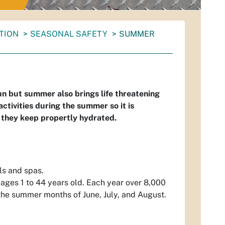
NTION
SEASONAL SAFETY
SUMMER
fun but summer also brings life threatening
tivities during the summer so it is
 they keep propertly hydrated.
ls and spas.
ages 1 to 44 years old. Each year over 8,000
the summer months of June, July, and August.