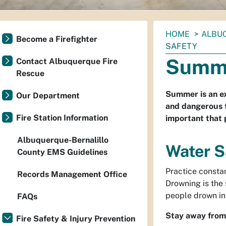
You
HOME
ALBU
Become a Firefighter
are
SAFETY
here:
Summe
Contact Albuquerque Fire
Rescue
Summer is an exc
Our Department
and dangerous t
Fire Station Information
important that 
Albuquerque-Bernalillo
Water S
County EMS Guidelines
Practice constan
Records Management Office
Drowning is the
people drown in
FAQs
Stay away from 
Fire Safety & Injury Prevention