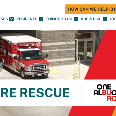
HOW CAN WE HELP (311
SSES
RESIDENTS
THINGS TO DO
BUS & BIKE
JO
RE RESCUE