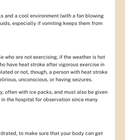
s and a cool environment (with a fan blowing
uids, especially if vomiting keeps them from
e who are not exercising, if the weather is hot
o have heat stroke after vigorous exercise in
lated or not, though, a person with heat stroke
lirious, unconscious, or having seizures.
, often with ice packs, and must also be given
 in the hospital for observation since many
hydrated, to make sure that your body can get