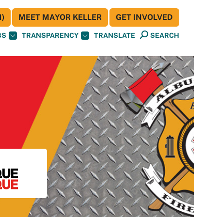
)
MEET MAYOR KELLER
GET INVOLVED
BS
TRANSPARENCY
TRANSLATE
SEARCH