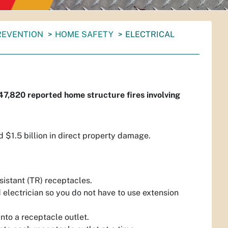
PREVENTION
HOME SAFETY
ELECTRICAL
47,820 reported home structure fires involving
and $1.5 billion in direct property damage.
istant (TR) receptacles.
d electrician so you do not have to use extension
nto a receptacle outlet.