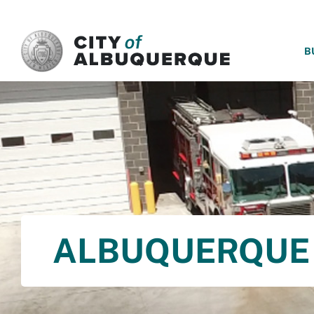
SKIP TO MAIN CONTENT
B
ALBUQUERQUE 