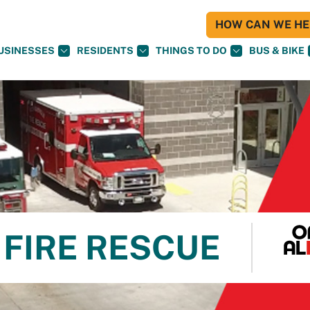
HOW CAN WE HEL
USINESSES
RESIDENTS
THINGS TO DO
BUS & BIKE
FIRE RESCUE