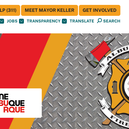
P (311)
MEET MAYOR KELLER
GET INVOLVED
JOBS
TRANSPARENCY
TRANSLATE
SEARCH