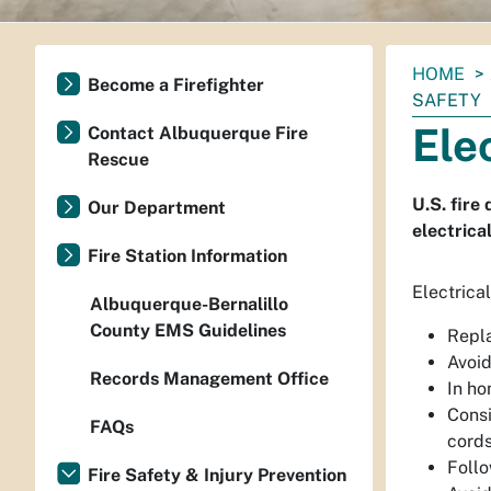
You
HOME
Become a Firefighter
are
SAFETY
here:
Ele
Contact Albuquerque Fire
Rescue
U.S. fire
Our Department
electrica
Fire Station Information
Electrical
Albuquerque-Bernalillo
County EMS Guidelines
Repla
Avoid
Records Management Office
In ho
Consi
FAQs
cords
Follo
Fire Safety & Injury Prevention