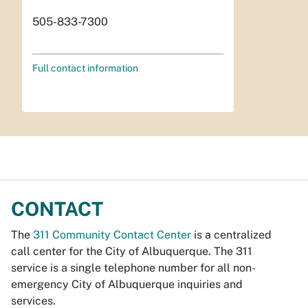
505-833-7300
Full contact information
CONTACT
The
311 Community Contact Center
is a centralized
call center for the City of Albuquerque. The 311
service is a single telephone number for all non-
emergency City of Albuquerque inquiries and
services.