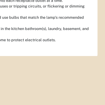
nto each receptacle outlet at a time.
ses or tripping circuits, or flickering or dimming
and use bulbs that match the lamp's recommended
 in the kitchen bathroom(s), laundry, basement, and
ome to protect electrical outlets.