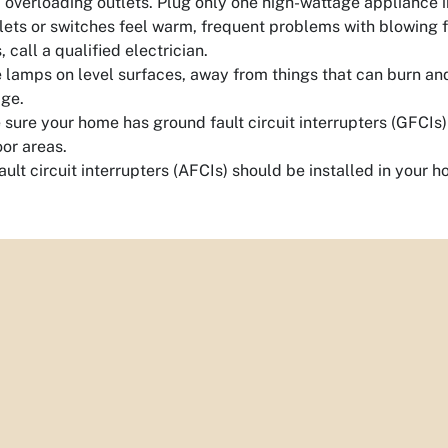
 overloading outlets. Plug only one high-wattage appliance i
tlets or switches feel warm, frequent problems with blowing fu
s, call a qualified electrician.
 lamps on level surfaces, away from things that can burn 
ge.
sure your home has ground fault circuit interrupters (GFCIs)
or areas.
ault circuit interrupters (AFCIs) should be installed in your h