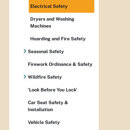
Electrical Safety
Dryers and Washing
Machines
Hoarding and Fire Safety
Seasonal Safety
Firework Ordinance & Safety
Wildfire Safety
'Look Before You Lock'
Car Seat Safety &
Installation
Vehicle Safety