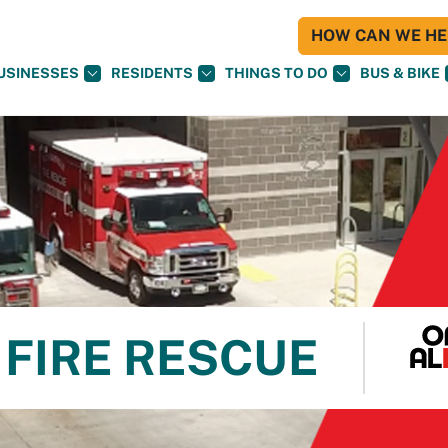
HOW CAN WE HEL
USINESSES
RESIDENTS
THINGS TO DO
BUS & BIKE
FIRE RESCUE