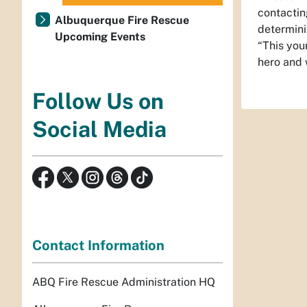
contactin
Albuquerque Fire Rescue
determini
Upcoming Events
“This you
hero and 
Follow Us on
Social Media
Contact Information
ABQ Fire Rescue Administration HQ