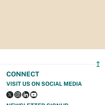
↥
CONNECT
VISIT US ON SOCIAL MEDIA