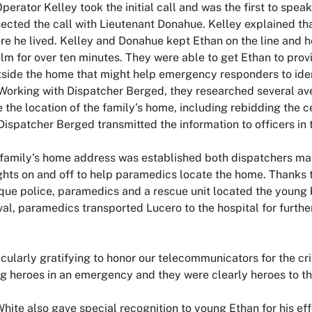
perator Kelley took the initial call and was the first to spea
ected the call with Lieutenant Donahue. Kelley explained tha
e he lived. Kelley and Donahue kept Ethan on the line and h
lm for over ten minutes. They were able to get Ethan to prov
tside the home that might help emergency responders to ident
 Working with Dispatcher Berged, they researched several ave
 the location of the family’s home, including rebidding the ce
Dispatcher Berged transmitted the information to officers in t
family’s home address was established both dispatchers mai
lights on and off to help paramedics locate the home. Thanks 
ue police, paramedics and a rescue unit located the young bo
val, paramedics transported Lucero to the hospital for furthe
ticularly gratifying to honor our telecommunicators for the cr
g heroes in an emergency and they were clearly heroes to this
White also gave special recognition to young Ethan for his eff