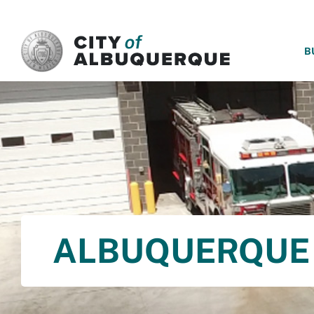
SKIP TO MAIN CONTENT
B
ALBUQUERQUE 