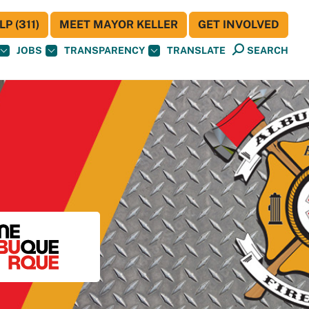
P (311)
MEET MAYOR KELLER
GET INVOLVED
JOBS
TRANSPARENCY
TRANSLATE
SEARCH