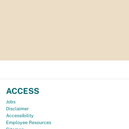
ACCESS
Jobs
Disclaimer
Accessibility
Employee Resources