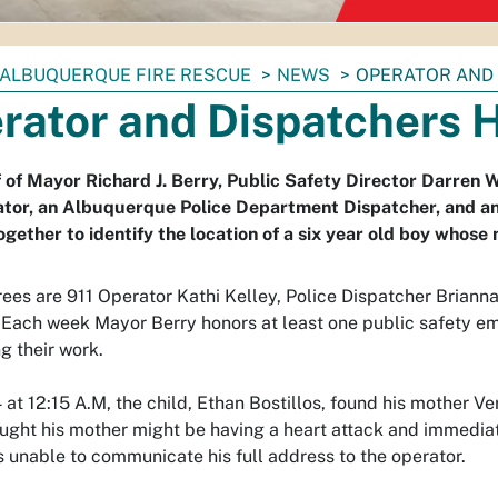
ALBUQUERQUE FIRE RESCUE
NEWS
OPERATOR AND
rator and Dispatchers 
 of Mayor Richard J. Berry, Public Safety Director Darren W
ator, an Albuquerque Police Department Dispatcher, and 
gether to identify the location of a six year old boy whos
ees are 911 Operator Kathi Kelley, Police Dispatcher Brian
Each week Mayor Berry honors at least one public safety emp
g their work.
4 at 12:15 A.M, the child, Ethan Bostillos, found his mother 
ught his mother might be having a heart attack and immediat
 unable to communicate his full address to the operator.