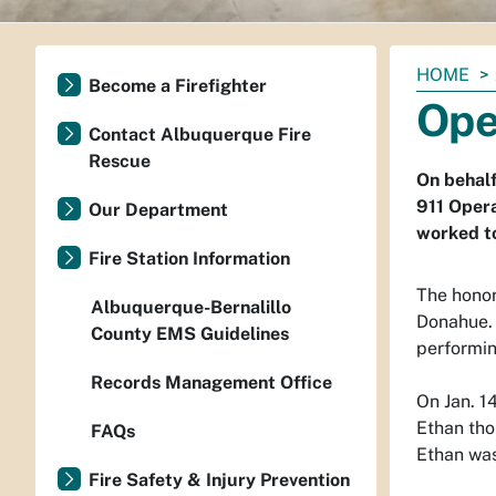
You
HOME
Become a Firefighter
are
Ope
here:
Contact Albuquerque Fire
Rescue
On behalf
911 Oper
Our Department
worked to
Fire Station Information
The honor
Albuquerque-Bernalillo
Donahue. 
County EMS Guidelines
performin
Records Management Office
On Jan. 1
Ethan tho
FAQs
Ethan was
Fire Safety & Injury Prevention