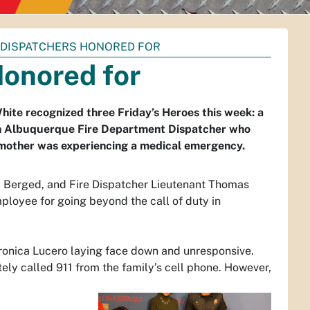
 DISPATCHERS HONORED FOR
Honored for
hite recognized three Friday’s Heroes this week: a
an Albuquerque Fire Department Dispatcher who
e mother was experiencing a medical emergency.
na Berged, and Fire Dispatcher Lieutenant Thomas
loyee for going beyond the call of duty in
Veronica Lucero laying face down and unresponsive.
ely called 911 from the family’s cell phone. However,