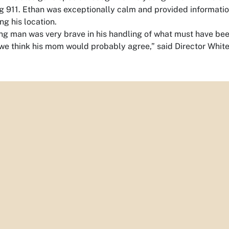
g 911. Ethan was exceptionally calm and provided informatio
ng his location.
ng man was very brave in his handling of what must have been
we think his mom would probably agree,” said Director White