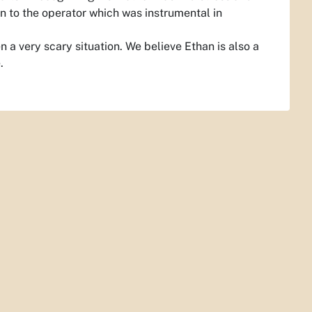
n to the operator which was instrumental in
 a very scary situation. We believe Ethan is also a
.