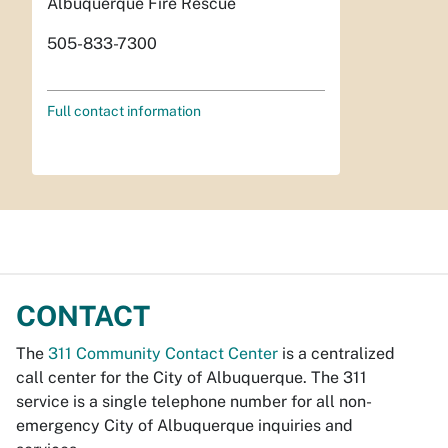
Albuquerque Fire Rescue
505-833-7300
Full contact information
CONTACT
The
311 Community Contact Center
is a centralized
call center for the City of Albuquerque. The 311
service is a single telephone number for all non-
emergency City of Albuquerque inquiries and