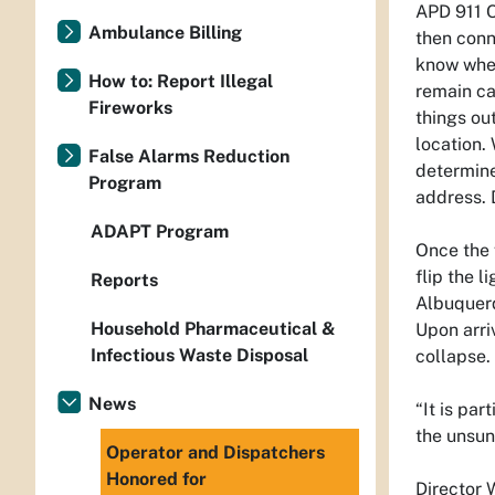
APD 911 O
Ambulance Billing
then conn
know wher
How to: Report Illegal
remain ca
Fireworks
things ou
location.
False Alarms Reduction
determine
Program
address. 
ADAPT Program
Once the 
flip the 
Reports
Albuquerq
Household Pharmaceutical &
Upon arri
Infectious Waste Disposal
collapse.
News
“It is par
the unsun
Operator and Dispatchers
Honored for
Director 