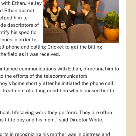
k with Ethan. Kelley
t Ethan did not
elped him to
ide descriptors of
ify his specific
nues in order to
ll phone and calling Cricket to get the billing
he field as it was received.
ntained communications with Ethan, directing him to
to the efforts of the telecommunicators,
y’s home shortly after he initiated the phone call.
r treatment of a lung condition which caused her to
itical, lifesaving work they perform. They are often
 little boy and his mom,” said Director White.
orts in recognizing his mother was in distress and