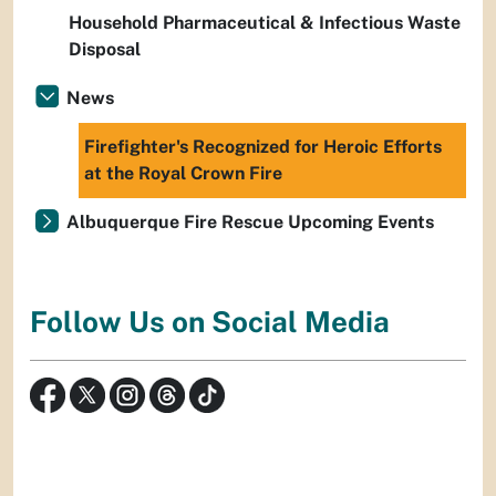
Household Pharmaceutical & Infectious Waste
Disposal
News
Firefighter's Recognized for Heroic Efforts
at the Royal Crown Fire
Albuquerque Fire Rescue Upcoming Events
Follow Us on Social Media