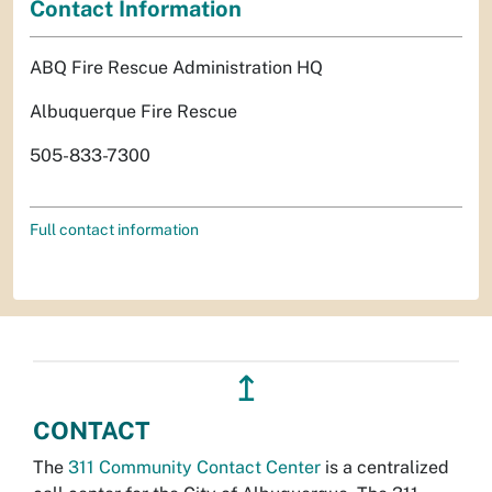
Contact Information
ABQ Fire Rescue Administration HQ
Albuquerque Fire Rescue
505-833-7300
Full contact information
↥
CONTACT
The
311 Community Contact Center
is a centralized