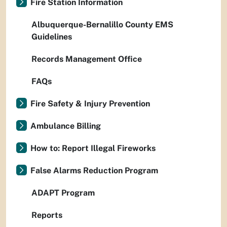
Fire Station Information
Albuquerque-Bernalillo County EMS
Guidelines
Records Management Office
FAQs
Fire Safety & Injury Prevention
Ambulance Billing
How to: Report Illegal Fireworks
False Alarms Reduction Program
ADAPT Program
Reports