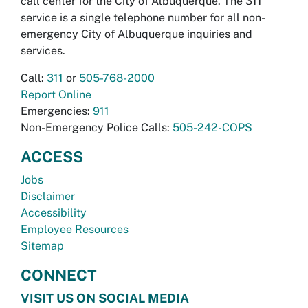
call center for the City of Albuquerque. The 311
service is a single telephone number for all non-
emergency City of Albuquerque inquiries and
services.
Call:
311
or
505-768-2000
Report Online
Emergencies:
911
Non-Emergency Police Calls:
505-242-COPS
ACCESS
Jobs
Disclaimer
Accessibility
Employee Resources
Sitemap
CONNECT
VISIT US ON SOCIAL MEDIA