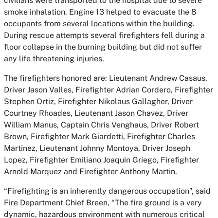
civilians were transported to the hospital due to severe
smoke inhalation. Engine 13 helped to evacuate the 8
occupants from several locations within the building.
During rescue attempts several firefighters fell during a
floor collapse in the burning building but did not suffer
any life threatening injuries.
The firefighters honored are: Lieutenant Andrew Casaus,
Driver Jason Valles, Firefighter Adrian Cordero, Firefighter
Stephen Ortiz, Firefighter Nikolaus Gallagher, Driver
Courtney Rhoades, Lieutenant Jason Chavez, Driver
William Manus, Captain Chris Venghaus, Driver Robert
Brown, Firefighter Mark Giardetti, Firefighter Charles
Martinez, Lieutenant Johnny Montoya, Driver Joseph
Lopez, Firefighter Emiliano Joaquin Griego, Firefighter
Arnold Marquez and Firefighter Anthony Martin.
“Firefighting is an inherently dangerous occupation”, said
Fire Department Chief Breen, “The fire ground is a very
dynamic, hazardous environment with numerous critical