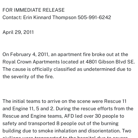
FOR IMMEDIATE RELEASE
Contact: Erin Kinnard Thompson 505-991-6242
April 29, 2011
On February 4, 2011, an apartment fire broke out at the
Royal Crown Apartments located at 4801 Gibson Blvd SE.
The cause is officially classified as undetermined due to
the severity of the fire.
The initial teams to arrive on the scene were Rescue 11
and Engine 11, 5 and 2. During the rescue efforts from the
Rescue and Engine teams, AFD led over 30 people to
safety and transported 8 people out of the burning
building due to smoke inhalation and disorientation. Two