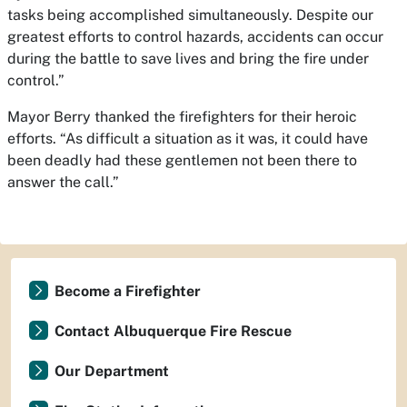
tasks being accomplished simultaneously. Despite our
greatest efforts to control hazards, accidents can occur
during the battle to save lives and bring the fire under
control.”
Mayor Berry thanked the firefighters for their heroic
efforts. “As difficult a situation as it was, it could have
been deadly had these gentlemen not been there to
answer the call.”
Become a Firefighter
Contact Albuquerque Fire Rescue
Our Department