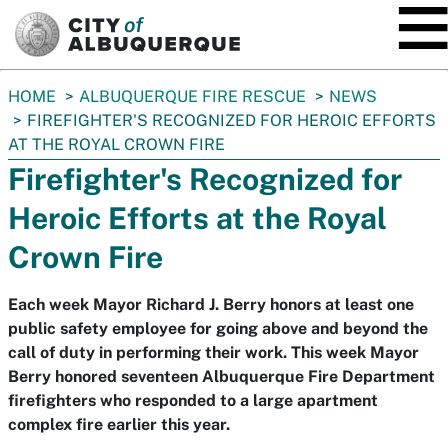
SKIP TO MAIN CONTENT
You
HOME
ALBUQUERQUE FIRE RESCUE
NEWS
are
FIREFIGHTER'S RECOGNIZED FOR HEROIC EFFORTS
here:
AT THE ROYAL CROWN FIRE
Firefighter's Recognized for
Heroic Efforts at the Royal
Crown Fire
Each week Mayor Richard J. Berry honors at least one
public safety employee for going above and beyond the
call of duty in performing their work. This week Mayor
Berry honored seventeen Albuquerque Fire Department
firefighters who responded to a large apartment
complex fire earlier this year.