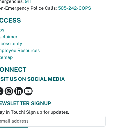
ergencies:
911
n-Emergency Police Calls:
505-242-COPS
CCESS
bs
sclaimer
cessibility
ployee Resources
temap
ONNECT
ISIT US ON SOCIAL MEDIA
EWSLETTER SIGNUP
ay in Touch! Sign up for updates.