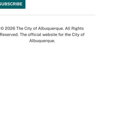
© 2026 The City of Albuquerque. All Rights
Reserved. The official website for the City of
Albuquerque.