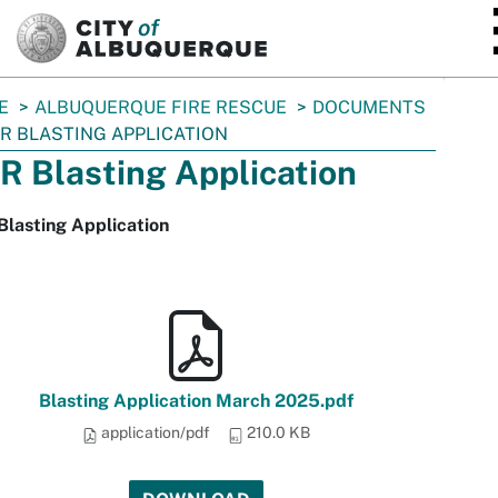
SKIP TO MAIN CONTENT
E
ALBUQUERQUE FIRE RESCUE
DOCUMENTS
R BLASTING APPLICATION
R Blasting Application
lasting Application
Blasting Application March 2025.pdf
application/pdf
210.0 KB