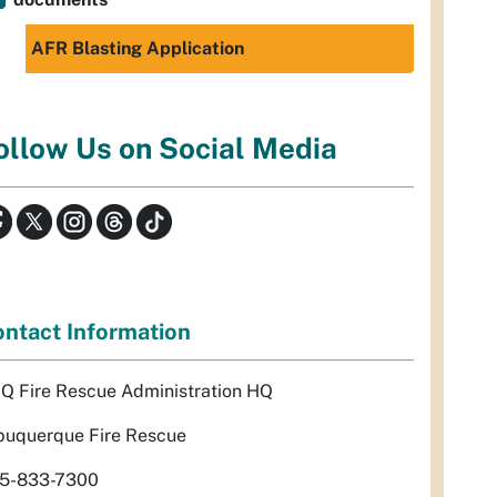
AFR Blasting Application
ollow Us on Social Media
ntact Information
Q Fire Rescue Administration HQ
buquerque Fire Rescue
5-833-7300