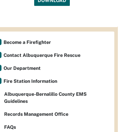
DOWNLOAD
Become a Firefighter
Contact Albuquerque Fire Rescue
Our Department
Fire Station Information
Albuquerque-Bernalillo County EMS
Guidelines
Records Management Office
FAQs