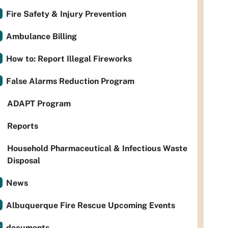
Fire Safety & Injury Prevention
Ambulance Billing
How to: Report Illegal Fireworks
False Alarms Reduction Program
ADAPT Program
Reports
Household Pharmaceutical & Infectious Waste
Disposal
News
Albuquerque Fire Rescue Upcoming Events
documents