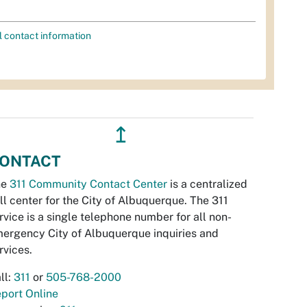
l contact information
↥
ONTACT
he
311 Community Contact Center
is a centralized
ll center for the City of Albuquerque. The 311
rvice is a single telephone number for all non-
ergency City of Albuquerque inquiries and
rvices.
ll:
311
or
505-768-2000
port Online