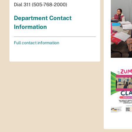
Dial 311 (505-768-2000)
Department Contact
Information
Full contact information