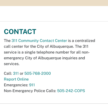
CONTACT
The
311 Community Contact Center
is a centralized
call center for the City of Albuquerque. The 311
service is a single telephone number for all non-
emergency City of Albuquerque inquiries and
services.
Call:
311
or
505-768-2000
Report Online
Emergencies:
911
Non-Emergency Police Calls:
505-242-COPS