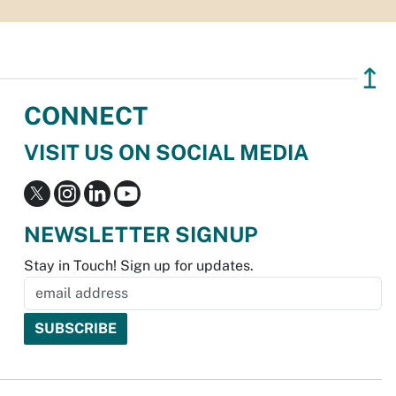
↥
CONNECT
VISIT US ON SOCIAL MEDIA
NEWSLETTER SIGNUP
Stay in Touch! Sign up for updates.