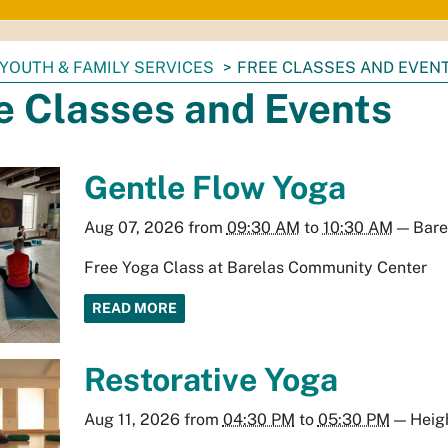
YOUTH & FAMILY SERVICES
FREE CLASSES AND EVEN
e Classes and Events
Gentle Flow Yoga
Aug 07, 2026
from
09:30 AM
to
10:30 AM
—
Bare
Free Yoga Class at Barelas Community Center
READ MORE
Restorative Yoga
Aug 11, 2026
from
04:30 PM
to
05:30 PM
—
Heig