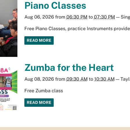
Piano Classes
Aug 06, 2026
from
06:30 PM
to
07:30 PM
—
Sin
Free Piano Classes, practice Instruments provid
READ MORE
Zumba for the Heart
Aug 08, 2026
from
09:30 AM
to
10:30 AM
—
Tay
Free Zumba class
READ MORE