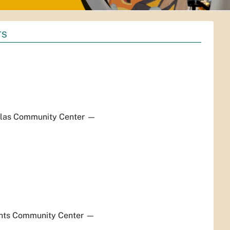
TS
las Community Center
—
hts Community Center
—