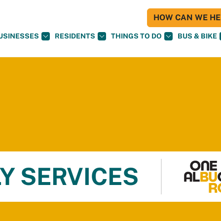
HOW CAN WE HEL
USINESSES
RESIDENTS
THINGS TO DO
BUS & BIKE
Y SERVICES