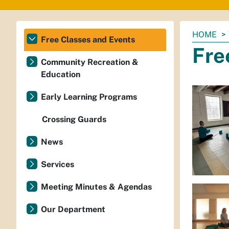
You
HOME
Free Classes and Events
are
Fre
here:
Community Recreation &
Education
Early Learning Programs
Crossing Guards
News
Services
Meeting Minutes & Agendas
Our Department