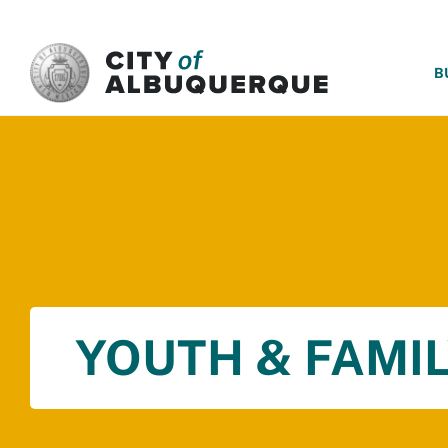
SKIP TO MAIN CONTENT
B
YOUTH & FAMIL