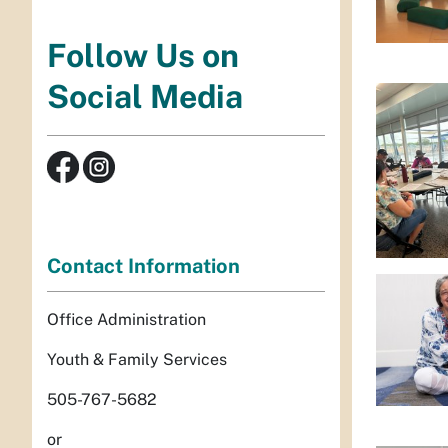
Follow Us on
Social Media
Contact Information
Office Administration
Youth & Family Services
505-767-5682
or