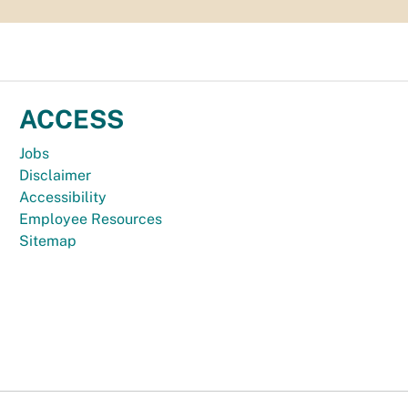
ACCESS
Jobs
Disclaimer
Accessibility
Employee Resources
Sitemap