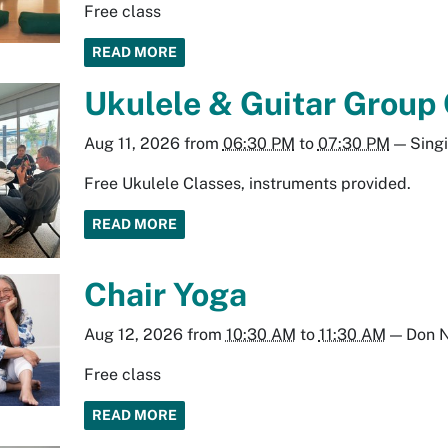
Free class
READ MORE
Ukulele & Guitar Group
Aug 11, 2026
from
06:30 PM
to
07:30 PM
—
Sing
Free Ukulele Classes, instruments provided.
READ MORE
Chair Yoga
Aug 12, 2026
from
10:30 AM
to
11:30 AM
—
Don N
Free class
READ MORE