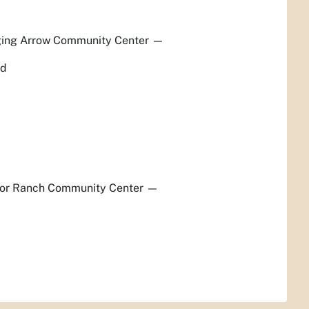
ging Arrow Community Center
—
ed
lor Ranch Community Center
—