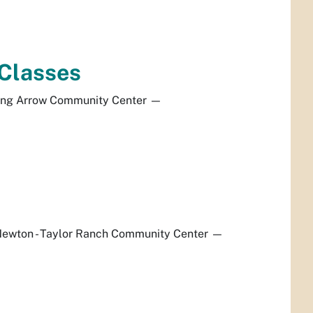
 Classes
ing Arrow Community Center
—
ewton - Taylor Ranch Community Center
—