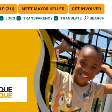
P (311)
MEET MAYOR KELLER
GET INVOLVED
JOBS
TRANSPARENCY
TRANSLATE
SEARCH