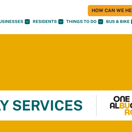
HOW CAN WE HEL
USINESSES
RESIDENTS
THINGS TO DO
BUS & BIKE
Y SERVICES