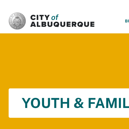
SKIP TO MAIN CONTENT
B
YOUTH & FAMIL