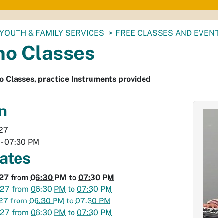
YOUTH & FAMILY SERVICES
FREE CLASSES AND EVEN
no Classes
o Classes, practice Instruments provided
n
027
-
07:30 PM
dates
027
from
06:30 PM
to
07:30 PM
027
from
06:30 PM
to
07:30 PM
027
from
06:30 PM
to
07:30 PM
027
from
06:30 PM
to
07:30 PM