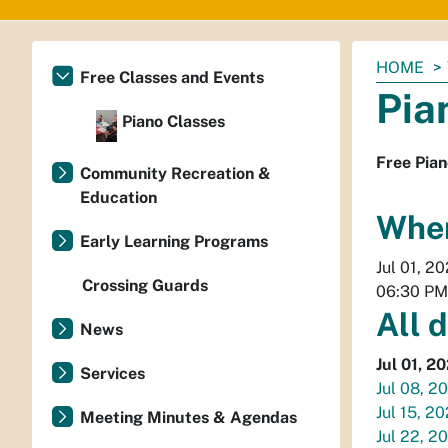
You
HOME
Free Classes and Events
are
Pia
here:
Piano Classes
Free Pian
Community Recreation &
Education
Whe
Early Learning Programs
Jul 01, 2
Crossing Guards
06:30 PM
All 
News
Jul 01, 2
Services
Jul 08, 2
Jul 15, 2
Meeting Minutes & Agendas
Jul 22, 2