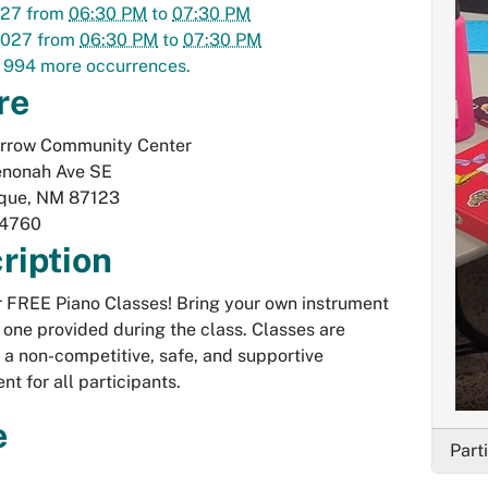
027
from
06:30 PM
to
07:30 PM
2027
from
06:30 PM
to
07:30 PM
 994 more occurrences.
re
Arrow Community Center
nonah Ave SE
que
,
NM
87123
-4760
ription
or FREE Piano Classes! Bring your own instrument
 one provided during the class. Classes are
n a non-competitive, safe, and supportive
nt for all participants.
e
Part