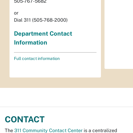
505-767-5682
or
Dial 311 (505-768-2000)
Department Contact
Information
Full contact information
CONTACT
The
311 Community Contact Center
is a centralized