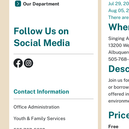
Jul 29, 2
Our Department
Aug 05, 
There are
Whe
Follow Us on
Singing 
Social Media
13200 We
Albuquer
505-768
Desc
Join us f
or borrow
Contact Information
offered i
environme
Office Administration
Pric
Youth & Family Services
Free