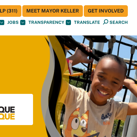
P (311)
MEET MAYOR KELLER
GET INVOLVED
JOBS
TRANSPARENCY
TRANSLATE
SEARCH