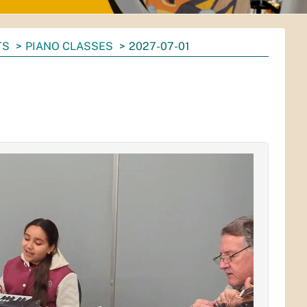
TS
PIANO CLASSES
2027-07-01