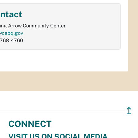
ntact
ing Arrow Community Center
@cabq.gov
-768-4760
↥
CONNECT
VISIT US ON SOCIAL MEDIA