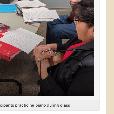
icipants practicing piano during class