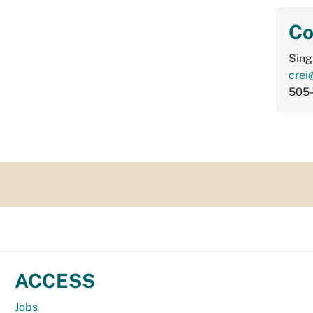
Co
Sing
crei
505
ACCESS
Jobs