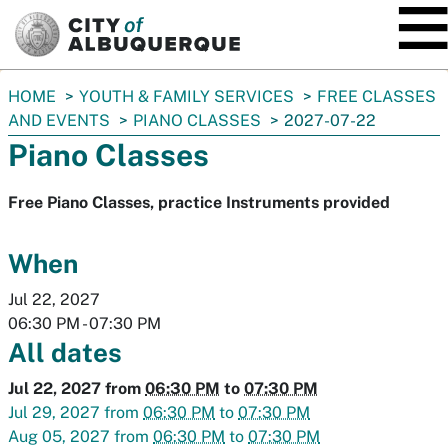
SKIP TO MAIN CONTENT
You
HOME
YOUTH & FAMILY SERVICES
FREE CLASSES
are
AND EVENTS
PIANO CLASSES
2027-07-22
here:
Piano Classes
Free Piano Classes, practice Instruments provided
When
Jul 22, 2027
06:30 PM
-
07:30 PM
All dates
Jul 22, 2027
from
06:30 PM
to
07:30 PM
Jul 29, 2027
from
06:30 PM
to
07:30 PM
Aug 05, 2027
from
06:30 PM
to
07:30 PM