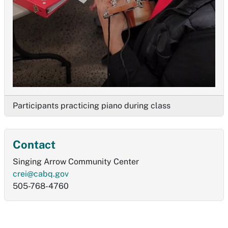
Participants practicing piano during class
Contact
Singing Arrow Community Center
crei@cabq.gov
505-768-4760