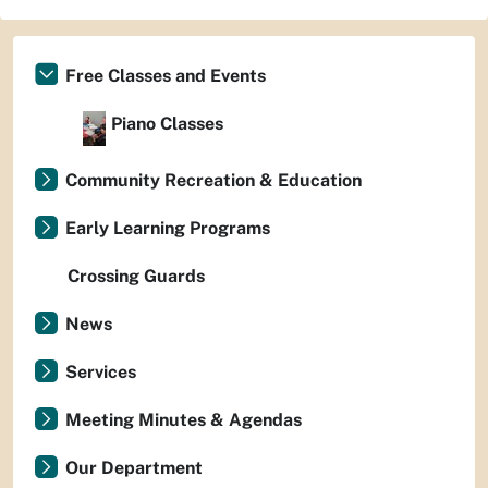
Free Classes and Events
Piano Classes
Community Recreation & Education
Early Learning Programs
Crossing Guards
News
Services
Meeting Minutes & Agendas
Our Department