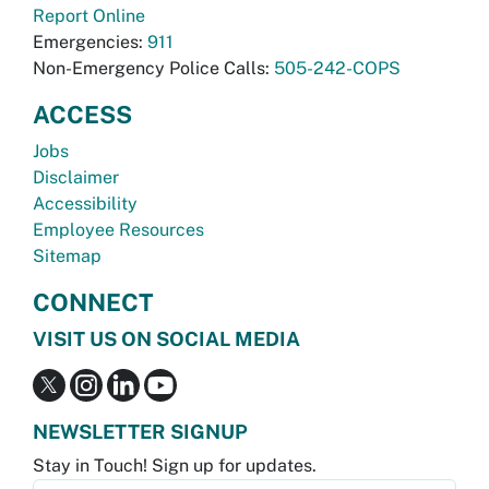
Report Online
Emergencies:
911
Non-Emergency Police Calls:
505-242-COPS
ACCESS
Jobs
Disclaimer
Accessibility
Employee Resources
Sitemap
CONNECT
VISIT US ON SOCIAL MEDIA
NEWSLETTER SIGNUP
Stay in Touch! Sign up for updates.