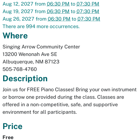
Aug 12, 2027
from
06:30 PM
to
07:30 PM
Aug 19, 2027
from
06:30 PM
to
07:30 PM
Aug 26, 2027
from
06:30 PM
to
07:30 PM
There are 994 more occurrences.
Where
Singing Arrow Community Center
13200 Wenonah Ave SE
Albuquerque
,
NM
87123
505-768-4760
Description
Join us for FREE Piano Classes! Bring your own instrument
or borrow one provided during the class. Classes are
offered in a non-competitive, safe, and supportive
environment for all participants.
Price
Free