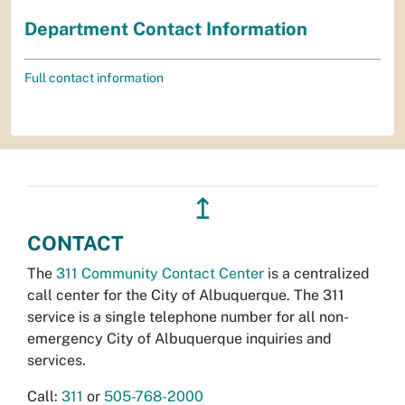
Department Contact Information
Full contact information
↥
CONTACT
The
311 Community Contact Center
is a centralized
call center for the City of Albuquerque. The 311
service is a single telephone number for all non-
emergency City of Albuquerque inquiries and
services.
Call:
311
or
505-768-2000