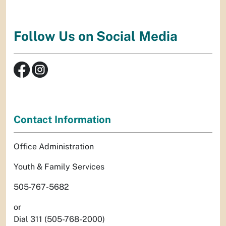
Follow Us on Social Media
Contact Information
Office Administration
Youth & Family Services
505-767-5682
or
Dial 311 (505-768-2000)