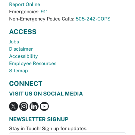
Report Online
Emergencies:
911
Non-Emergency Police Calls:
505-242-COPS
ACCESS
Jobs
Disclaimer
Accessibility
Employee Resources
Sitemap
CONNECT
VISIT US ON SOCIAL MEDIA
NEWSLETTER SIGNUP
Stay in Touch! Sign up for updates.