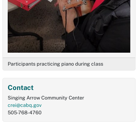
Participants practicing piano during class
Contact
Singing Arrow Community Center
crei@cabq.gov
505-768-4760