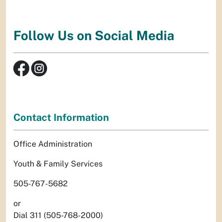
Follow Us on Social Media
Contact Information
Office Administration
Youth & Family Services
505-767-5682
or
Dial 311 (505-768-2000)