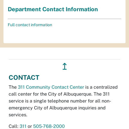
Department Contact Information
Full contact information
↥
CONTACT
The
311 Community Contact Center
is a centralized
call center for the City of Albuquerque. The 311
service is a single telephone number for all non-
emergency City of Albuquerque inquiries and
services.
Call:
311
or
505-768-2000