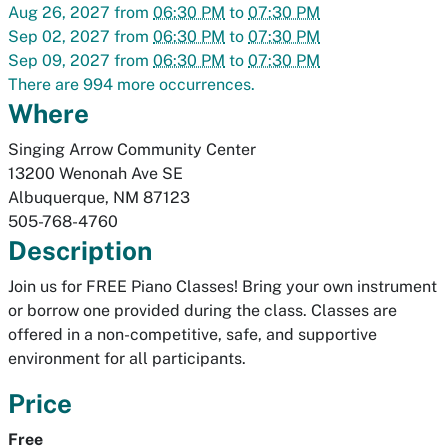
Aug 26, 2027
from
06:30 PM
to
07:30 PM
Sep 02, 2027
from
06:30 PM
to
07:30 PM
Sep 09, 2027
from
06:30 PM
to
07:30 PM
There are 994 more occurrences.
Where
Singing Arrow Community Center
13200 Wenonah Ave SE
Albuquerque
,
NM
87123
505-768-4760
Description
Join us for FREE Piano Classes! Bring your own instrument
or borrow one provided during the class. Classes are
offered in a non-competitive, safe, and supportive
environment for all participants.
Price
Free