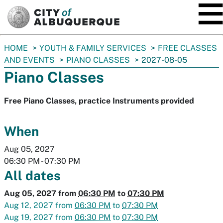
SKIP TO MAIN CONTENT
You
HOME
YOUTH & FAMILY SERVICES
FREE CLASSES
are
AND EVENTS
PIANO CLASSES
2027-08-05
here:
Piano Classes
Free Piano Classes, practice Instruments provided
When
Aug 05, 2027
06:30 PM
-
07:30 PM
All dates
Aug 05, 2027
from
06:30 PM
to
07:30 PM
Aug 12, 2027
from
06:30 PM
to
07:30 PM
Aug 19, 2027
from
06:30 PM
to
07:30 PM