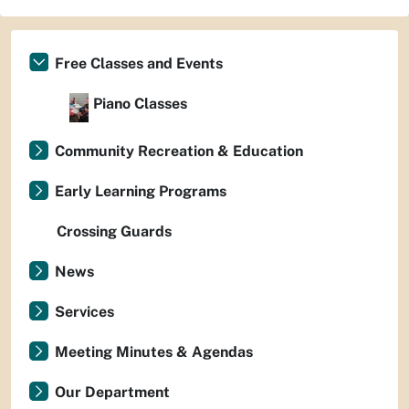
Free Classes and Events
Piano Classes
Community Recreation & Education
Early Learning Programs
Crossing Guards
News
Services
Meeting Minutes & Agendas
Our Department