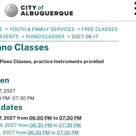
SKIP TO MAIN CONTENT
E
YOUTH & FAMILY SERVICES
FREE CLASSES
 EVENTS
PIANO CLASSES
2027-06-17
ano Classes
Piano Classes, practice Instruments provided
en
7, 2027
0 PM
-
07:30 PM
 dates
7, 2027
from
06:30 PM
to
07:30 PM
4, 2027
from
06:30 PM
to
07:30 PM
1, 2027
from
06:30 PM
to
07:30 PM