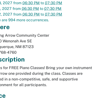
8, 2027
from
06:30 PM
to
07:30 PM
5, 2027
from
06:30 PM
to
07:30 PM
2, 2027
from
06:30 PM
to
07:30 PM
 are 994 more occurrences.
ere
ing Arrow Community Center
0 Wenonah Ave SE
querque
,
NM
87123
768-4760
cription
us for FREE Piano Classes! Bring your own instrument
rrow one provided during the class. Classes are
ed in a non-competitive, safe, and supportive
onment for all participants.
ce