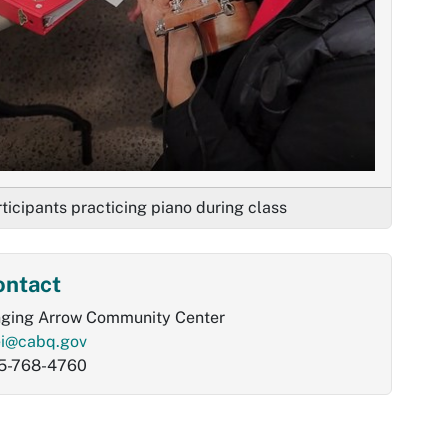
ticipants practicing piano during class
ontact
nging Arrow Community Center
ei@cabq.gov
5-768-4760