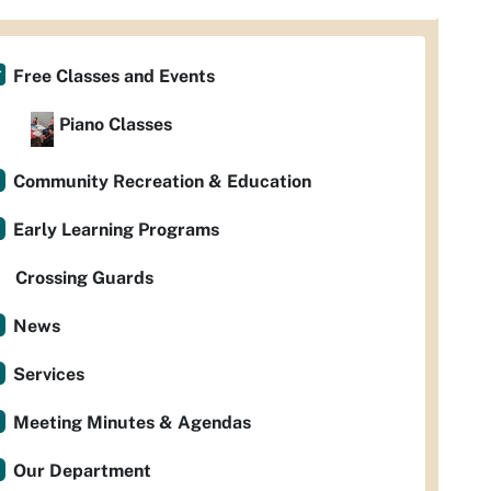
Free Classes and Events
Piano Classes
Community Recreation & Education
Early Learning Programs
Crossing Guards
News
Services
Meeting Minutes & Agendas
Our Department