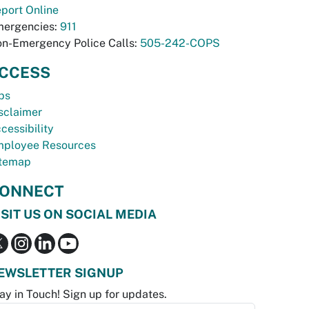
port Online
ergencies:
911
n-Emergency Police Calls:
505-242-COPS
CCESS
bs
sclaimer
cessibility
ployee Resources
temap
ONNECT
ISIT US ON SOCIAL MEDIA
EWSLETTER SIGNUP
ay in Touch! Sign up for updates.