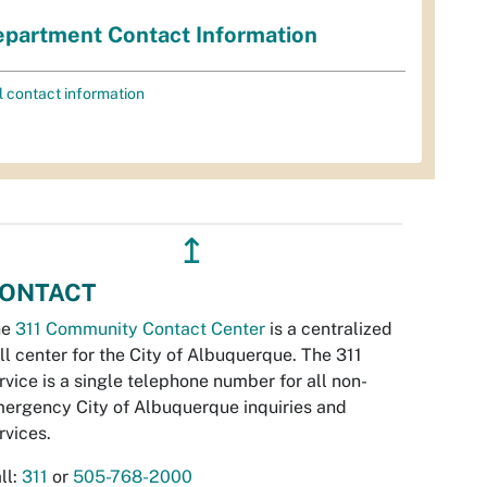
partment Contact Information
l contact information
↥
ONTACT
he
311 Community Contact Center
is a centralized
ll center for the City of Albuquerque. The 311
rvice is a single telephone number for all non-
ergency City of Albuquerque inquiries and
rvices.
ll:
311
or
505-768-2000