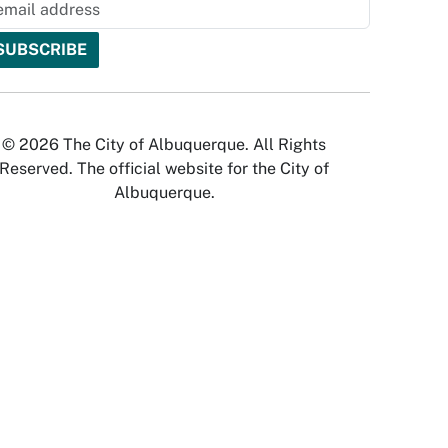
© 2026 The City of Albuquerque. All Rights
Reserved. The official website for the City of
Albuquerque.