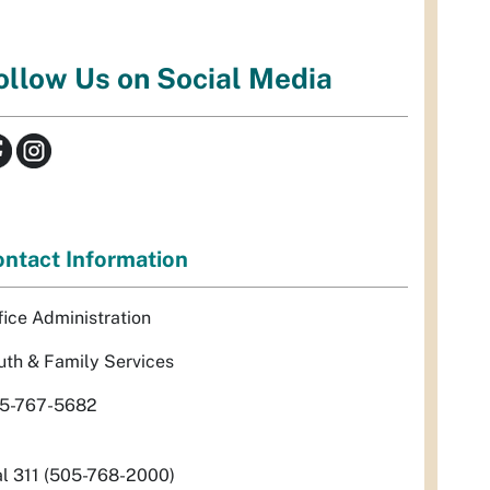
ollow Us on Social Media
ntact Information
fice Administration
uth & Family Services
5-767-5682
al 311 (505-768-2000)