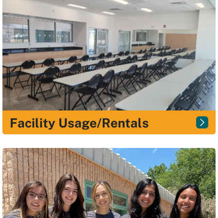
Facility Usage/Rentals