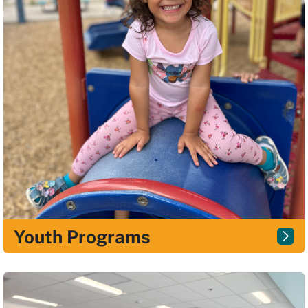
Youth Programs