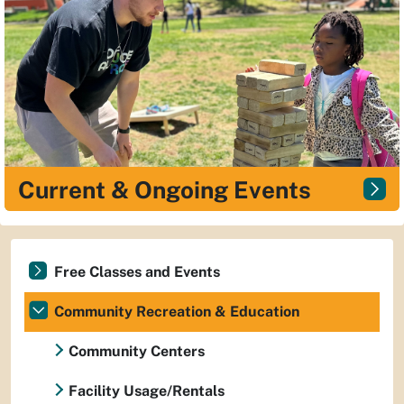
Current & Ongoing Events
Free Classes and Events
Community Recreation & Education
Community Centers
Facility Usage/Rentals