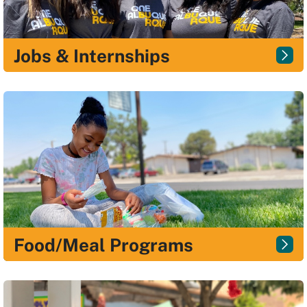
Jobs & Internships
Food/Meal Programs