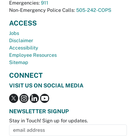
Emergencies:
911
Non-Emergency Police Calls:
505-242-COPS
ACCESS
Jobs
Disclaimer
Accessibility
Employee Resources
Sitemap
CONNECT
VISIT US ON SOCIAL MEDIA
NEWSLETTER SIGNUP
Stay in Touch! Sign up for updates.