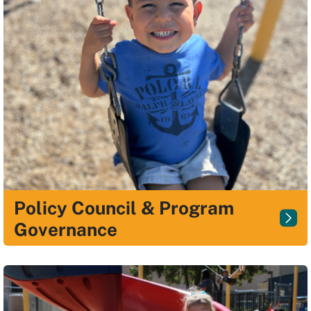
Policy Council & Program
Governance