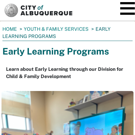
SKIP TO MAIN CONTENT
You
HOME
YOUTH & FAMILY SERVICES
EARLY
are
LEARNING PROGRAMS
here:
Early Learning Programs
Learn about Early Learning through our Division for
Child & Family Development