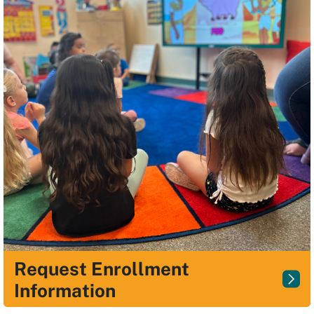
Request Enrollment
Information