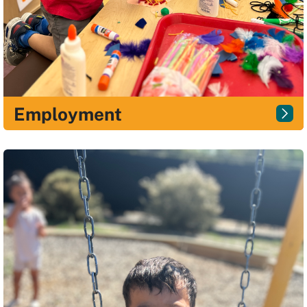
Employment