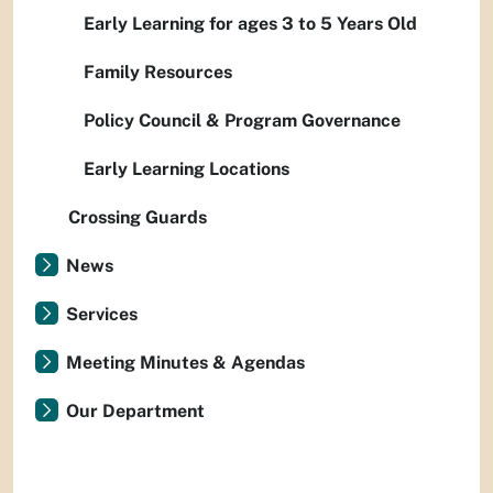
Early Learning for ages 3 to 5 Years Old
Family Resources
Policy Council & Program Governance
Early Learning Locations
Crossing Guards
News
Services
Meeting Minutes & Agendas
Our Department