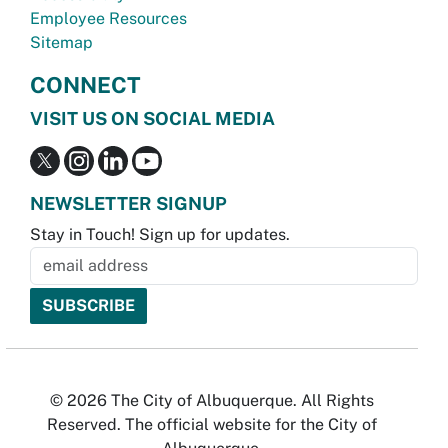
Employee Resources
Sitemap
CONNECT
VISIT US ON SOCIAL MEDIA
NEWSLETTER SIGNUP
Stay in Touch! Sign up for updates.
© 2026 The City of Albuquerque. All Rights
Reserved. The official website for the City of