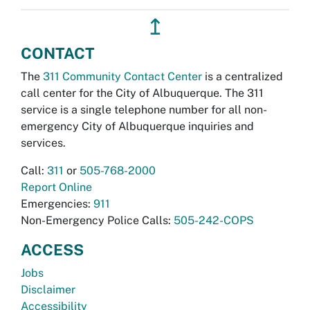
↥
CONTACT
The
311 Community Contact Center
is a centralized
call center for the City of Albuquerque. The 311
service is a single telephone number for all non-
emergency City of Albuquerque inquiries and
services.
Call:
311
or
505-768-2000
Report Online
Emergencies:
911
Non-Emergency Police Calls:
505-242-COPS
ACCESS
Jobs
Disclaimer
Accessibility