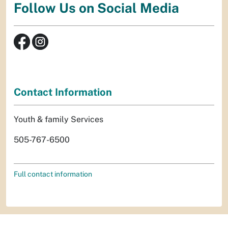
Follow Us on Social Media
Contact Information
Youth & family Services
505-767-6500
Full contact information