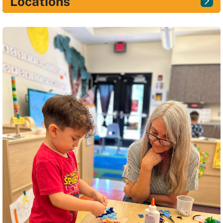
Locations