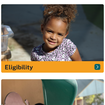
Eligibility