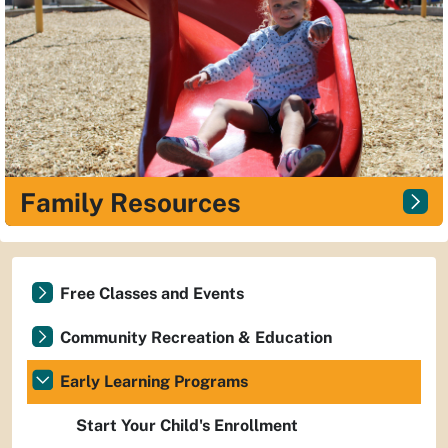
Family Resources
Free Classes and Events
Community Recreation & Education
Early Learning Programs
Start Your Child's Enrollment