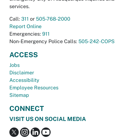
services.
Call:
311
or
505-768-2000
Report Online
Emergencies:
911
Non-Emergency Police Calls:
505-242-COPS
ACCESS
Jobs
Disclaimer
Accessibility
Employee Resources
Sitemap
CONNECT
VISIT US ON SOCIAL MEDIA