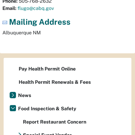
Phone:
505-768-2632
Email:
flugo@cabq.gov
Mailing Address
Albuquerque
NM
Pay Health Permit Online
Health Permit Renewals & Fees
News
Food Inspection & Safety
Report Restaurant Concern