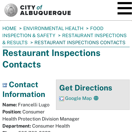
SKIP TO MAIN CONTENT
You
HOME
ENVIRONMENTAL HEALTH
FOOD
are
INSPECTION & SAFETY
RESTAURANT INSPECTIONS
here:
& RESULTS
RESTAURANT INSPECTIONS CONTACTS
Restaurant Inspections
Contacts
Contact
Get Directions
Information
Google Map
Name:
Francelli Lugo
Position:
Consumer
Health Protection Division Manager
Department:
Consumer Health