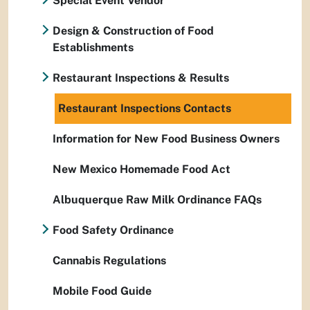
Special Event Vendor
Design & Construction of Food
Establishments
Restaurant Inspections & Results
Restaurant Inspections Contacts
Information for New Food Business Owners
New Mexico Homemade Food Act
Albuquerque Raw Milk Ordinance FAQs
Food Safety Ordinance
Cannabis Regulations
Mobile Food Guide