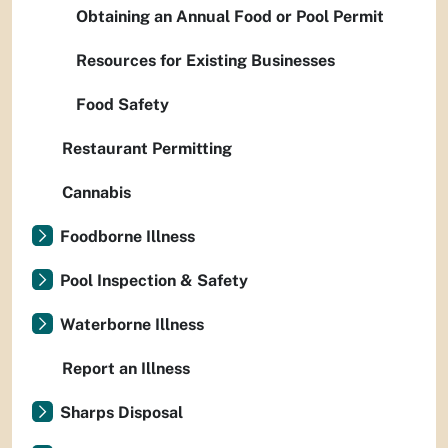
Obtaining an Annual Food or Pool Permit
Resources for Existing Businesses
Food Safety
Restaurant Permitting
Cannabis
Foodborne Illness
Pool Inspection & Safety
Waterborne Illness
Report an Illness
Sharps Disposal