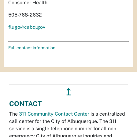
Consumer Health
505-768-2632
flugo@cabq.gov
Full contact information
↥
CONTACT
The
311 Community Contact Center
is a centralized
call center for the City of Albuquerque. The 311
service is a single telephone number for all non-
emergency City of Albuquerque inquiries and