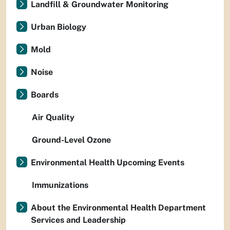
Landfill & Groundwater Monitoring
Urban Biology
Mold
Noise
Boards
Air Quality
Ground-Level Ozone
Environmental Health Upcoming Events
Immunizations
About the Environmental Health Department
Services and Leadership