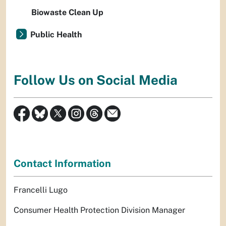
Biowaste Clean Up
Public Health
Follow Us on Social Media
Contact Information
Francelli Lugo
Consumer Health Protection Division Manager