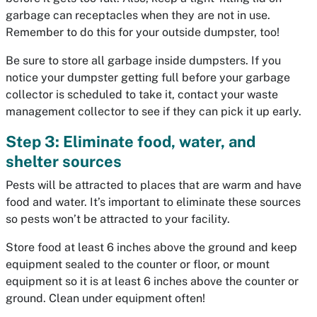
garbage can receptacles when they are not in use.
Remember to do this for your outside dumpster, too!
Be sure to store all garbage inside dumpsters. If you
notice your dumpster getting full before your garbage
collector is scheduled to take it, contact your waste
management collector to see if they can pick it up early.
Step 3: Eliminate food, water, and
shelter sources
Pests will be attracted to places that are warm and have
food and water. It’s important to eliminate these sources
so pests won’t be attracted to your facility.
Store food at least 6 inches above the ground and keep
equipment sealed to the counter or floor, or mount
equipment so it is at least 6 inches above the counter or
ground. Clean under equipment often!