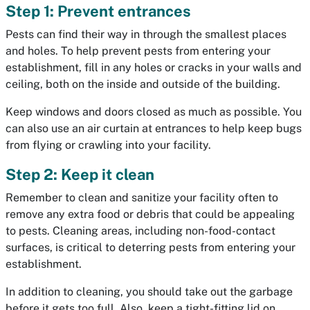
Step 1: Prevent entrances
Pests can find their way in through the smallest places
and holes. To help prevent pests from entering your
establishment, fill in any holes or cracks in your walls and
ceiling, both on the inside and outside of the building.
Keep windows and doors closed as much as possible. You
can also use an air curtain at entrances to help keep bugs
from flying or crawling into your facility.
Step 2: Keep it clean
Remember to clean and sanitize your facility often to
remove any extra food or debris that could be appealing
to pests. Cleaning areas, including non-food-contact
surfaces, is critical to deterring pests from entering your
establishment.
In addition to cleaning, you should take out the garbage
before it gets too full. Also, keep a tight-fitting lid on