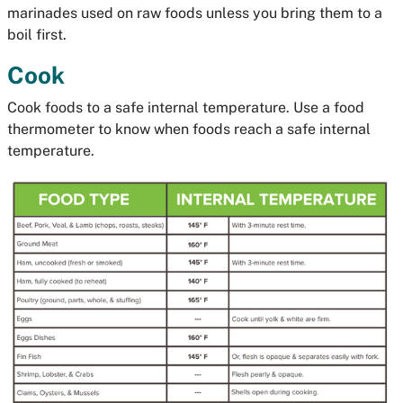
marinades used on raw foods unless you bring them to a
boil first.
Cook
Cook foods to a safe internal temperature. Use a food
thermometer to know when foods reach a safe internal
temperature.