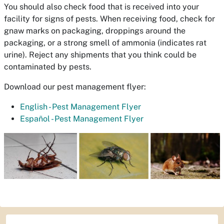
You should also check food that is received into your
facility for signs of pests. When receiving food, check for
gnaw marks on packaging, droppings around the
packaging, or a strong smell of ammonia (indicates rat
urine). Reject any shipments that you think could be
contaminated by pests.
Download our pest management flyer:
English - Pest Management Flyer
Español - Pest Management Flyer