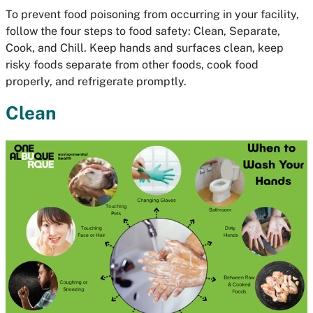
To prevent food poisoning from occurring in your facility,
follow the four steps to food safety: Clean, Separate,
Cook, and Chill. Keep hands and surfaces clean, keep
risky foods separate from other foods, cook food
properly, and refrigerate promptly.
Clean