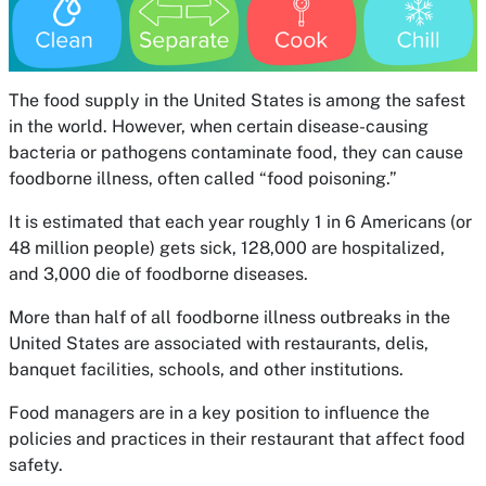
The food supply in the United States is among the safest
in the world. However, when certain disease-causing
bacteria or pathogens contaminate food, they can cause
foodborne illness, often called “food poisoning.”
It is estimated that each year roughly 1 in 6 Americans (or
48 million people) gets sick, 128,000 are hospitalized,
and 3,000 die of foodborne diseases.
More than half of all foodborne illness outbreaks in the
United States are associated with restaurants, delis,
banquet facilities, schools, and other institutions.
Food managers are in a key position to influence the
policies and practices in their restaurant that affect food
safety.