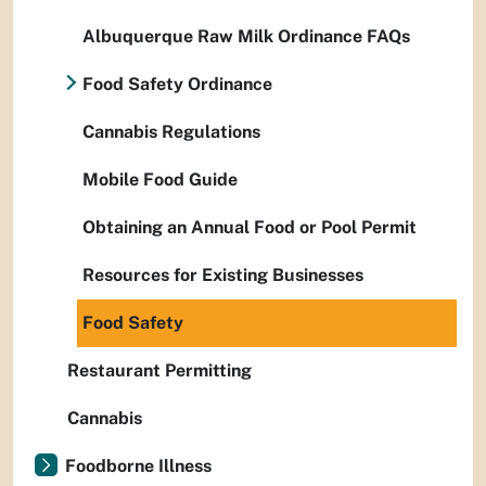
Albuquerque Raw Milk Ordinance FAQs
Food Safety Ordinance
Cannabis Regulations
Mobile Food Guide
Obtaining an Annual Food or Pool Permit
Resources for Existing Businesses
Food Safety
Restaurant Permitting
Cannabis
Foodborne Illness