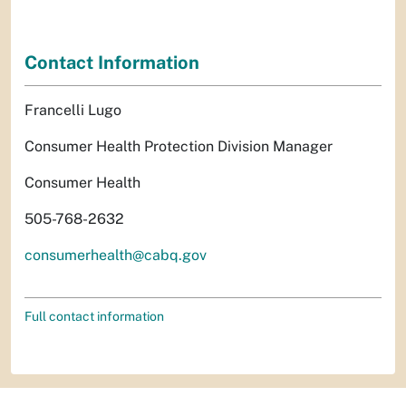
Contact Information
Francelli Lugo
Consumer Health Protection Division Manager
Consumer Health
505-768-2632
consumerhealth@cabq.gov
Full contact information