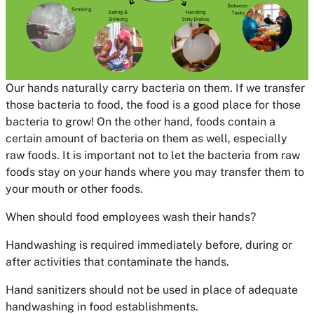
Our hands naturally carry bacteria on them. If we transfer
those bacteria to food, the food is a good place for those
bacteria to grow! On the other hand, foods contain a
certain amount of bacteria on them as well, especially
raw foods. It is important not to let the bacteria from raw
foods stay on your hands where you may transfer them to
your mouth or other foods.
When should food employees wash their hands?
Handwashing is required immediately before, during or
after activities that contaminate the hands.
Hand sanitizers should not be used in place of adequate
handwashing in food establishments.