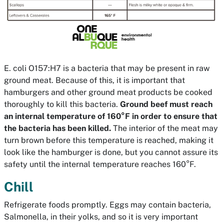
E. coli O157:H7 is a bacteria that may be present in raw
ground meat. Because of this, it is important that
hamburgers and other ground meat products be cooked
thoroughly to kill this bacteria.
Ground beef must reach
an internal temperature of 160°F in order to ensure that
the bacteria has been killed.
The interior of the meat may
turn brown before this temperature is reached, making it
look like the hamburger is done, but you cannot assure its
safety until the internal temperature reaches 160°F.
Chill
Refrigerate foods promptly. Eggs may contain bacteria,
Salmonella, in their yolks, and so it is very important