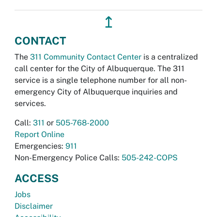
↥
CONTACT
The
311 Community Contact Center
is a centralized
call center for the City of Albuquerque. The 311
service is a single telephone number for all non-
emergency City of Albuquerque inquiries and
services.
Call:
311
or
505-768-2000
Report Online
Emergencies:
911
Non-Emergency Police Calls:
505-242-COPS
ACCESS
Jobs
Disclaimer