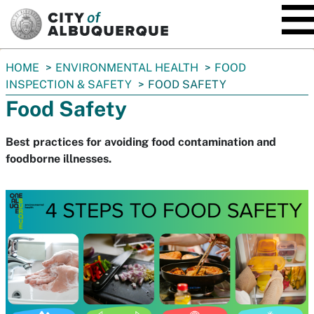
SKIP TO MAIN CONTENT
You
HOME
ENVIRONMENTAL HEALTH
FOOD
are
INSPECTION & SAFETY
FOOD SAFETY
here:
Food Safety
Best practices for avoiding food contamination and
foodborne illnesses.