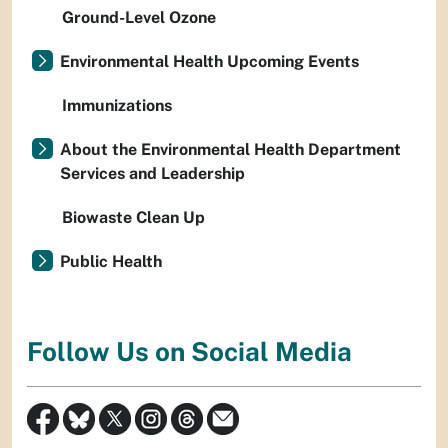
Ground-Level Ozone
Environmental Health Upcoming Events
Immunizations
About the Environmental Health Department
Services and Leadership
Biowaste Clean Up
Public Health
Follow Us on Social Media