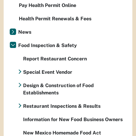
Pay Health Permit Online
Health Permit Renewals & Fees
News
Food Inspection & Safety
Report Restaurant Concern
Special Event Vendor
Design & Construction of Food
Establishments
Restaurant Inspections & Results
Information for New Food Business Owners
New Mexico Homemade Food Act