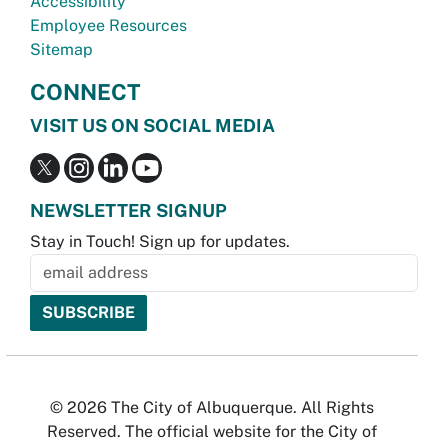
Accessibility
Employee Resources
Sitemap
CONNECT
VISIT US ON SOCIAL MEDIA
NEWSLETTER SIGNUP
Stay in Touch! Sign up for updates.
© 2026 The City of Albuquerque. All Rights
Reserved. The official website for the City of