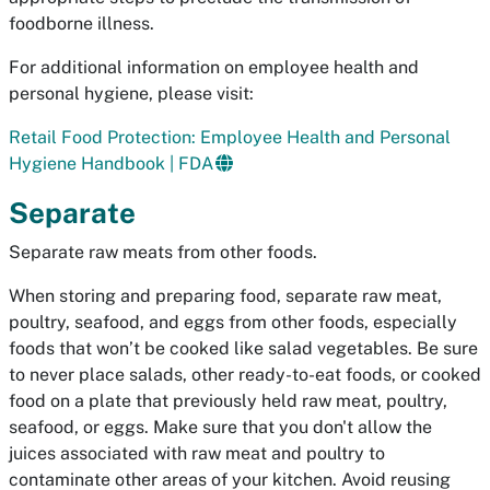
foodborne illness.
For additional information on employee health and
personal hygiene, please visit:
Retail Food Protection: Employee Health and Personal
Hygiene Handbook | FDA
Separate
Separate raw meats from other foods.
When storing and preparing food, separate raw meat,
poultry, seafood, and eggs from other foods, especially
foods that won’t be cooked like salad vegetables. Be sure
to never place salads, other ready-to-eat foods, or cooked
food on a plate that previously held raw meat, poultry,
seafood, or eggs. Make sure that you don't allow the
juices associated with raw meat and poultry to
contaminate other areas of your kitchen. Avoid reusing