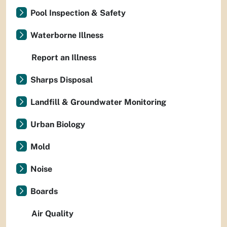
Pool Inspection & Safety
Waterborne Illness
Report an Illness
Sharps Disposal
Landfill & Groundwater Monitoring
Urban Biology
Mold
Noise
Boards
Air Quality