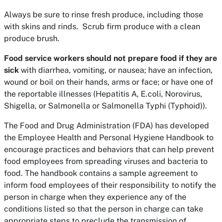
Always be sure to rinse fresh produce, including those
with skins and rinds. Scrub firm produce with a clean
produce brush.
Food service workers should not prepare food if they are
sick
with diarrhea, vomiting, or nausea; have an infection,
wound or boil on their hands, arms or face; or have one of
the reportable illnesses (Hepatitis A, E.coli, Norovirus,
Shigella, or Salmonella or Salmonella Typhi (Typhoid)).
The Food and Drug Administration (FDA) has developed
the Employee Health and Personal Hygiene Handbook to
encourage practices and behaviors that can help prevent
food employees from spreading viruses and bacteria to
food. The handbook contains a sample agreement to
inform food employees of their responsibility to notify the
person in charge when they experience any of the
conditions listed so that the person in charge can take
appropriate steps to preclude the transmission of