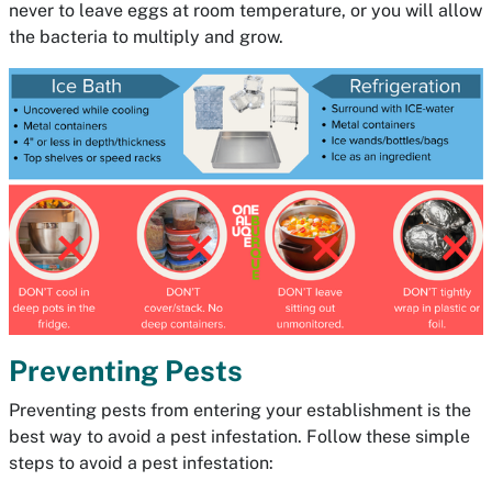
never to leave eggs at room temperature, or you will allow
the bacteria to multiply and grow.
Preventing Pests
Preventing pests from entering your establishment is the
best way to avoid a pest infestation. Follow these simple
steps to avoid a pest infestation: