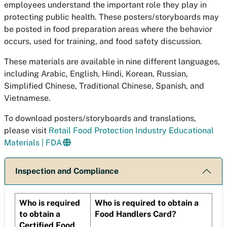
employees understand the important role they play in
protecting public health. These posters/storyboards may
be posted in food preparation areas where the behavior
occurs, used for training, and food safety discussion.
These materials are available in nine different languages,
including Arabic, English, Hindi, Korean, Russian,
Simplified Chinese, Traditional Chinese, Spanish, and
Vietnamese.
To download posters/storyboards and translations,
please visit
Retail Food Protection Industry Educational
Materials | FDA
Inspection and Compliance
Who is required
Who is required to obtain a
to obtain a
Food Handlers Card?
Certified Food