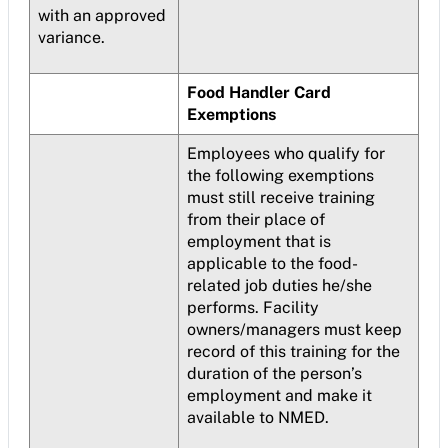
with an approved
variance.
Food Handler Card
Exemptions
Employees who qualify for
the following exemptions
must still receive training
from their place of
employment that is
applicable to the food-
related job duties he/she
performs. Facility
owners/managers must keep
record of this training for the
duration of the person’s
employment and make it
available to NMED.