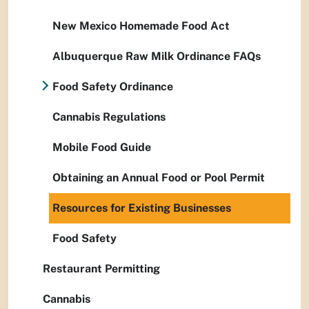
New Mexico Homemade Food Act
Albuquerque Raw Milk Ordinance FAQs
Food Safety Ordinance
Cannabis Regulations
Mobile Food Guide
Obtaining an Annual Food or Pool Permit
Resources for Existing Businesses
Food Safety
Restaurant Permitting
Cannabis