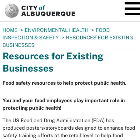
SKIP TO MAIN CONTENT
You
HOME
ENVIRONMENTAL HEALTH
FOOD
are
INSPECTION & SAFETY
RESOURCES FOR EXISTING
here:
BUSINESSES
Resources for Existing
Businesses
Food safety resources to help protect public health.
You and your food employees play important role in
protecting public health!
The US Food and Drug Administration (FDA) has
produced posters/storyboards designed to enhance food
safety training efforts at the retail level to help food