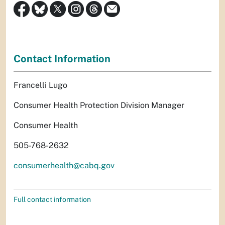
Contact Information
Francelli Lugo
Consumer Health Protection Division Manager
Consumer Health
505-768-2632
consumerhealth@cabq.gov
Full contact information