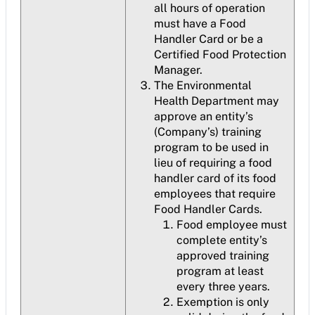
all hours of operation
must have a Food
Handler Card or be a
Certified Food Protection
Manager.
The Environmental
Health Department may
approve an entity’s
(Company’s) training
program to be used in
lieu of requiring a food
handler card of its food
employees that require
Food Handler Cards.
Food employee must
complete entity’s
approved training
program at least
every three years.
Exemption is only