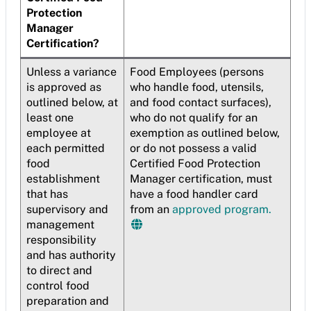
Protection
Manager
Certification?
Unless a variance
Food Employees (persons
is approved as
who handle food, utensils,
outlined below, at
and food contact surfaces),
least one
who do not qualify for an
employee at
exemption as outlined below,
each permitted
or do not possess a valid
food
Certified Food Protection
establishment
Manager certification, must
that has
have a food handler card
supervisory and
from an
approved program.
management
responsibility
and has authority
to direct and
control food
preparation and