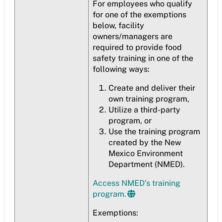
For employees who qualify
for one of the exemptions
below, facility
owners/managers are
required to provide food
safety training in one of the
following ways:
Create and deliver their
own training program,
Utilize a third-party
program, or
Use the training program
created by the New
Mexico Environment
Department (NMED).
Access NMED’s training
program.
Exemptions: