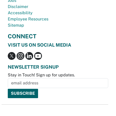
Jobs
Disclaimer
Accessibility
Employee Resources
Sitemap
CONNECT
VISIT US ON SOCIAL MEDIA
NEWSLETTER SIGNUP
Stay in Touch! Sign up for updates.