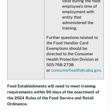
valid during the food
employee’s time of
employment with
entity that
administered the
training.
Further questions related to
the Food Handler Card
Exemptions should be
directed to the Consumer
Health Protection Division at
505-768-2738
or
consumerhealth@cabq.gov
.
Food Establishments will need to meet training
requirements within 90 days of the enactment of
the 2024 Rules of the Food Service and Retail
Ordinance.