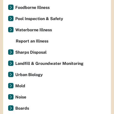
Foodborne Illness
Pool Inspection & Safety
Waterborne Illness
Report an Illness
Sharps Disposal
Landfill & Groundwater Monitoring
Urban Biology
Mold
Noise
Boards