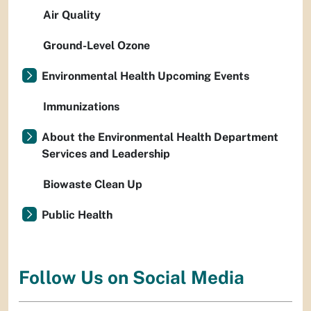
Air Quality
Ground-Level Ozone
Environmental Health Upcoming Events
Immunizations
About the Environmental Health Department
Services and Leadership
Biowaste Clean Up
Public Health
Follow Us on Social Media