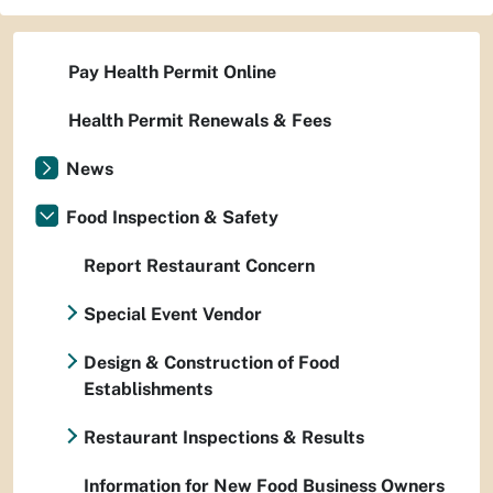
Pay Health Permit Online
Health Permit Renewals & Fees
News
Food Inspection & Safety
Report Restaurant Concern
Special Event Vendor
Design & Construction of Food
Establishments
Restaurant Inspections & Results
Information for New Food Business Owners