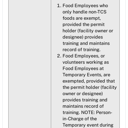
Food Employees who
only handle non-TCS
foods are exempt,
provided the permit
holder (facility owner or
designee) provides
training and maintains
record of training.
Food Employees, or
volunteers working as
Food Employees at
Temporary Events, are
exempted, provided that
the permit holder (facility
owner or designee)
provides training and
maintains record of
training. NOTE: Person-
in-Charge of the
Temporary event during