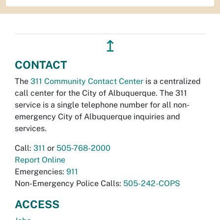
↥
CONTACT
The
311 Community Contact Center
is a centralized
call center for the City of Albuquerque. The 311
service is a single telephone number for all non-
emergency City of Albuquerque inquiries and
services.
Call:
311
or
505-768-2000
Report Online
Emergencies:
911
Non-Emergency Police Calls:
505-242-COPS
ACCESS