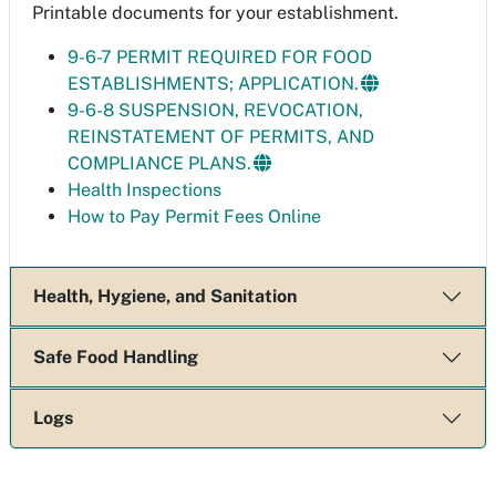
Printable documents for your establishment.
9-6-7 PERMIT REQUIRED FOR FOOD
ESTABLISHMENTS; APPLICATION.
9-6-8 SUSPENSION, REVOCATION,
REINSTATEMENT OF PERMITS, AND
COMPLIANCE PLANS.
Health Inspections
How to Pay Permit Fees Online
Health, Hygiene, and Sanitation
Safe Food Handling
Logs