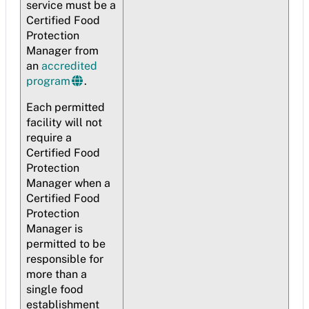
service must be a
Certified Food
Protection
Manager from
an
accredited
program
.
Each permitted
facility will not
require a
Certified Food
Protection
Manager when a
Certified Food
Protection
Manager is
permitted to be
responsible for
more than a
single food
establishment