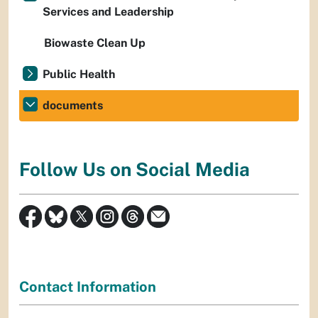
Services and Leadership
Biowaste Clean Up
Public Health
documents
Follow Us on Social Media
Contact Information