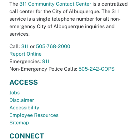
The
311 Community Contact Center
is a centralized
call center for the City of Albuquerque. The 311
service is a single telephone number for all non-
emergency City of Albuquerque inquiries and
services.
Call:
311
or
505-768-2000
Report Online
Emergencies:
911
Non-Emergency Police Calls:
505-242-COPS
ACCESS
Jobs
Disclaimer
Accessibility
Employee Resources
Sitemap
CONNECT