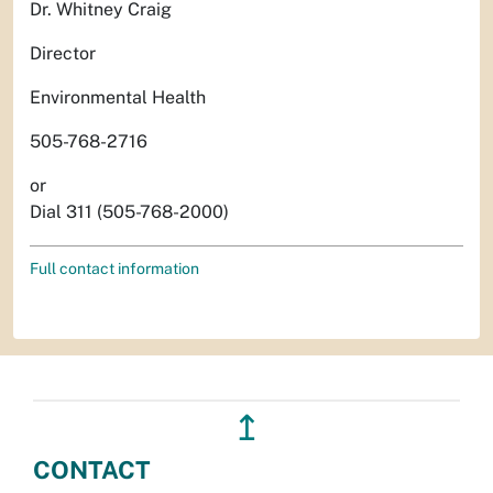
Dr. Whitney Craig
Director
Environmental Health
505-768-2716
or
Dial 311 (505-768-2000)
Full contact information
↥
CONTACT