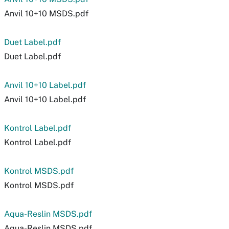
Anvil 10+10 MSDS.pdf
Duet Label.pdf
Duet Label.pdf
Anvil 10+10 Label.pdf
Anvil 10+10 Label.pdf
Kontrol Label.pdf
Kontrol Label.pdf
Kontrol MSDS.pdf
Kontrol MSDS.pdf
Aqua-Reslin MSDS.pdf
Aqua-Reslin MSDS.pdf