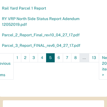
Rail Yard Parcel 1 Report
RY VRP North Side Status Report Adendum
12052019.pdf
Parcel_2_Report_Final_rev10_04_27_17.pdf
Parcel_3_Report_FINAL_rev6_04_27_17.pdf
1
2
3
4
5
6
7
8
...
13
Ne
evious
20
0
it
ems
>