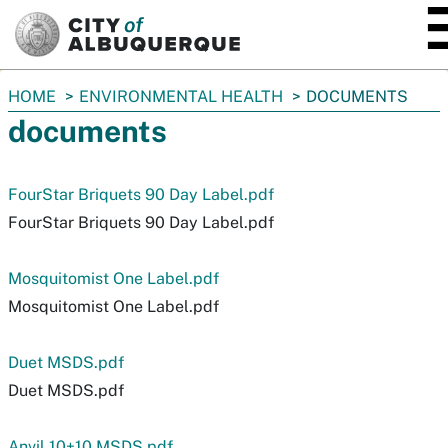
SKIP TO MAIN CONTENT
You
HOME
ENVIRONMENTAL HEALTH
DOCUMENTS
are
documents
here:
FourStar Briquets 90 Day Label.pdf
FourStar Briquets 90 Day Label.pdf
Mosquitomist One Label.pdf
Mosquitomist One Label.pdf
Duet MSDS.pdf
Duet MSDS.pdf
Anvil 10+10 MSDS.pdf