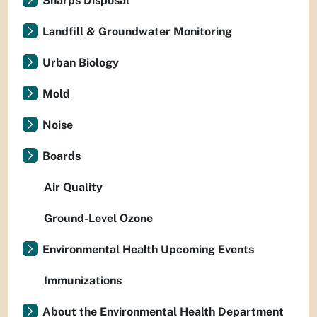
Sharps Disposal
Landfill & Groundwater Monitoring
Urban Biology
Mold
Noise
Boards
Air Quality
Ground-Level Ozone
Environmental Health Upcoming Events
Immunizations
About the Environmental Health Department