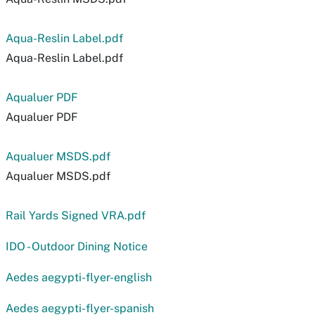
Aqua-Reslin Label.pdf
Aqua-Reslin Label.pdf
Aqualuer PDF
Aqualuer PDF
Aqualuer MSDS.pdf
Aqualuer MSDS.pdf
Rail Yards Signed VRA.pdf
IDO - Outdoor Dining Notice
Aedes aegypti-flyer-english
Aedes aegypti-flyer-spanish