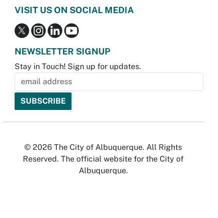
VISIT US ON SOCIAL MEDIA
NEWSLETTER SIGNUP
Stay in Touch! Sign up for updates.
© 2026 The City of Albuquerque. All Rights
Reserved. The official website for the City of
Albuquerque.