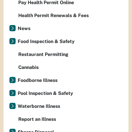
Pay Health Permit Online
Health Permit Renewals & Fees
News
Food Inspection & Safety
Restaurant Permitting
Cannabis
Foodborne Illness
Pool Inspection & Safety
Waterborne Illness
Report an Illness