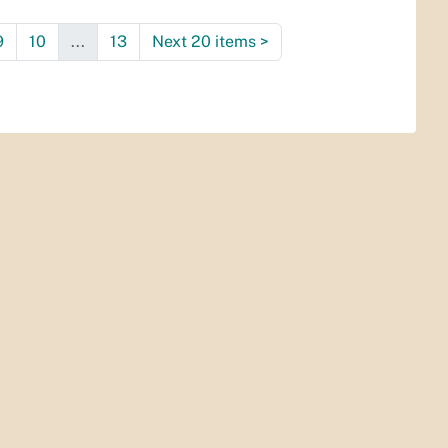
9
10
...
13
Next 20 items
>