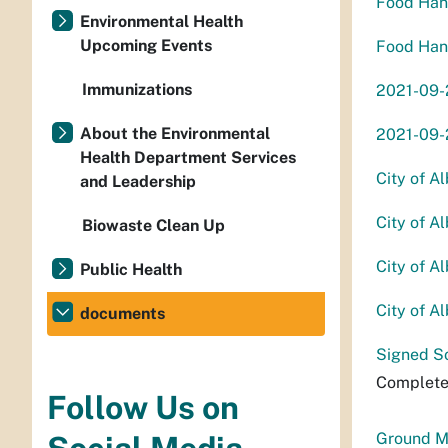
Food Hand
Environmental Health
Upcoming Events
Food Hand
Immunizations
2021-09-
About the Environmental
2021-09
Health Department Services
City of A
and Leadership
City of A
Biowaste Clean Up
City of A
Public Health
City of A
documents
Signed S
Complete
Follow Us on
Ground M