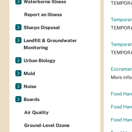
Waterborne Illness
TEMPORA
Report an Illness
Temporar
Sharps Disposal
TEMPORA
Landfill & Groundwater
Temporar
Monitoring
TEMPORA
Urban Biology
Excrement
Mold
More info
Noise
Food Hand
Boards
Food Hand
Air Quality
Food Hand
Ground-Level Ozone