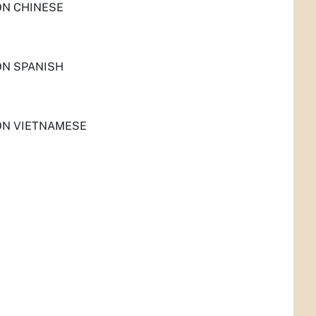
ON CHINESE
ON SPANISH
ON VIETNAMESE