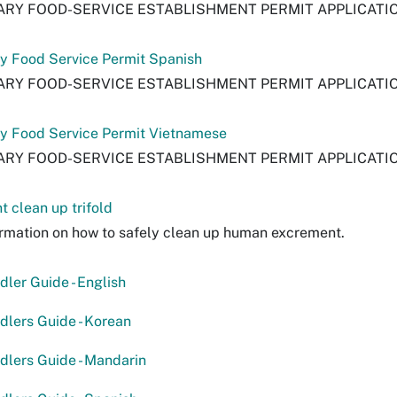
RY FOOD-SERVICE ESTABLISHMENT PERMIT APPLICATI
y Food Service Permit Spanish
RY FOOD-SERVICE ESTABLISHMENT PERMIT APPLICATI
y Food Service Permit Vietnamese
RY FOOD-SERVICE ESTABLISHMENT PERMIT APPLICATI
 clean up trifold
rmation on how to safely clean up human excrement.
ler Guide - English
lers Guide - Korean
lers Guide - Mandarin