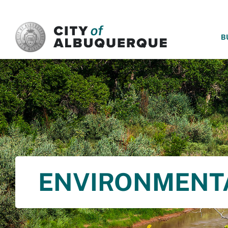
SKIP TO MAIN CONTENT
B
ENVIRONMENT