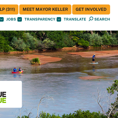
P (311)
MEET MAYOR KELLER
GET INVOLVED
JOBS
TRANSPARENCY
TRANSLATE
SEARCH