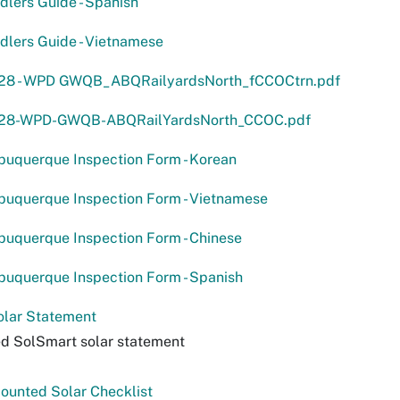
lers Guide - Spanish
lers Guide - Vietnamese
28 - WPD GWQB_ABQRailyardsNorth_fCCOCtrn.pdf
-28-WPD-GWQB-ABQRailYardsNorth_CCOC.pdf
lbuquerque Inspection Form - Korean
lbuquerque Inspection Form - Vietnamese
lbuquerque Inspection Form - Chinese
lbuquerque Inspection Form - Spanish
olar Statement
d SolSmart solar statement
ounted Solar Checklist