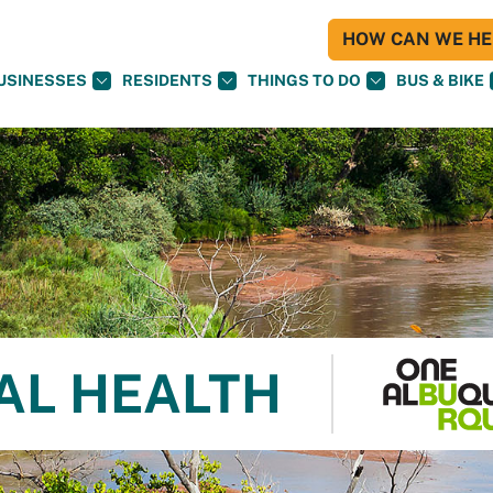
HOW CAN WE HEL
USINESSES
RESIDENTS
THINGS TO DO
BUS & BIKE
AL HEALTH