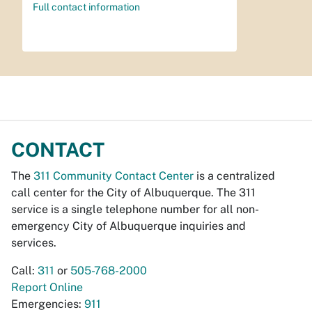
Full contact information
CONTACT
The
311 Community Contact Center
is a centralized
call center for the City of Albuquerque. The 311
service is a single telephone number for all non-
emergency City of Albuquerque inquiries and
services.
Call:
311
or
505-768-2000
Report Online
Emergencies:
911