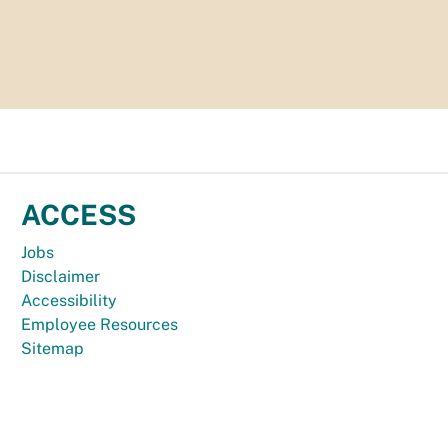
ACCESS
Jobs
Disclaimer
Accessibility
Employee Resources
Sitemap