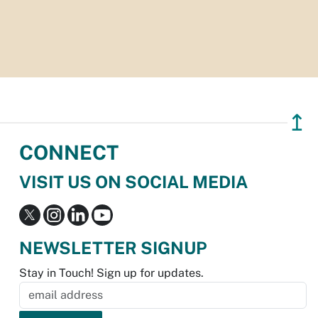
↥
CONNECT
VISIT US ON SOCIAL MEDIA
NEWSLETTER SIGNUP
Stay in Touch! Sign up for updates.