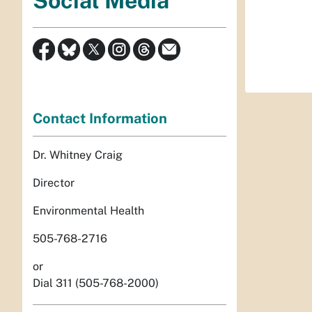
Social Media
Contact Information
Dr. Whitney Craig
Director
Environmental Health
505-768-2716
or
Dial 311 (505-768-2000)