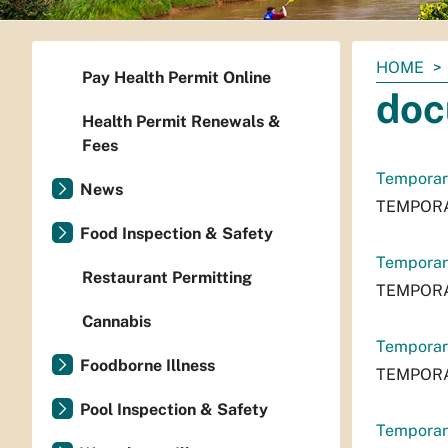
You
HOME
Pay Health Permit Online
are
doc
here:
Health Permit Renewals &
Fees
Temporary
News
TEMPORA
Food Inspection & Safety
Temporary
Restaurant Permitting
TEMPORA
Cannabis
Temporar
Foodborne Illness
TEMPORA
Pool Inspection & Safety
Temporar