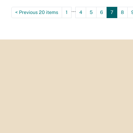
...
<
Previous 20 items
1
4
5
6
7
8