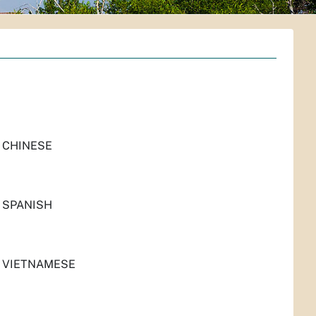
 CHINESE
 SPANISH
N VIETNAMESE