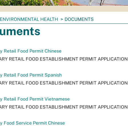
ENVIRONMENTAL HEALTH
DOCUMENTS
uments
 Retail Food Permit Chinese
RY RETAIL FOOD ESTABLISHMENT PERMIT APPLICATION
 Retail Food Permit Spanish
RY RETAIL FOOD ESTABLISHMENT PERMIT APPLICATION
y Retail Food Permit Vietnamese
RY RETAIL FOOD ESTABLISHMENT PERMIT APPLICATIO
y Food Service Permit Chinese