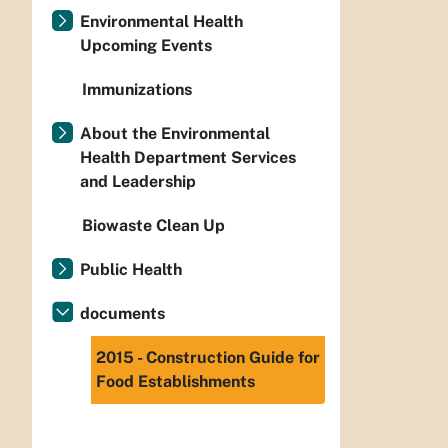
Environmental Health
Upcoming Events
Immunizations
About the Environmental
Health Department Services
and Leadership
Biowaste Clean Up
Public Health
documents
2015 - Construction Guide for
Food Establishments