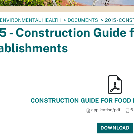
ENVIRONMENTAL HEALTH
DOCUMENTS
2015 - CON
5 - Construction Guide 
ablishments
CONSTRUCTION GUIDE FOR FOOD 
application/pdf
6
DOWNLOAD