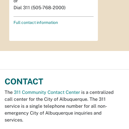
or
Dial 311 (505-768-2000)
Full contact information
CONTACT
The
311 Community Contact Center
is a centralized
call center for the City of Albuquerque. The 311
service is a single telephone number for all non-
emergency City of Albuquerque inquiries and
services.