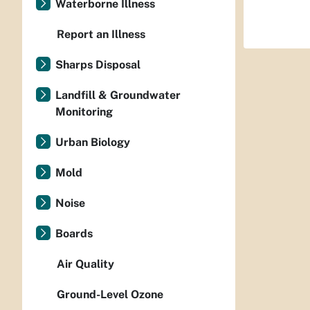
Waterborne Illness
Report an Illness
Sharps Disposal
Landfill & Groundwater
Monitoring
Urban Biology
Mold
Noise
Boards
Air Quality
Ground-Level Ozone