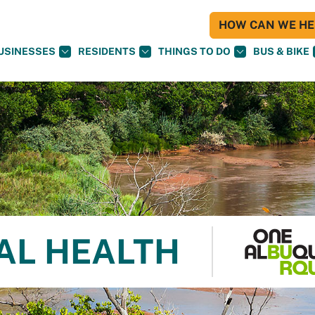
HOW CAN WE HEL
USINESSES
RESIDENTS
THINGS TO DO
BUS & BIKE
AL HEALTH