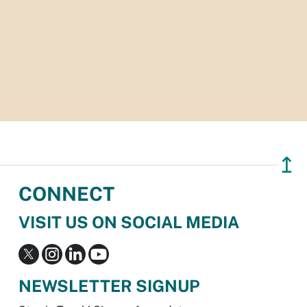
↥
CONNECT
VISIT US ON SOCIAL MEDIA
NEWSLETTER SIGNUP