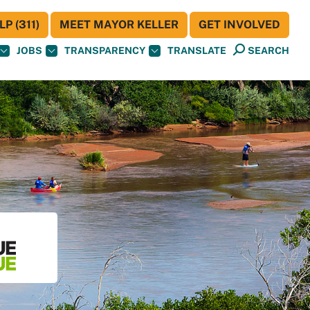
P (311)
MEET MAYOR KELLER
GET INVOLVED
JOBS
TRANSPARENCY
TRANSLATE
SEARCH