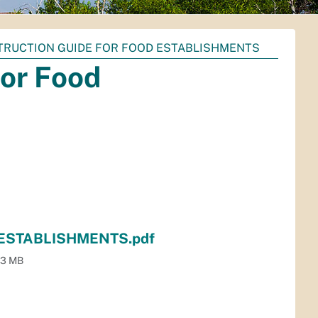
STRUCTION GUIDE FOR FOOD ESTABLISHMENTS
for Food
ESTABLISHMENTS.pdf
.3 MB