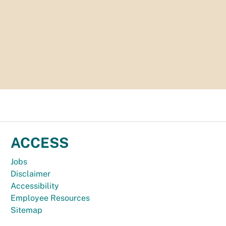
ACCESS
Jobs
Disclaimer
Accessibility
Employee Resources
Sitemap