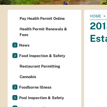
You
HOME
Pay Health Permit Online
are
201
here:
Health Permit Renewals &
Fees
Est
News
Food Inspection & Safety
Restaurant Permitting
Cannabis
Foodborne Illness
Pool Inspection & Safety