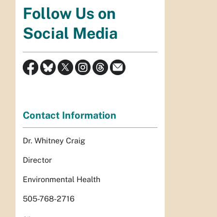
Follow Us on
Social Media
Contact Information
Dr. Whitney Craig
Director
Environmental Health
505-768-2716