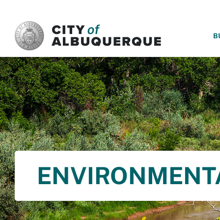
SKIP TO MAIN CONTENT
B
ENVIRONMENT