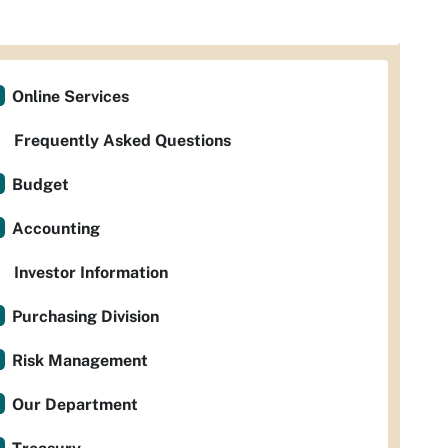
Online Services
Frequently Asked Questions
Budget
Accounting
Investor Information
Purchasing Division
Risk Management
Our Department