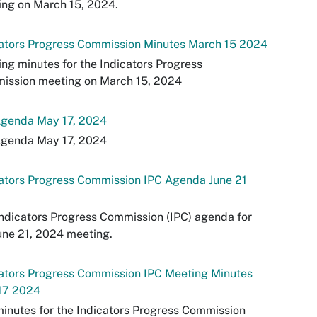
ng on March 15, 2024.
cators Progress Commission Minutes March 15 2024
ng minutes for the Indicators Progress
ission meeting on March 15, 2024
Agenda May 17, 2024
Agenda May 17, 2024
ators Progress Commission IPC Agenda June 21
ndicators Progress Commission (IPC) agenda for
une 21, 2024 meeting.
ators Progress Commission IPC Meeting Minutes
17 2024
inutes for the Indicators Progress Commission