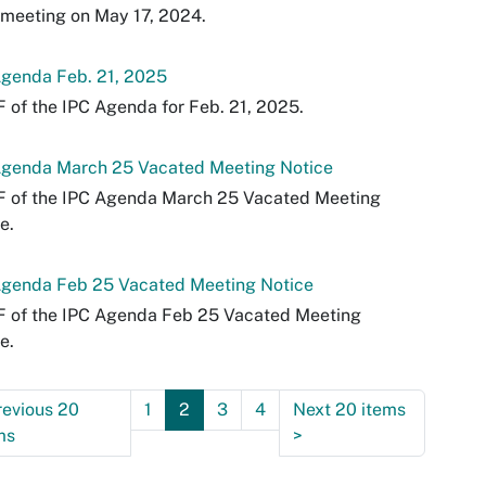
 meeting on May 17, 2024.
Agenda Feb. 21, 2025
 of the IPC Agenda for Feb. 21, 2025.
Agenda March 25 Vacated Meeting Notice
F of the IPC Agenda March 25 Vacated Meeting
e.
Agenda Feb 25 Vacated Meeting Notice
F of the IPC Agenda Feb 25 Vacated Meeting
e.
revious 20
1
2
3
4
Next 20 items
ms
>