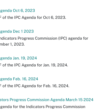
Agenda Oct 6, 2023
 of the IPC Agenda for Oct 6, 2023.
Agenda Dec 1 2023
ndicators Progress Commission (IPC) agenda for
mber 1, 2023.
genda Jan. 19, 2024
 of the IPC Agenda for Jan. 19, 2024.
Agenda Feb. 16, 2024
 of the IPC Agenda for Feb. 16, 2024.
cators Progress Commission Agenda March 15 2024
genda for the Indicators Progress Commission