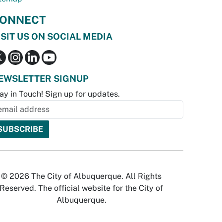
ONNECT
ISIT US ON SOCIAL MEDIA
EWSLETTER SIGNUP
ay in Touch! Sign up for updates.
© 2026 The City of Albuquerque. All Rights
Reserved. The official website for the City of
Albuquerque.