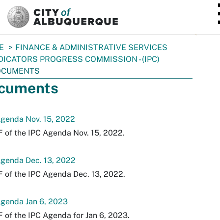
SKIP TO MAIN CONTENT
E
FINANCE & ADMINISTRATIVE SERVICES
DICATORS PROGRESS COMMISSION - (IPC)
OCUMENTS
cuments
Agenda Nov. 15, 2022
 of the IPC Agenda Nov. 15, 2022.
Agenda Dec. 13, 2022
 of the IPC Agenda Dec. 13, 2022.
Agenda Jan 6, 2023
 of the IPC Agenda for Jan 6, 2023.