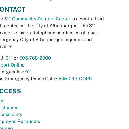
ONTACT
he
311 Community Contact Center
is a centralized
ll center for the City of Albuquerque. The 311
rvice is a single telephone number for all non-
ergency City of Albuquerque inquiries and
rvices.
ll:
311
or
505-768-2000
port Online
ergencies:
911
n-Emergency Police Calls:
505-242-COPS
CCESS
bs
sclaimer
cessibility
ployee Resources
temap