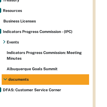
Treasury
Resources
Business Licenses
Indicators Progress Commission - (IPC)
Events
Indicators Progress Commission: Meeting
Minutes
Albuquerque Goals Summit
documents
DFAS: Customer Service Corner