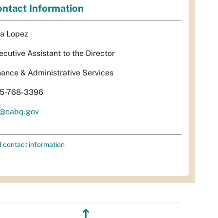
ntact Information
sa Lopez
ecutive Assistant to the Director
nance & Administrative Services
5-768-3396
l@cabq.gov
l contact information
↥