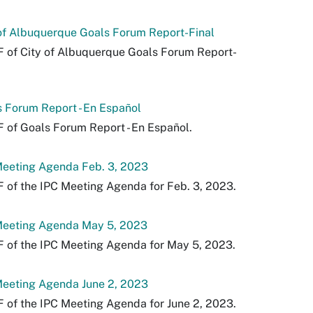
of Albuquerque Goals Forum Report-Final
 of City of Albuquerque Goals Forum Report-
.
 Forum Report - En Español
 of Goals Forum Report - En Español.
Meeting Agenda Feb. 3, 2023
 of the IPC Meeting Agenda for Feb. 3, 2023.
Meeting Agenda May 5, 2023
 of the IPC Meeting Agenda for May 5, 2023.
Meeting Agenda June 2, 2023
 of the IPC Meeting Agenda for June 2, 2023.