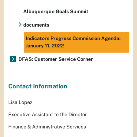
Albuquerque Goals Summit
documents
Indicators Progress Commission Agenda:
January 11, 2022
DFAS: Customer Service Corner
Contact Information
Lisa Lopez
Executive Assistant to the Director
Finance & Administrative Services