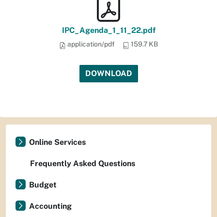
IPC_Agenda_1_11_22.pdf
application/pdf
159.7 KB
DOWNLOAD
Online Services
Frequently Asked Questions
Budget
Accounting