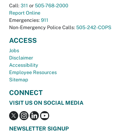
Call:
311
or
505-768-2000
Report Online
Emergencies:
911
Non-Emergency Police Calls:
505-242-COPS
ACCESS
Jobs
Disclaimer
Accessibility
Employee Resources
Sitemap
CONNECT
VISIT US ON SOCIAL MEDIA
NEWSLETTER SIGNUP