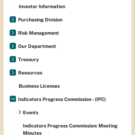
Investor Information
Purchasing Division
Risk Management
Our Department
Treasury
Resources
Business Licenses
Indicators Progress Commission - (IPC)
Events
Indicators Progress Commission: Meeting
Minutes