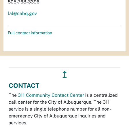
505-768-3396
lal@cabq.gov
Full contact information
↥
CONTACT
The
311 Community Contact Center
is a centralized
call center for the City of Albuquerque. The 311
service is a single telephone number for all non-
emergency City of Albuquerque inquiries and
services.