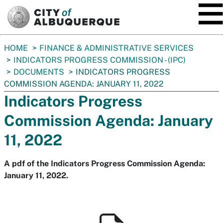
SKIP TO MAIN CONTENT
You
HOME
FINANCE & ADMINISTRATIVE SERVICES
are
INDICATORS PROGRESS COMMISSION - (IPC)
here:
DOCUMENTS
INDICATORS PROGRESS
COMMISSION AGENDA: JANUARY 11, 2022
Indicators Progress
Commission Agenda: January
11, 2022
A pdf of the Indicators Progress Commission Agenda:
January 11, 2022.