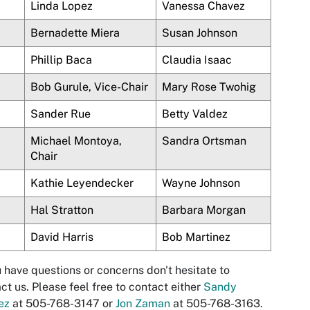
Linda
Lopez
Vanessa Chavez
Bernadette
Miera
Susan Johnson
Phillip
Baca
Claudia Isaac
Bob Gurule, Vice-Chair
Mary Rose Twohig
Sander Rue
Betty
Valdez
Michael
Montoya
,
Sandra Ortsman
Chair
Kathie Leyendecker
Wayne Johnson
Hal Stratton
Barbara Morgan
David Harris
Bob Martinez
u have questions or concerns don't hesitate to
ct us. Please feel free to contact either
Sandy
ez
at 505-768-3147 or
Jon Zaman
at 505-768-3163.