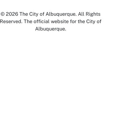
© 2026 The City of Albuquerque. All Rights
Reserved. The official website for the City of
Albuquerque.