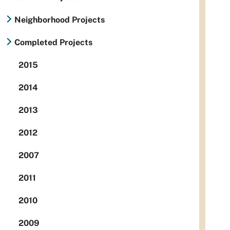
Neighborhood Projects
Completed Projects
2015
2014
2013
2012
2007
2011
2010
2009