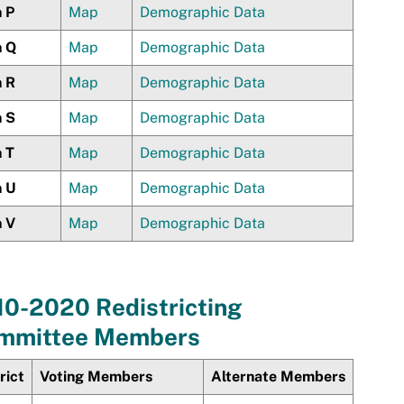
n P
Map
Demographic Data
n Q
Map
Demographic Data
n R
Map
Demographic Data
n S
Map
Demographic Data
n T
Map
Demographic Data
n U
Map
Demographic Data
n V
Map
Demographic Data
10-2020 Redistricting
mmittee Members
rict
Voting Members
Alternate Members