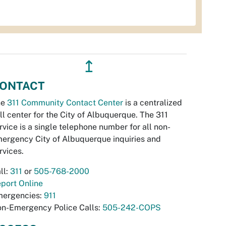
↥
ONTACT
he
311 Community Contact Center
is a centralized
ll center for the City of Albuquerque. The 311
rvice is a single telephone number for all non-
ergency City of Albuquerque inquiries and
rvices.
ll:
311
or
505-768-2000
port Online
ergencies:
911
n-Emergency Police Calls:
505-242-COPS