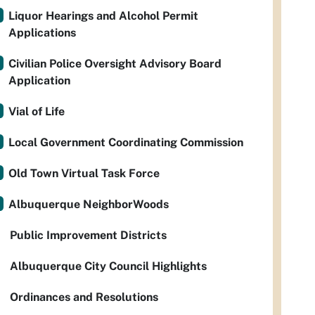
Liquor Hearings and Alcohol Permit
Applications
Civilian Police Oversight Advisory Board
Application
Vial of Life
Local Government Coordinating Commission
Old Town Virtual Task Force
Albuquerque NeighborWoods
Public Improvement Districts
Albuquerque City Council Highlights
Ordinances and Resolutions