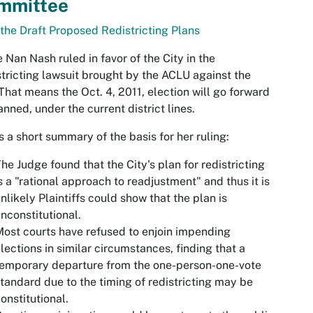
mmittee
the Draft Proposed Redistricting Plans
 Nan Nash ruled in favor of the City in the
tricting lawsuit brought by the ACLU against the
 That means the Oct. 4, 2011, election will go forward
anned, under the current district lines.
s a short summary of the basis for her ruling:
he Judge found that the City's plan for redistricting
s a "rational approach to readjustment" and thus it is
nlikely Plaintiffs could show that the plan is
nconstitutional.
ost courts have refused to enjoin impending
lections in similar circumstances, finding that a
emporary departure from the one-person-one-vote
tandard due to the timing of redistricting may be
onstitutional.