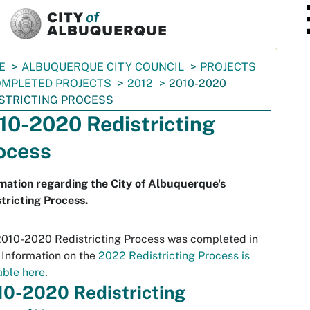
SKIP TO MAIN CONTENT
E
ALBUQUERQUE CITY COUNCIL
PROJECTS
MPLETED PROJECTS
2012
2010-2020
STRICTING PROCESS
10-2020 Redistricting
ocess
mation regarding the City of Albuquerque's
tricting Process.
010-2020 Redistricting Process was completed in
 Information on the
2022 Redistricting Process is
able here
.
10-2020 Redistricting