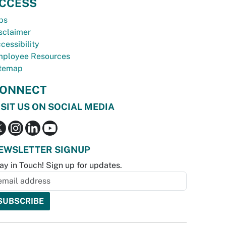
CCESS
bs
sclaimer
cessibility
ployee Resources
temap
ONNECT
ISIT US ON SOCIAL MEDIA
EWSLETTER SIGNUP
ay in Touch! Sign up for updates.