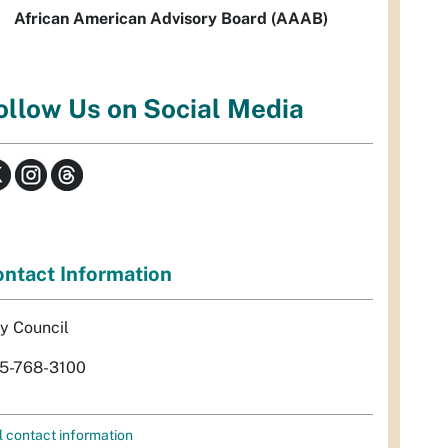
African American Advisory Board (AAAB)
ollow Us on Social Media
ntact Information
ty Council
5-768-3100
l contact information