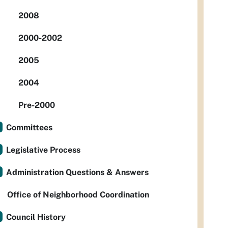
2008
2000-2002
2005
2004
Pre-2000
Committees
Legislative Process
Administration Questions & Answers
Office of Neighborhood Coordination
Council History