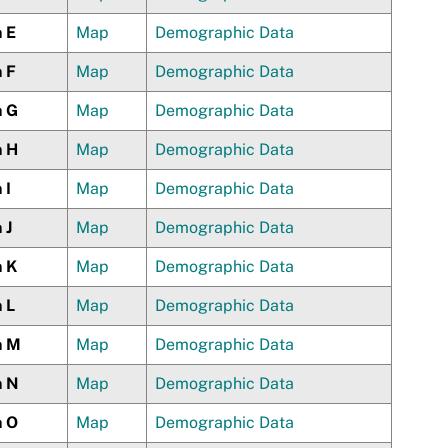
n E
Map
Demographic Data
n F
Map
Demographic Data
n G
Map
Demographic Data
n H
Map
Demographic Data
 I
Map
Demographic Data
 J
Map
Demographic Data
n K
Map
Demographic Data
 L
Map
Demographic Data
n M
Map
Demographic Data
n N
Map
Demographic Data
n O
Map
Demographic Data