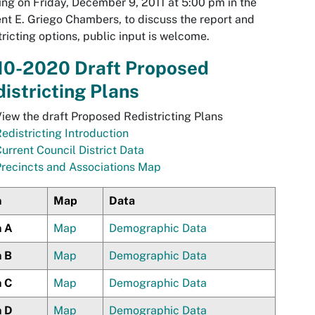
ng on Friday, December 9, 2011 at 5:00 pm in the
nt E. Griego Chambers, to discuss the report and
tricting options, public input is welcome.
10-2020 Draft Proposed
istricting Plans
iew the draft Proposed Redistricting Plans
edistricting Introduction
urrent Council District Data
recincts and Associations Map
n
Map
Data
n A
Map
Demographic Data
n B
Map
Demographic Data
n C
Map
Demographic Data
n D
Map
Demographic Data