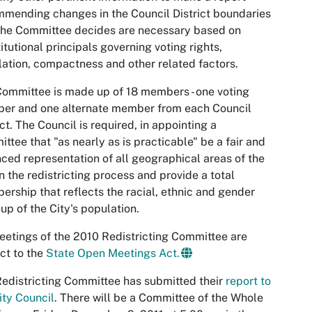
mending changes in the Council District boundaries
the Committee decides are necessary based on
itutional principals governing voting rights,
ation, compactness and other related factors.
ommittee is made up of 18 members - one voting
er and one alternate member from each Council
ict. The Council is required, in appointing a
ttee that "as nearly as is practicable" be a fair and
ced representation of all geographical areas of the
in the redistricting process and provide a total
rship that reflects the racial, ethnic and gender
p of the City's population.
eetings of the 2010 Redistricting Committee are
ct to the
State Open Meetings Act.
edistricting Committee has submitted their
report to
ity Council
. There will be a Committee of the Whole