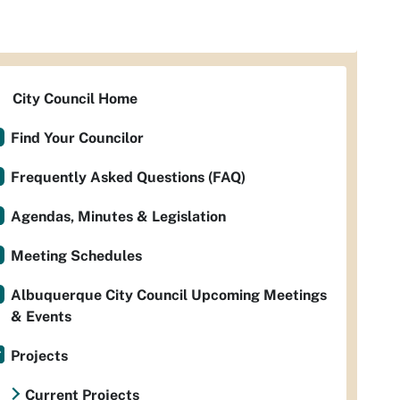
City Council Home
Find Your Councilor
Frequently Asked Questions (FAQ)
Agendas, Minutes & Legislation
Meeting Schedules
Albuquerque City Council Upcoming Meetings
& Events
Projects
Current Projects