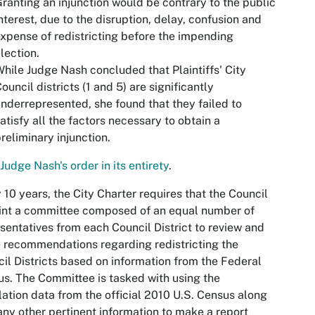
ranting an injunction would be contrary to the public
nterest, due to the disruption, delay, confusion and
xpense of redistricting before the impending
lection.
hile Judge Nash concluded that Plaintiffs' City
ouncil districts (1 and 5) are significantly
nderrepresented, she found that they failed to
atisfy all the factors necessary to obtain a
reliminary injunction.
Judge Nash's order in its entirety
.
 10 years, the City Charter requires that the Council
int a committee composed of an equal number of
sentatives from each Council District to review and
recommendations regarding redistricting the
il Districts based on information from the Federal
s. The Committee is tasked with using the
ation data from the official 2010 U.S. Census along
any other pertinent information to make a report