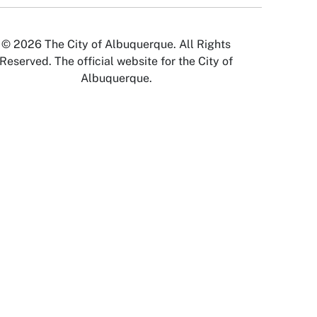
© 2026 The City of Albuquerque. All Rights
Reserved. The official website for the City of
Albuquerque.