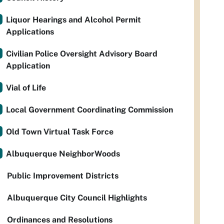
Liquor Hearings and Alcohol Permit
Applications
Civilian Police Oversight Advisory Board
Application
Vial of Life
Local Government Coordinating Commission
Old Town Virtual Task Force
Albuquerque NeighborWoods
Public Improvement Districts
Albuquerque City Council Highlights
Ordinances and Resolutions