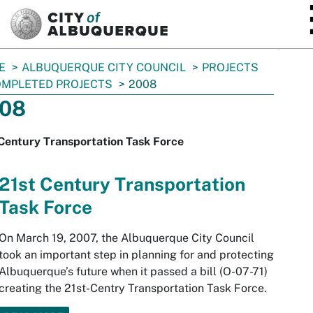
SKIP TO MAIN CONTENT
E
ALBUQUERQUE CITY COUNCIL
PROJECTS
MPLETED PROJECTS
2008
08
Century Transportation Task Force
21st Century Transportation
Task Force
On March 19, 2007, the Albuquerque City Council
took an important step in planning for and protecting
Albuquerque’s future when it passed a bill (O-07-71)
creating the 21st-Centry Transportation Task Force.