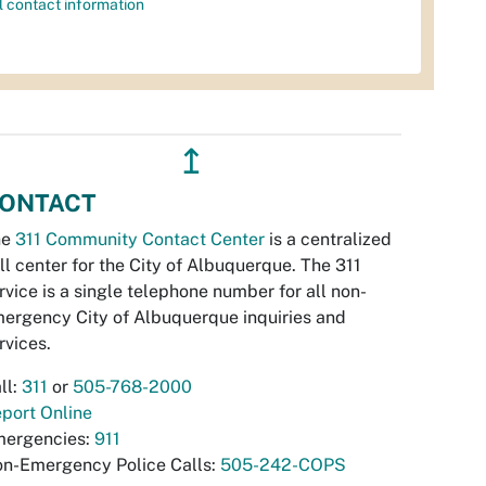
l contact information
↥
ONTACT
he
311 Community Contact Center
is a centralized
ll center for the City of Albuquerque. The 311
rvice is a single telephone number for all non-
ergency City of Albuquerque inquiries and
rvices.
ll:
311
or
505-768-2000
port Online
ergencies:
911
n-Emergency Police Calls:
505-242-COPS