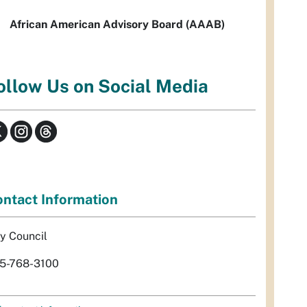
African American Advisory Board (AAAB)
ollow Us on Social Media
ntact Information
ty Council
5-768-3100