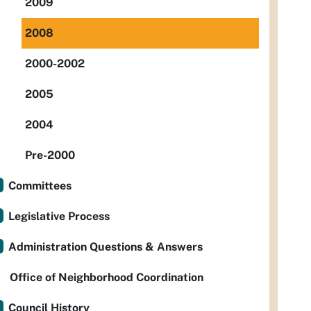
2009
2008
2000-2002
2005
2004
Pre-2000
Committees
Legislative Process
Administration Questions & Answers
Office of Neighborhood Coordination
Council History