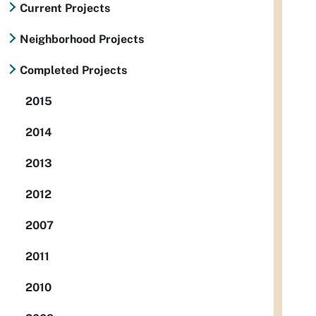
Current Projects
Neighborhood Projects
Completed Projects
2015
2014
2013
2012
2007
2011
2010