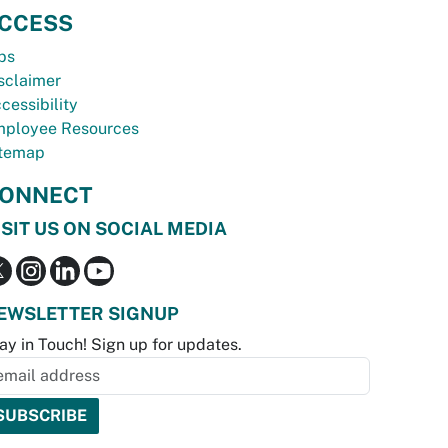
CCESS
bs
sclaimer
cessibility
ployee Resources
temap
ONNECT
ISIT US ON SOCIAL MEDIA
EWSLETTER SIGNUP
ay in Touch! Sign up for updates.