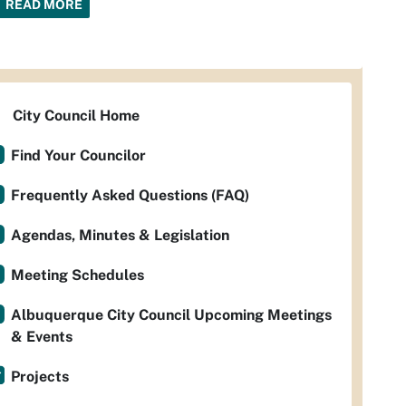
READ MORE
City Council Home
Find Your Councilor
Frequently Asked Questions (FAQ)
Agendas, Minutes & Legislation
Meeting Schedules
Albuquerque City Council Upcoming Meetings
& Events
Projects