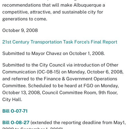
recommendations that will make Albuquerque a
competitive, attractive, and sustainable city for
generations to come.
October 9, 2008
21st Century Transportation Task Force's Final Report
Submitted to Mayor Chavez on October 1, 2008.
Submitted to the City Council via introduction of Other
Communication (OC-08-15) on Monday, October 6, 2008,
and referred to the Finance & Government Operations
Committee. Scheduled to be heard at FGO on Monday,
October 13, 2008, Council Committee Room, 9th floor,
City Hall.
Bill O-07-71
Bill O-08-27
(extended the reporting deadline from May1,