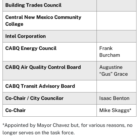
Building Trades Council
Central New Mexico Community
College
Intel Corporation
CABQ Energy Council
Frank
Burcham
CABQ Air Quality Control Board
Augustine
“Gus” Grace
CABQ Transit Advisory Board
Co-Chair / City Councilor
Isaac Benton
Co-Chair
Mike Skaggs*
*Appointed by Mayor Chavez but, for various reasons, no
longer serves on the task force.