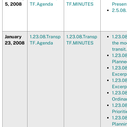
5, 2008
TF.Agenda
TF.MINUTES
Presen
2.5.08
January
1.23.08.Transp
1.23.08.Transp
1.23.0
23, 2008
TF.Agenda
TF.MINUTES
the mod
transit
1.23.0
Planne
1.23.0
Excerpt
1.23.0
Excerp
1.23.0
Ordina
1.23.0
Prioriti
1.23.0
Plannin