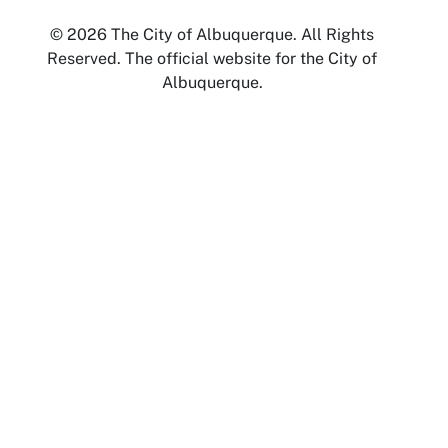
© 2026 The City of Albuquerque. All Rights
Reserved. The official website for the City of
Albuquerque.