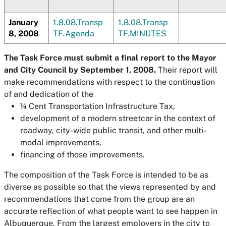
January
1.8.08.Transp
1.8.08.Transp
8, 2008
TF.Agenda
TF.MINUTES
The Task Force must submit a final report to the Mayor
and City Council by September 1, 2008.
Their report will
make recommendations with respect to the continuation
of and dedication of the
¼ Cent Transportation Infrastructure Tax,
development of a modern streetcar in the context of
roadway, city-wide public transit, and other multi-
modal improvements,
financing of those improvements.
The composition of the Task Force is intended to be as
diverse as possible so that the views represented by and
recommendations that come from the group are an
accurate reflection of what people want to see happen in
Albuquerque. From the largest employers in the city to