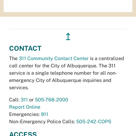
↥
CONTACT
The
311 Community Contact Center
is a centralized
call center for the City of Albuquerque. The 311
service is a single telephone number for all non-
emergency City of Albuquerque inquiries and
services.
Call:
311
or
505-768-2000
Report Online
Emergencies:
911
Non-Emergency Police Calls:
505-242-COPS
ACCESS