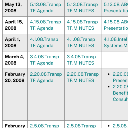
May 13,
5.13.08.Transp
5.13.08.Transp
5.13.08.AB
2008
TF.Agenda
TF.MINUTES
Presentati
April 15,
4.15.08.Transp
4.15.08.Transp
4.15.08.AB
2008
TF.Agenda
TF.MINUTES
Presentati
April 1,
4.1.08.Transp
4.1.08.Transp
4.1.08.Inte
2008
TF.Agenda
TF.MINUTES
Systems.
March 4,
3.4.08.Transp
3.4.08.Transp
2008
TF.Agenda
TF.MINUTES
February
2.20.08.Transp
2.20.08.Transp
2.20.0
20, 2008
TF.Agenda
TF.MINUTES
Presen
2.20.0
Benefi
Consul
February
2.5.08.Transp
2.5.08.Transp
2.5.08