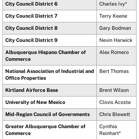
City Council District 6
Charles Ivy*
City Council District 7
Terry Keene
City Council District 8
Gary Bodman
City Council District 9
Nevin Harwick
Albuquerque Hispano Chamber of
Alex Romero
Commerce
National Association of Industrial and
Bert Thomas
Office Properties
Kirtland Airforce Base
Brent Wilson
University of New Mexico
Clovis Acosta
Mid-Region Council of Governments
Chris Blewett
Greater Albuquerque Chamber of
Cynthia
Commerce
Reinhart*