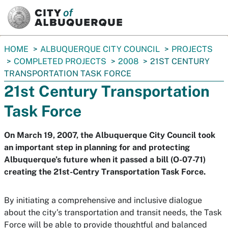
SKIP TO MAIN CONTENT
You
HOME
ALBUQUERQUE CITY COUNCIL
PROJECTS
are
COMPLETED PROJECTS
2008
21ST CENTURY
here:
TRANSPORTATION TASK FORCE
21st Century Transportation
Task Force
On March 19, 2007, the Albuquerque City Council took
an important step in planning for and protecting
Albuquerque’s future when it passed a bill (O-07-71)
creating the 21st-Centry Transportation Task Force.
By initiating a comprehensive and inclusive dialogue
about the city’s transportation and transit needs, the Task
Force will be able to provide thoughtful and balanced