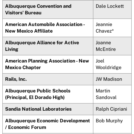
Albuquerque Convention and
Dale Lockett
Visitors' Bureau
American Automobile Association -
Jeannie
New Mexico Affiliate
Chavez*
Albuquerque Alliance for Active
Joanne
Living
McEntire
American Planning Association - New
Joel
Mexico Chapter
Wooldridge
Rails, Inc.
JW Madison
Albuquerque Public Schools
Martin
(Principal, El Dorado High)
Sandoval
Sandia National Laboratories
Ralph Cipriani
Albuquerque Economic Development
Bob Murphy
/ Economic Forum