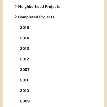
Neighborhood Projects
Completed Projects
2015
2014
2013
2012
2007
2011
2010
2009