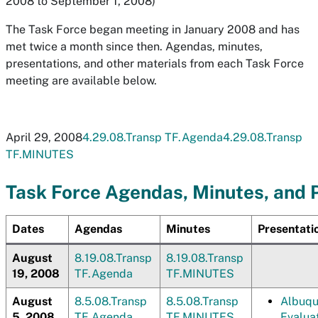
2008 to September 1, 2008)
The Task Force began meeting in January 2008 and has
met twice a month since then. Agendas, minutes,
presentations, and other materials from each Task Force
meeting are available below.
April 29, 2008
4.29.08.Transp TF.Agenda
4.29.08.Transp
TF.MINUTES
Task Force Agendas, Minutes, and 
Dates
Agendas
Minutes
Presentati
August
8.19.08.Transp
8.19.08.Transp
19, 2008
TF.Agenda
TF.MINUTES
August
8.5.08.Transp
8.5.08.Transp
Albuqu
5, 2008
TF.Agenda
TF.MINUTES
Evaluat