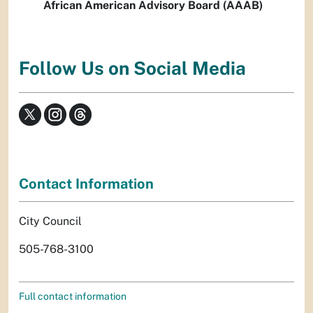
African American Advisory Board (AAAB)
Follow Us on Social Media
Contact Information
City Council
505-768-3100
Full contact information