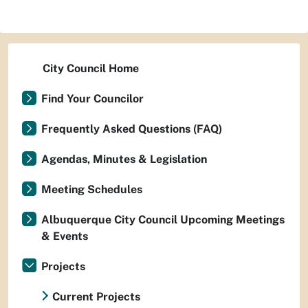
City Council Home
Find Your Councilor
Frequently Asked Questions (FAQ)
Agendas, Minutes & Legislation
Meeting Schedules
Albuquerque City Council Upcoming Meetings
& Events
Projects
Current Projects