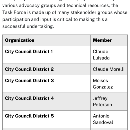
various advocacy groups and technical resources, the
Task Force is made up of many stakeholder groups whose
participation and input is critical to making this a
successful undertaking.
Organization
Member
City Council District 1
Claude
Luisada
City Council District 2
Claude Morelli
City Council District 3
Moises
Gonzalez
City Council District 4
Jeffrey
Peterson
City Council District 5
Antonio
Sandoval