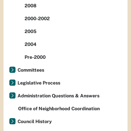
2008
2000-2002
2005
2004
Pre-2000
Committees
Legislative Process
Administration Questions & Answers
Office of Neighborhood Coordination
Council History