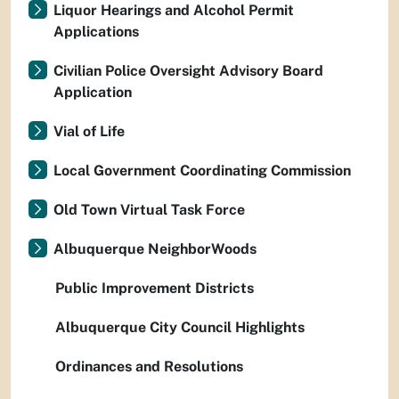
Liquor Hearings and Alcohol Permit
Applications
Civilian Police Oversight Advisory Board
Application
Vial of Life
Local Government Coordinating Commission
Old Town Virtual Task Force
Albuquerque NeighborWoods
Public Improvement Districts
Albuquerque City Council Highlights
Ordinances and Resolutions