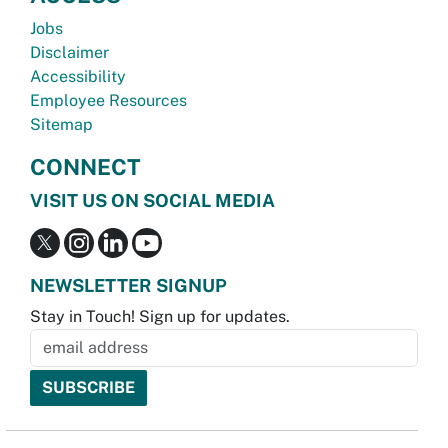
Jobs
Disclaimer
Accessibility
Employee Resources
Sitemap
CONNECT
VISIT US ON SOCIAL MEDIA
NEWSLETTER SIGNUP
Stay in Touch! Sign up for updates.