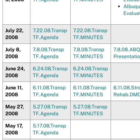
Albuqu
Evalua
July 22,
7.22.08.Transp
7.22.08.Transp
2008
TF.Agenda
TF.MINUTES
July 8,
7.8.08.Transp
7.8.08.Transp
7.8.08.ABQ
2008
TF.Agenda
TF.MINUTES
Presentati
June 24,
6.24.08.Transp
6.24.08.Transp
2008
TF.Agenda
TF.MINUTES
June 11,
6.11.08.Transp
6.11.08.Transp
6.11.08.St
2008
TF.Agenda
TF.MINUTES
Rehab.DM
May 27,
5.27.08.Transp
5.27.08.Transp
2008
TF.Agenda
TF.MINUTES
May 17,
5.17.08.Transp
2008
TF.Agenda